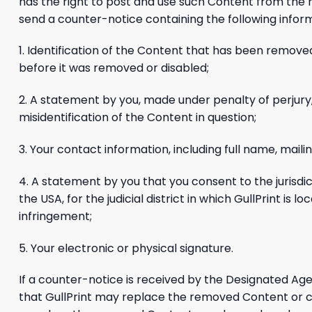
has the right to post and use such Content from the r
send a counter-notice containing the following infor
1. Identification of the Content that has been removed
before it was removed or disabled;
2. A statement by you, made under penalty of perjury,
misidentification of the Content in question;
3. Your contact information, including full name, mai
4. A statement by you that you consent to the jurisdicti
the USA, for the judicial district in which GullPrint i
infringement;
5. Your electronic or physical signature.
If a counter-notice is received by the Designated Age
that GullPrint may replace the removed Content or ceas