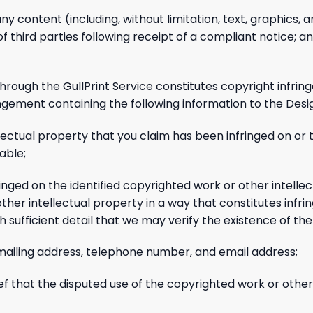
any content (including, without limitation, text, graphics, 
s of third parties following receipt of a compliant notice;
through the GullPrint Service constitutes copyright infrin
ingement containing the following information to the Desi
llectual property that you claim has been infringed on or 
able;
ringed on the identified copyrighted work or other intelle
other intellectual property in a way that constitutes infr
ith sufficient detail that we may verify the existence of the
, mailing address, telephone number, and email address;
ef that the disputed use of the copyrighted work or other 