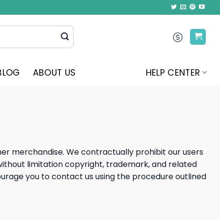
BLOG
ABOUT US
HELP CENTER
ther merchandise. We contractually prohibit our users
 without limitation copyright, trademark, and related
encourage you to contact us using the procedure outlined