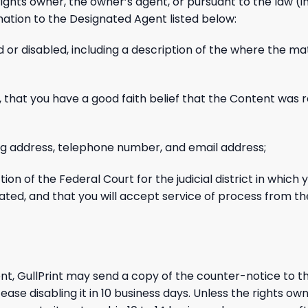
ights owner, the owner’s agent, or pursuant to the law (i
mation to the Designated Agent listed below:
 or disabled, including a description of the where the ma
 that you have a good faith belief that the Content was 
ling address, telephone number, and email address;
on of the Federal Court for the judicial district in which y
s located, and that you will accept service of process from 
nt, GullPrint may send a copy of the counter-notice to th
e disabling it in 10 business days. Unless the rights own