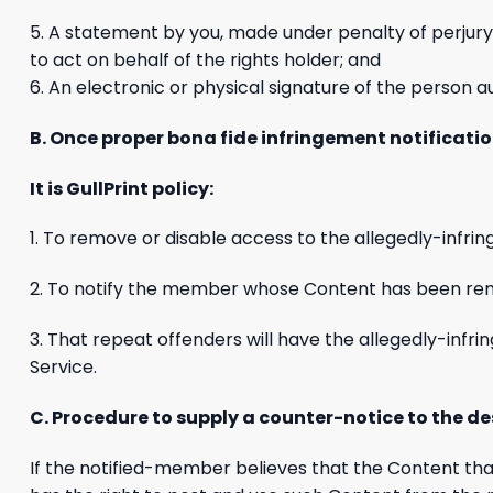
5. A statement by you, made under penalty of perjury,
to act on behalf of the rights holder; and
6. An electronic or physical signature of the person au
B. Once proper bona fide infringement notificatio
It is GullPrint policy:
1. To remove or disable access to the allegedly-infrin
2. To notify the member whose Content has been rem
3. That repeat offenders will have the allegedly-inf
Service.
C. Procedure to supply a counter-notice to the d
If the notified-member believes that the Content tha