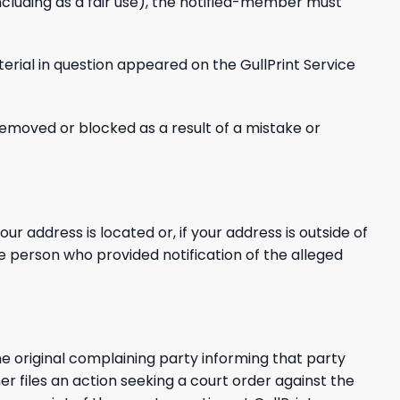
ncluding as a fair use), the notified-member must
terial in question appeared on the GullPrint Service
removed or blocked as a result of a mistake or
our address is located or, if your address is outside of
the person who provided notification of the alleged
e original complaining party informing that party
er files an action seeking a court order against the