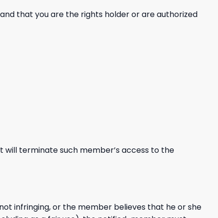
and that you are the rights holder or are authorized
nt will terminate such member’s access to the
ot infringing, or the member believes that he or she