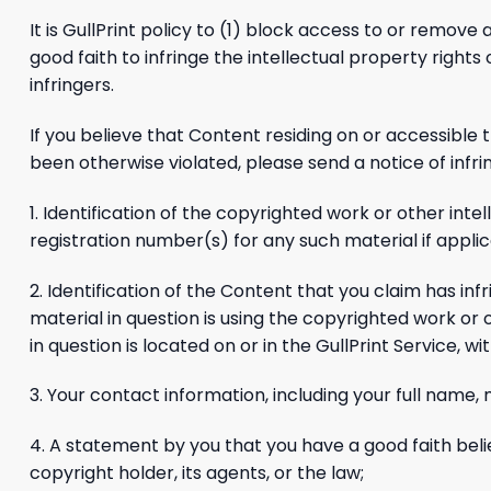
It is GullPrint policy to (1) block access to or remove 
good faith to infringe the intellectual property right
infringers.
If you believe that Content residing on or accessible 
been otherwise violated, please send a notice of infr
1. Identification of the copyrighted work or other inte
registration number(s) for any such material if applic
2. Identification of the Content that you claim has inf
material in question is using the copyrighted work or 
in question is located on or in the GullPrint Service, w
3. Your contact information, including your full name
4. A statement by you that you have a good faith beli
copyright holder, its agents, or the law;