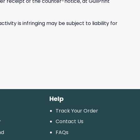
r receipt of the counter-notice, at GullPrint
ity is infringing may be subject to liability for
Help
Track Your Order
y
Contact Us
nd
FAQs