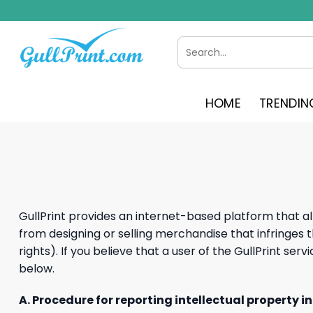
Skip
to
content
Search
for:
HOME
TRENDIN
GullPrint provides an internet-based platform that al
from designing or selling merchandise that infringes th
rights). If you believe that a user of the GullPrint se
below.
A. Procedure for reporting intellectual property i