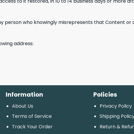
s to it restored, in 10 to 14 business days or more afte
 person who knowingly misrepresents that Content or activ
lowing address:
Information
Policies
About Us
Privacy Policy
Terms of Service
Shipping Polic
Track Your Order
Return & Refu