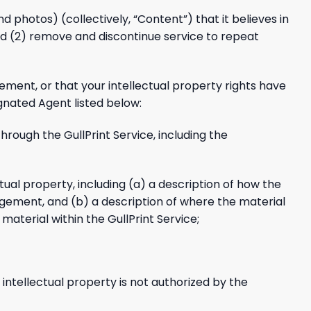
and photos) (collectively, “Content”) that it believes in
 and (2) remove and discontinue service to repeat
gement, or that your intellectual property rights have
gnated Agent listed below:
through the GullPrint Service, including the
ctual property, including (a) a description of how the
ingement, and (b) a description of where the material
 material within the GullPrint Service;
intellectual property is not authorized by the