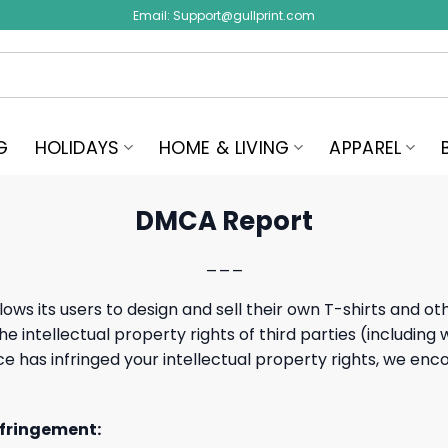
Email:
Support@gullprint.com
G
HOLIDAYS
HOME & LIVING
APPAREL
DMCA Report
___
lows its users to design and sell their own T-shirts and o
e intellectual property rights of third parties (including
rvice has infringed your intellectual property rights, we 
nfringement: