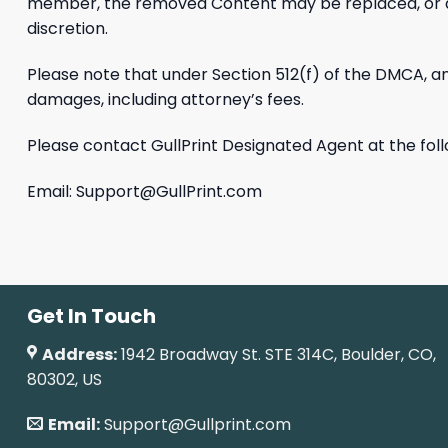
member, the removed Content may be replaced, or acces
discretion.
Please note that under Section 512(f) of the DMCA, any
damages, including attorney’s fees.
Please contact GullPrint Designated Agent at the fol
Email:
Support@GullPrint.com
Get In Touch
Address:
1942 Broadway St. STE 314C, Boulder, CO,
80302, US
Email:
Support@Gullprint.com