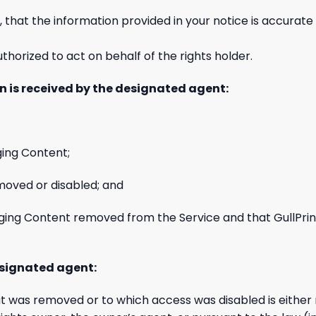
 that the information provided in your notice is accurate 
thorized to act on behalf of the rights holder.
n is received by the designated agent:
ging Content;
oved or disabled; and
ringing Content removed from the Service and that GullPri
esignated agent:
t was removed or to which access was disabled is either n