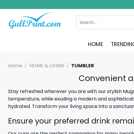
Skip
to
content
Search
for:
HOME
TRENDIN
Home
/
HOME & LIVING
/
TUMBLER
Convenient a
Stay refreshed wherever you are with our stylish Mugs
temperature, while exuding a modern and sophisticated
hydrated. Transform your living space into a sanctua
Ensure your preferred drink remai
Our cups are the perfect companion for many people.