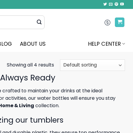
BLOG
ABOUT US
HELP CENTER
Showing all 4 results
 Always Ready
crafted to maintain your drinks at the ideal
activities, our water bottles will ensure you stay
Home & Living
collection.
zing our tumblers
l and durable plastic, they ensure top performance