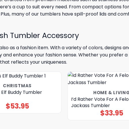
here’s a cup to suit every need. From compact options for 
 Plus, many of our tumblers have spill-proof lids and com
ish Tumbler Accessory
lso as a fashion item. With a variety of colors, designs 
ty and enhance your fashion sense. Whether you prefer a 
that reflects your uniqueness.
CHRISTMAS
 Elf Buddy Tumbler
HOME & LIVIN
I’d Rather Vote For A Fel
$
53.95
Jackass Tumbler
$
33.95