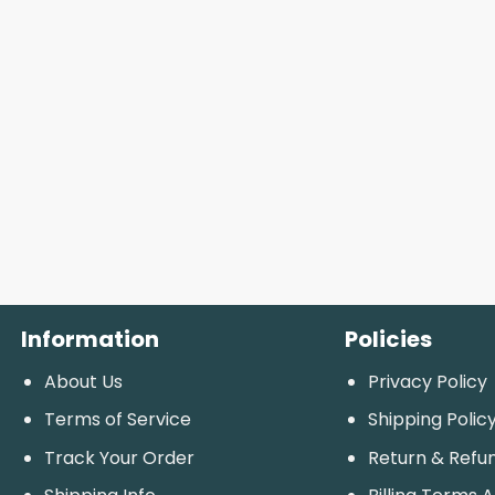
Information
Policies
About Us
Privacy Policy
Terms of Service
Shipping Polic
Track Your Order
Return & Refu