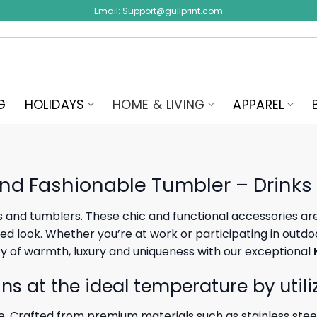
Email:
Support@gullprint.com
G
HOLIDAYS
HOME & LIVING
APPAREL
nd Fashionable Tumbler – Drinks
 and tumblers. These chic and functional accessories are 
 look. Whether you’re at work or participating in outdoor 
ry of warmth, luxury and uniqueness with our exceptional
ns at the ideal temperature by utili
 Crafted from premium materials such as stainless stee