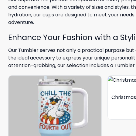
and convenience. With a variety of sizes and styles, t
hydration, our cups are designed to meet your needs.
adventure.
Enhance Your Fashion with a Styl
Our Tumbler serves not only a practical purpose but a
the ideal accessory to express your unique personali
attention-grabbing, our selection includes a Tumbler 
Christmas