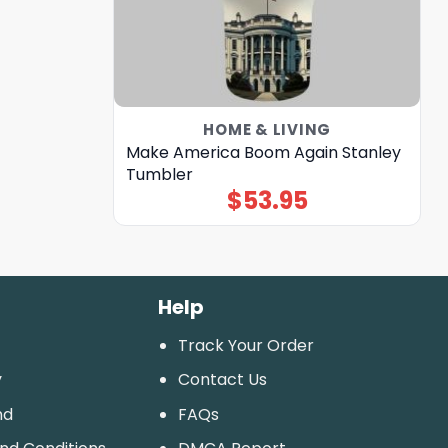
HOME & LIVING
Make America Boom Again Stanley
Tumbler
$
53.95
Help
Track Your Order
y
Contact Us
nd
FAQs