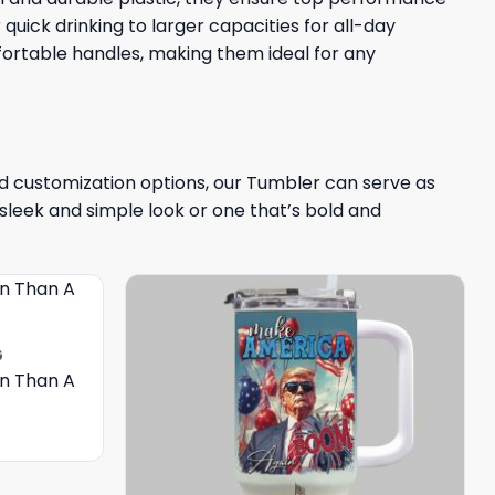
quick drinking to larger capacities for all-day
fortable handles, making them ideal for any
and customization options, our Tumbler can serve as
sleek and simple look or one that’s bold and
G
on Than A