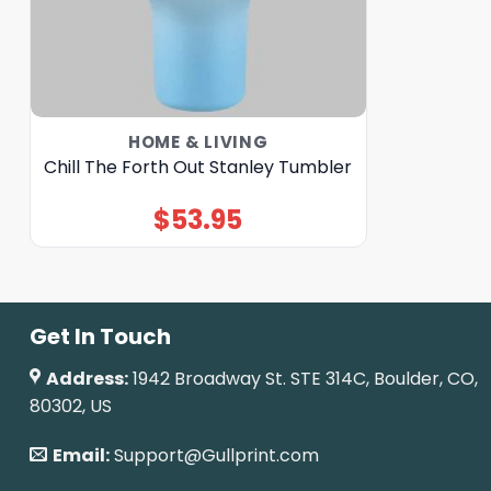
HOME & LIVING
Chill The Forth Out Stanley Tumbler
$
53.95
Get In Touch
Address:
1942 Broadway St. STE 314C, Boulder, CO,
80302, US
Email:
Support@Gullprint.com