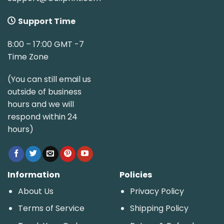
Support Time
8:00 – 17:00 GMT -7
Time Zone
(You can still email us
outside of business
hours and we will
respond within 24
hours)
Information
Policies
About Us
Privacy Policy
Terms of Service
Shipping Policy