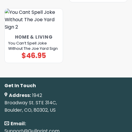
HOME & LIVING
You Can’t Spell Joke
Without The Joe Yard Sign
$
46.95
Get In Touch
Address:
1942
Broadway St. STE 314C,
Boulder, CO, 80302, US
Email:
Support@Gullprint.com