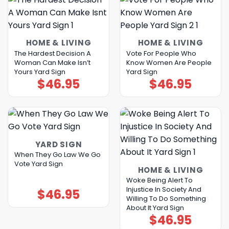
HOME & LIVING
HOME & LIVING
The Hardest Decision A
Vote For People Who
Woman Can Make Isn’t
Know Women Are People
Yours Yard Sign
Yard Sign
$
46.95
$
46.95
YARD SIGN
When They Go Law We Go
Vote Yard Sign
HOME & LIVING
Woke Being Alert To
Injustice In Society And
$
46.95
Willing To Do Something
About It Yard Sign
$
46.95