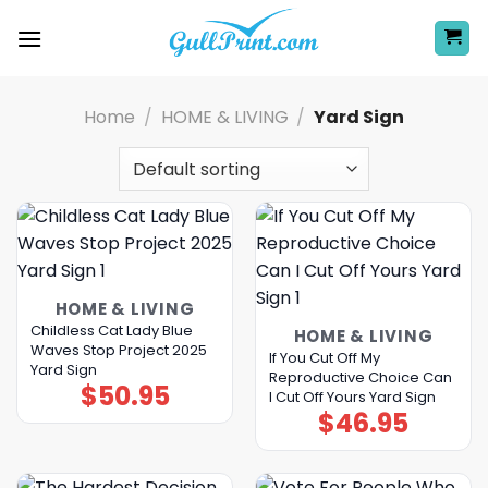
Skip
to
content
Home
/
HOME & LIVING
/
Yard Sign
HOME & LIVING
Childless Cat Lady Blue
HOME & LIVING
Waves Stop Project 2025
If You Cut Off My
Yard Sign
Reproductive Choice Can
$
50.95
I Cut Off Yours Yard Sign
$
46.95