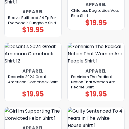
APPAREL
Childless Dog Ladies Vote
APPAREL
Blue Shirt
Beavis Butthead 24 Tp For
$
19.95
Everyone’s Bunghole Shirt
$
19.95
APPAREL
APPAREL
Desantis 2024 Great
Feminism The Radical
American Comeback Shirt
Notion That Women Are
People Shirt
$
19.95
$
19.95
APPAREL