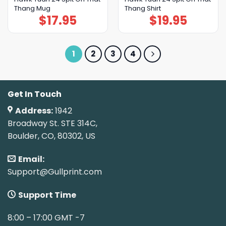
Thang Mug
Thang Shirt
$
17.95
$
19.95
1
2
3
4
Get In Touch
Address:
1942
Broadway St. STE 314C,
Boulder, CO, 80302, US
Email:
Support@Gullprint.com
Support Time
8:00 – 17:00 GMT -7