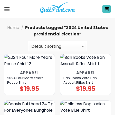
Skip
to
content
Home
/
Products tagged “2024 United States
presidential election”
APPAREL
APPAREL
2024 Four More Years
Ban Books Vote Ban
Pause Shirt
Assault Rifles Shirt
$
19.95
$
19.95