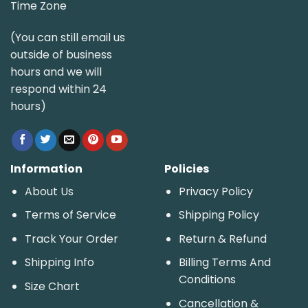
Time Zone
(You can still email us
outside of business
hours and we will
respond within 24
hours)
Information
Policies
About Us
Privacy Policy
Terms of Service
Shipping Policy
Track Your Order
Return & Refund
Shipping Info
Billing Terms And
Conditions
Size Chart
Cancellation &