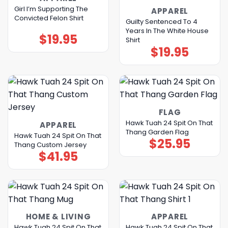
Girl I’m Supporting The
APPAREL
Convicted Felon Shirt
Guilty Sentenced To 4
Years In The White House
$
19.95
Shirt
$
19.95
FLAG
Hawk Tuah 24 Spit On That
APPAREL
Thang Garden Flag
Hawk Tuah 24 Spit On That
$
25.95
Thang Custom Jersey
$
41.95
HOME & LIVING
APPAREL
Hawk Tuah 24 Spit On That
Hawk Tuah 24 Spit On That