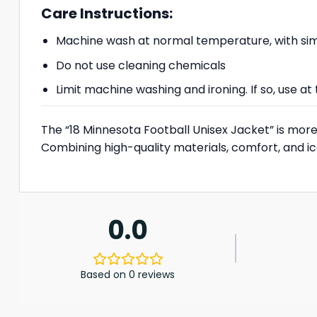
Care Instructions:
Machine wash at normal temperature, with simi
Do not use cleaning chemicals
Limit machine washing and ironing. If so, use 
The “18 Minnesota Football Unisex Jacket” is more 
Combining high-quality materials, comfort, and ico
0.0
Based on 0 reviews