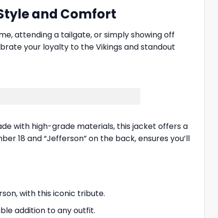
 Style and Comfort
e, attending a tailgate, or simply showing off
ebrate your loyalty to the Vikings and standout
de with high-grade materials, this jacket offers a
mber 18 and “Jefferson” on the back, ensures you’ll
on, with this iconic tribute.
le addition to any outfit.