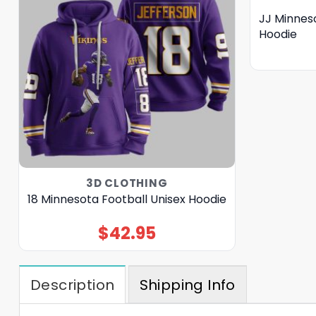
JJ Minneso
Hoodie
3D CLOTHING
18 Minnesota Football Unisex Hoodie
$
42.95
Description
Shipping Info