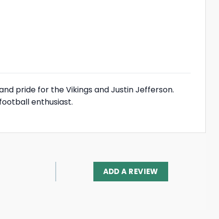
and pride for the Vikings and Justin Jefferson.
football enthusiast.
ADD A REVIEW