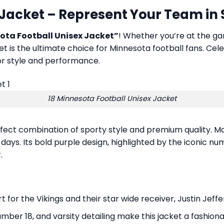
 Jacket – Represent Your Team in
ota Football Unisex Jacket”
! Whether you’re at the gam
ket is the ultimate choice for Minnesota football fans. Cel
 for style and performance.
18 Minnesota Football Unisex Jacket
rfect combination of sporty style and premium quality. Ma
 days. Its bold purple design, highlighted by the iconic nu
.
r the Vikings and their star wide receiver, Justin Jeffers
umber 18, and varsity detailing make this jacket a fashionab