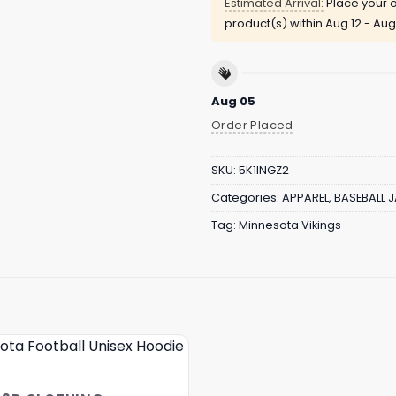
Estimated Arrival:
Place your o
product(s) within
Aug 12 - Aug
Aug 05
Order Placed
SKU:
5K1INGZ2
Categories:
APPAREL
,
BASEBALL 
Tag:
Minnesota Vikings