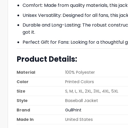
Comfort: Made from quality materials, this jack
Unisex Versatility: Designed for all fans, this ja
Durable and Long-Lasting: The robust constructi
got it.
Perfect Gift for Fans: Looking for a thoughtful g
Product Details:
Material
100% Polyester
Color
Printed Colors
Size
S, M, L, XL, 2XL, 3XL, 4XL, 5XL
Style
Baseball Jacket
Brand
GullPrint
Made In
United States