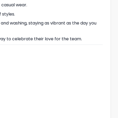
r casual wear.
 styles.
 and washing, staying as vibrant as the day you
 way to celebrate their love for the team.