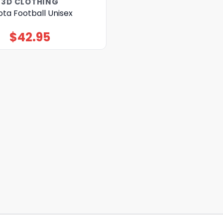
3D CLOTHING
ta Football Unisex
$
42.95