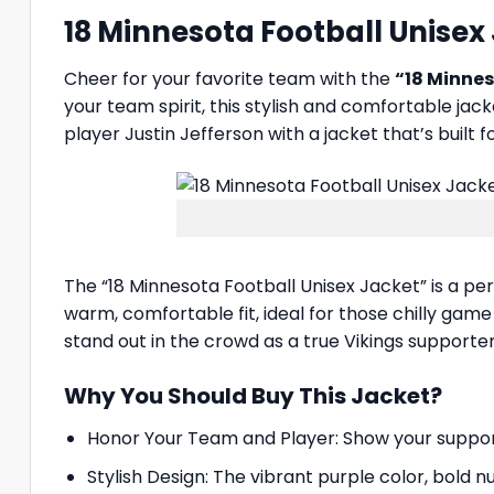
18 Minnesota Football Unisex
Cheer for your favorite team with the
“18 Minnes
your team spirit, this stylish and comfortable jac
player Justin Jefferson with a jacket that’s built
The “18 Minnesota Football Unisex Jacket” is a pe
warm, comfortable fit, ideal for those chilly game
stand out in the crowd as a true Vikings supporter
Why You Should Buy This Jacket?
Honor Your Team and Player: Show your support fo
Stylish Design: The vibrant purple color, bold n