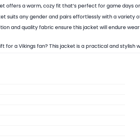
et offers a warm, cozy fit that’s perfect for game days o
cket suits any gender and pairs effortlessly with a variety of
on and quality fabric ensure this jacket will endure wear
ift for a Vikings fan? This jacket is a practical and stylish