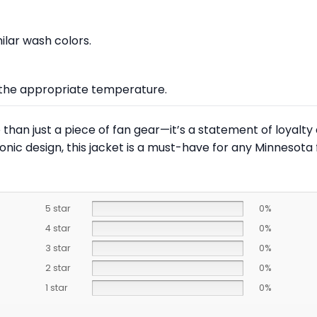
lar wash colors.
at the appropriate temperature.
than just a piece of fan gear—it’s a statement of loyalty 
nic design, this jacket is a must-have for any Minnesota 
5 star
0%
4 star
0%
3 star
0%
2 star
0%
1 star
0%