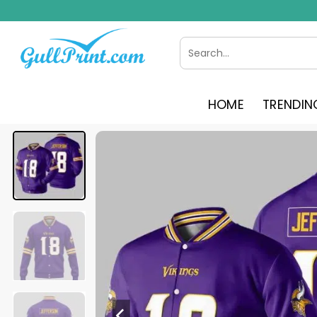
Skip
to
content
Search
for:
HOME
TRENDIN