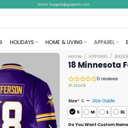
Email:
Support@gullprint.com
G
HOLIDAYS
HOME & LIVING
APPAREL
Home
/
APPAREL
/
BASEB
18 Minnesota F
0
reviews
In stock
Size Guide
Size
*
S
S
M
L
XL
Do You Want Custom Nam