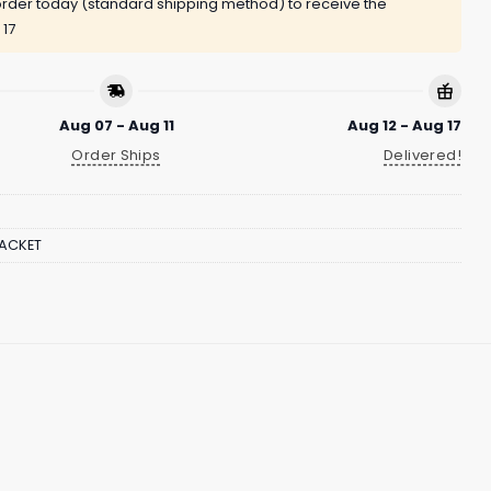
rder today (standard shipping method) to receive the
 17
Aug 07 - Aug 11
Aug 12 - Aug 17
Order Ships
Delivered!
JACKET