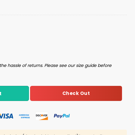
ex Jacket quantity
the hassle of returns. Please see our size guide before
Check Out
t