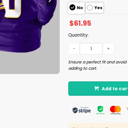
No
Yes
$
61.95
Quantity:
18 Minnesota Football Unis
Ensure a perfect fit and avoid 
adding to cart.
Add to car