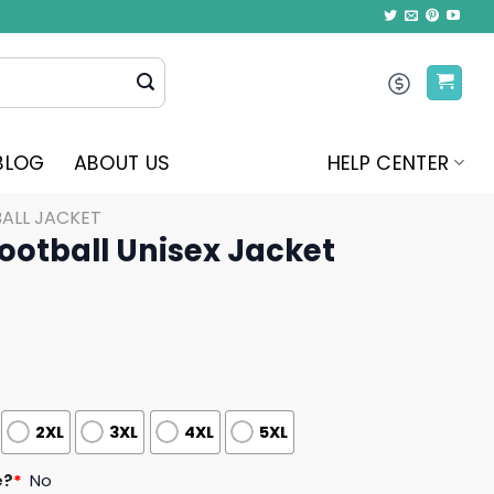
BLOG
ABOUT US
HELP CENTER
ALL JACKET
ootball Unisex Jacket
2XL
3XL
4XL
5XL
e?
*
No