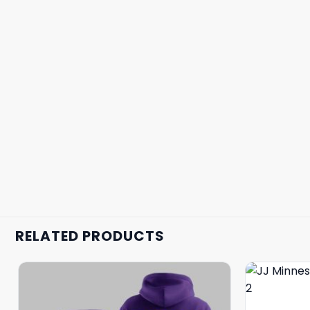
RELATED PRODUCTS