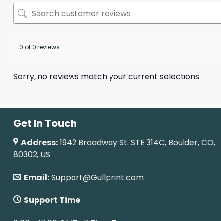
0 of 0 reviews
Sorry, no reviews match your current selections
Get In Touch
Address:
1942 Broadway St. STE 314C, Boulder, CO,
80302, US
Email:
Support@Gullprint.com
Support Time