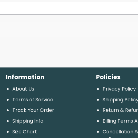
Information
Policies
About Us
Privacy Policy
Terms of Service
Shipping Polic
Track Your Order
Return & Refu
Shipping Info
Billing Terms 
Size Chart
Cancellation &