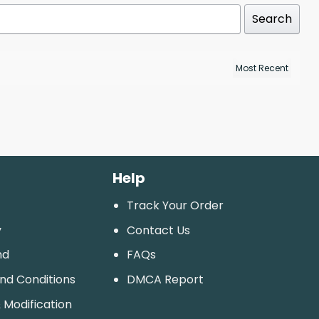
Search
Help
Track Your Order
y
Contact Us
nd
FAQs
And Conditions
DMCA Report
 Modification