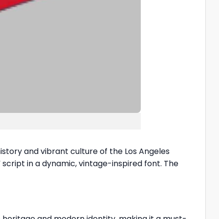
story and vibrant culture of the Los Angeles
 script in a dynamic, vintage-inspired font. The
s heritage and modern identity, making it a must-