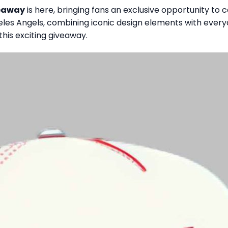
veaway
is here, bringing fans an exclusive opportunity to c
geles Angels, combining iconic design elements with ever
this exciting giveaway.