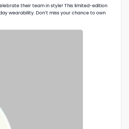
elebrate their team in style! This limited-edition
yday wearability. Don’t miss your chance to own