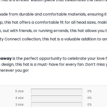
s made from durable and comfortable materials, ensuring it
, this hat offers a comfortable fit for all head sizes, maki
 out with friends, or running errands, this hat allows yo
ity Connect collection, this hat is a valuable addition to
veaway
is the perfect opportunity to celebrate your love f
design, this hat is a must-have for every fan. Don’t miss
herever you go!
5 star
0%
4 star
0%
3 star
0%