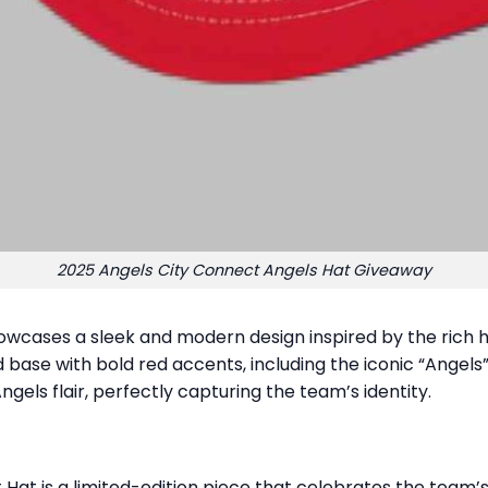
2025 Angels City Connect Angels Hat Giveaway
wcases a sleek and modern design inspired by the rich hi
base with bold red accents, including the iconic “Angels”
ngels flair, perfectly capturing the team’s identity.
 Hat is a limited-edition piece that celebrates the team’