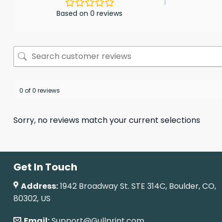
Based on 0 reviews
0 of 0 reviews
Sorry, no reviews match your current selections
Get In Touch
Address:
1942 Broadway St. STE 314C, Boulder, CO,
80302, US
Email:
Support@Gullprint.com