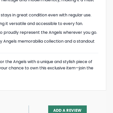
 stays in great condition even with regular use.
ng it versatile and accessible to every fan.
u to proudly represent the Angels wherever you go.
 any Angels memorabilia collection and a standout
or the Angels with a unique and stylish piece of
 your chance to own this exclusive item—join the
ADD A REVIEW