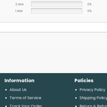
2 star
0%
1 star
0%
Information
Policies
About Us
Privacy Policy
Terms of Service
Shipping Polic
Track Your Order
Return & Refu