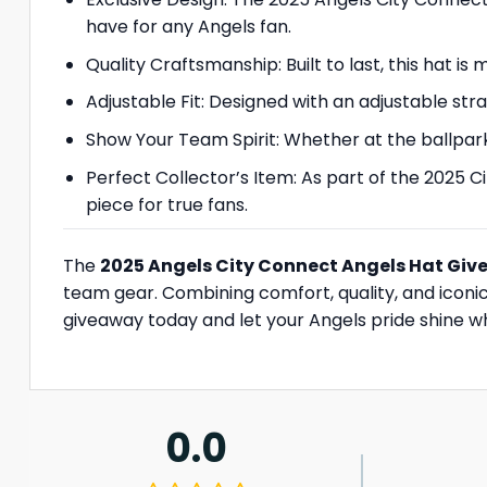
have for any Angels fan.
Quality Craftsmanship: Built to last, this hat i
Adjustable Fit: Designed with an adjustable strap
Show Your Team Spirit: Whether at the ballpark,
Perfect Collector’s Item: As part of the 2025 C
piece for true fans.
The
2025 Angels City Connect Angels Hat Gi
team gear. Combining comfort, quality, and iconic 
giveaway today and let your Angels pride shine w
0.0