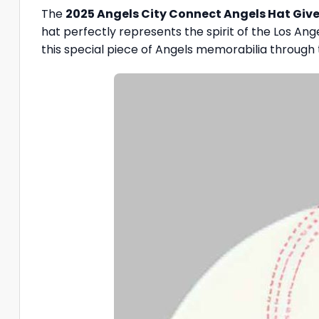
The
2025 Angels City Connect Angels Hat Gi
hat perfectly represents the spirit of the Los An
this special piece of Angels memorabilia through 