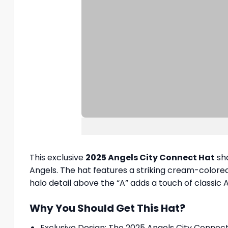
This exclusive
2025 Angels City Connect Hat
sho
Angels. The hat features a striking cream-colored 
halo detail above the “A” adds a touch of classic A
Why You Should Get This Hat?
Exclusive Design: The 2025 Angels City Connect