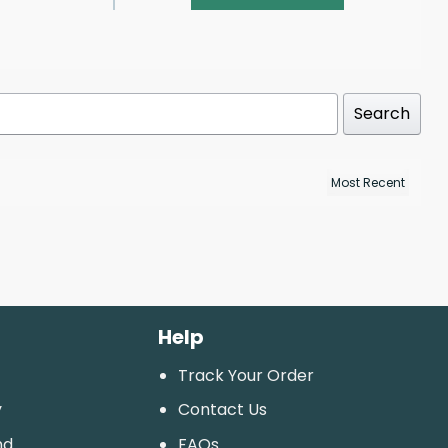
Search
Help
Track Your Order
y
Contact Us
nd
FAQs