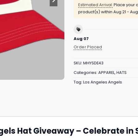
Estimated Arrival:
Place your o
product(s) within
Aug 21 - Aug
Aug 07
Order Placed
SKU:
MHYSDE43
Categories:
APPAREL
,
HATS
Tag:
Los Angeles Angels
els Hat Giveaway – Celebrate in S