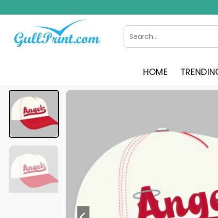
Skip
to
content
Search
for:
HOME
TRENDIN