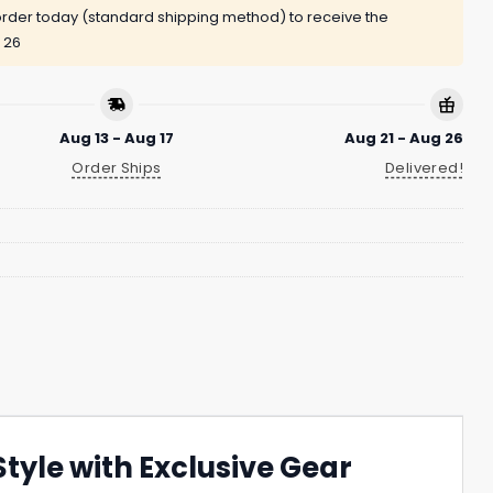
rder today (standard shipping method) to receive the
 26
Aug 13 - Aug 17
Aug 21 - Aug 26
Order Ships
Delivered!
tyle with Exclusive Gear