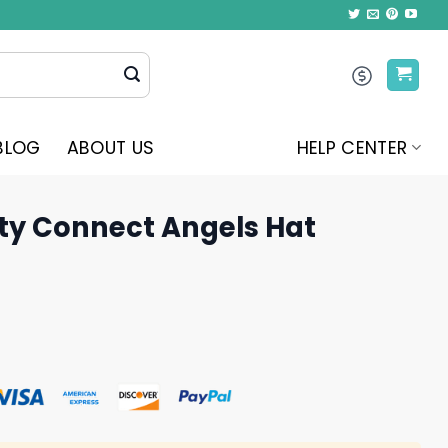
BLOG
ABOUT US
HELP CENTER
ity Connect Angels Hat