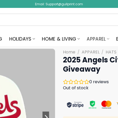
Email:
Support@gullprint.com
G
HOLIDAYS
HOME & LIVING
APPAREL
Home
/
APPAREL
/
HATS
2025 Angels C
Giveaway
0
reviews
Out of stock