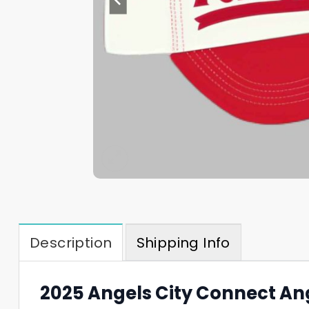
Description
Shipping Info
2025 Angels City Connect Ang