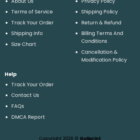
About Us
Privacy Policy
Terms of Service
Shipping Policy
Track Your Order
Return & Refund
Shipping Info
Billing Terms And
Conditions
Size Chart
Cancellation &
Modification Policy
Help
Track Your Order
Contact Us
FAQs
DMCA Report
Copyright 2026 ©
Gullprint