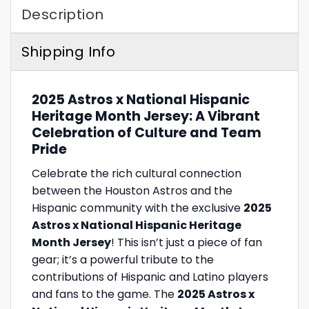
Description
Shipping Info
2025 Astros x National Hispanic
Heritage Month Jersey: A Vibrant
Celebration of Culture and Team
Pride
Celebrate the rich cultural connection
between the Houston Astros and the
Hispanic community with the exclusive
2025
Astros x National Hispanic Heritage
Month Jersey
! This isn’t just a piece of fan
gear; it’s a powerful tribute to the
contributions of Hispanic and Latino players
and fans to the game. The
2025 Astros x