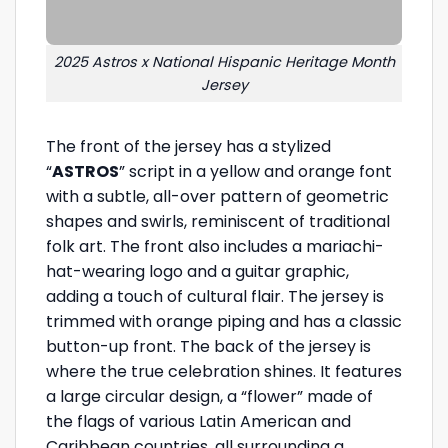
2025 Astros x National Hispanic Heritage Month
Jersey
The front of the jersey has a stylized
“
ASTROS
” script in a yellow and orange font
with a subtle, all-over pattern of geometric
shapes and swirls, reminiscent of traditional
folk art. The front also includes a mariachi-
hat-wearing logo and a guitar graphic,
adding a touch of cultural flair. The jersey is
trimmed with orange piping and has a classic
button-up front. The back of the jersey is
where the true celebration shines. It features
a large circular design, a “flower” made of
the flags of various Latin American and
Caribbean countries, all surrounding a