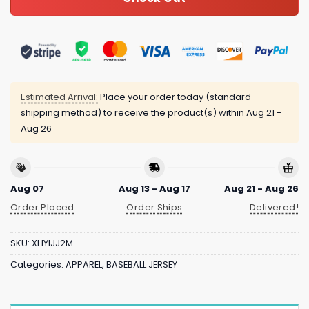
Estimated Arrival:
Place your order today (standard
shipping method) to receive the product(s) within
Aug 21 -
Aug 26
Aug 07
Aug 13 - Aug 17
Aug 21 - Aug 26
Order Placed
Order Ships
Delivered!
SKU:
XHYIJJ2M
Categories:
APPAREL
,
BASEBALL JERSEY