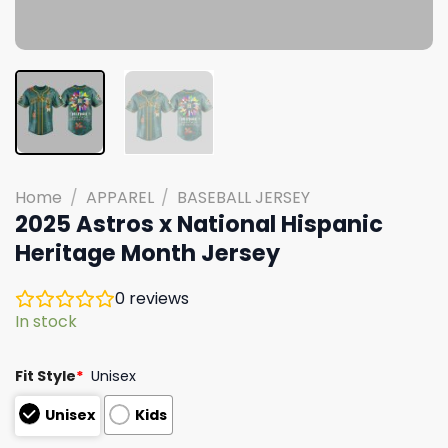
Home
/
APPAREL
/
BASEBALL JERSEY
2025 Astros x National Hispanic
Heritage Month Jersey
0
reviews
In stock
Fit Style
*
Unisex
Unisex
Kids