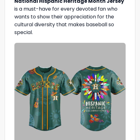
National Hispanic Heritage Month Jersey
is a must-have for every devoted fan who
wants to show their appreciation for the
cultural diversity that makes baseball so
special.