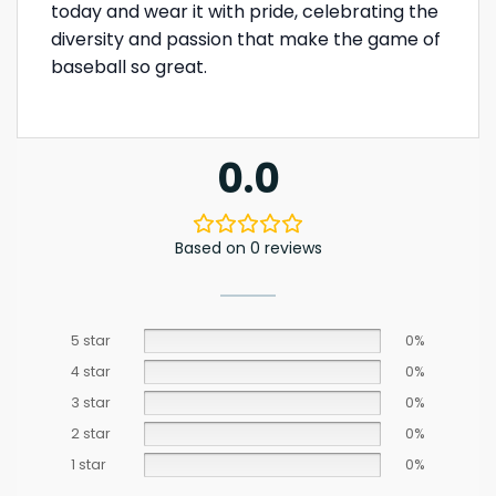
today and wear it with pride, celebrating the
diversity and passion that make the game of
baseball so great.
0.0
Based on 0 reviews
5 star
0%
4 star
0%
3 star
0%
2 star
0%
1 star
0%