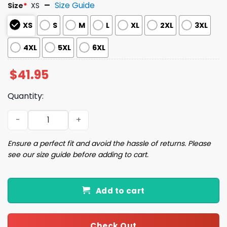
Size Guide
Size
*
XS
XS
S
M
L
XL
2XL
3XL
4XL
5XL
6XL
$
41.95
Quantity:
2025 Astros x National Hispanic Heritage Month Jersey 
Ensure a perfect fit and avoid the hassle of returns. Please
see our size guide before adding to cart.
Add to cart
Check Out