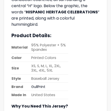
central “H” logo. Below the graphic, the
words “
HISPANIC HERITAGE CELEBRATIONS
”
are printed, along with a colorful
hummingbird.
Product Details:
95% Polyester + 5%
Material
Spandex
Color
Printed Colors
XS, S, M, L, XL, 2XL,
Size
3XL, 4XL, 5XL
Style
Baseball Jersey
Brand
GullPrint
Made In
United States
Why You Need This Jersey?