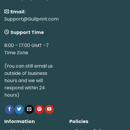
Email:
Support@Gullprint.com
Support Time
8:00 – 17:00 GMT -7
Time Zone
(You can still email us
outside of business
hours and we will
respond within 24
hours)
Information
Policies