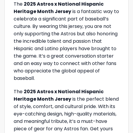
The
2025 Astros x National Hispanic
Heritage Month Jersey
is a fantastic way to
celebrate a significant part of baseball’s
culture. By wearing this jersey, you are not
only supporting the Astros but also honoring
the incredible talent and passion that
Hispanic and Latino players have brought to
the game. It’s a great conversation starter
and an easy way to connect with other fans
who appreciate the global appeal of
baseball.
The
2025 Astros x National Hispanic
Heritage Month Jersey
is the perfect blend
of style, comfort, and cultural pride. With its
eye-catching design, high-quality materials,
and meaningful tribute, it’s a must-have
piece of gear for any Astros fan. Get yours