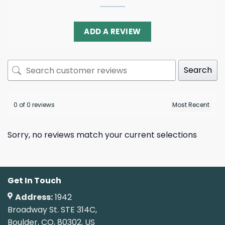
ADD A REVIEW
Search
0 of 0 reviews
Sorry, no reviews match your current selections
Get In Touch
Address:
1942
Broadway St. STE 314C,
Boulder, CO, 80302, US