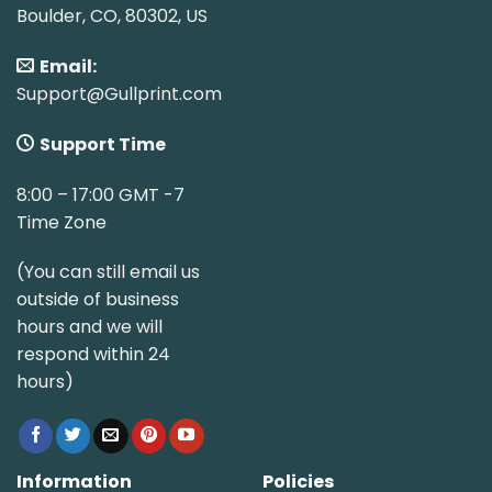
Boulder, CO, 80302, US
Email:
Support@Gullprint.com
Support Time
8:00 – 17:00 GMT -7
Time Zone
(You can still email us
outside of business
hours and we will
respond within 24
hours)
Information
Policies