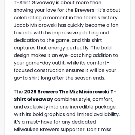
T-Shirt Giveaway is about more than
showing your love for the Brewers—it’s about
celebrating a moment in the team’s history.
Jacob Misiorowski has quickly become a fan
favorite with his impressive pitching and
dedication to the game, and this shirt
captures that energy perfectly. The bold
design makes it an eye-catching addition to
your game-day outfit, while its comfort-
focused construction ensures it will be your
go-to shirt long after the season ends.
The
2025 Brewers The Miz Misiorowski T-
Shirt Giveaway
combines style, comfort,
and exclusivity into one incredible package.
With its bold graphics and limited availability,
it’s a must-have for any dedicated
Milwaukee Brewers supporter. Don’t miss