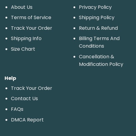
About Us
Privacy Policy
Terms of Service
Shipping Policy
Track Your Order
Return & Refund
Shipping Info
Billing Terms And
Conditions
Size Chart
Cancellation &
Modification Policy
Help
Track Your Order
Contact Us
FAQs
DMCA Report