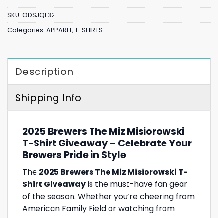
SKU:
ODSJQL32
Categories:
APPAREL
,
T-SHIRTS
Description
Shipping Info
2025 Brewers The Miz Misiorowski
T-Shirt Giveaway – Celebrate Your
Brewers Pride in Style
The
2025 Brewers The Miz Misiorowski T-
Shirt Giveaway
is the must-have fan gear
of the season. Whether you’re cheering from
American Family Field or watching from