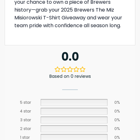
your chance to own a piece of Brewers
history—grab your 2025 Brewers The Miz
Misiorowski T-Shirt Giveaway and wear your
team pride with confidence all season long.
0.0
Based on 0 reviews
5 star
0%
4 star
0%
3 star
0%
2 star
0%
1 star
0%