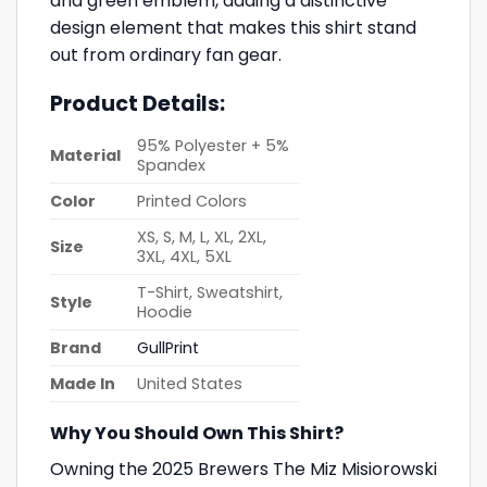
and green emblem, adding a distinctive
design element that makes this shirt stand
out from ordinary fan gear.
Product Details:
95% Polyester + 5%
Material
Spandex
Color
Printed Colors
XS, S, M, L, XL, 2XL,
Size
3XL, 4XL, 5XL
T-Shirt, Sweatshirt,
Style
Hoodie
Brand
GullPrint
Made In
United States
Why You Should Own This Shirt?
Owning the 2025 Brewers The Miz Misiorowski