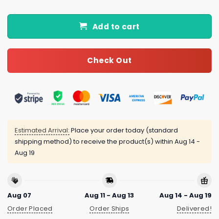
Add to cart
Check Out
Estimated Arrival:
Place your order today (standard
shipping method) to receive the product(s) within
Aug 14 -
Aug 19
Aug 07
Aug 11 - Aug 13
Aug 14 - Aug 19
Order Placed
Order Ships
Delivered!