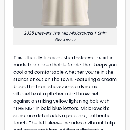
2025 Brewers The Miz Misiorowski T Shirt
Giveaway
This officially licensed short-sleeve t-shirt is
made from breathable fabric that keeps you
cool and comfortable whether you’re in the
stands or out on the town. Featuring a cream
base, the front showcases a dynamic
silhouette of a pitcher mid-throw, set
against a striking yellow lightning bolt with
“THE MIZ” in bold blue letters. Misiorowski’s
signature detail adds a personal, authentic
touch. The left sleeve includes a vibrant tulip