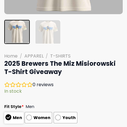
Home
/
APPAREL
/
T-SHIRTS
2025 Brewers The Miz Misiorowski
T-Shirt Giveaway
0
reviews
In stock
Fit Style
*
Men
Men
Women
Youth