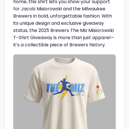
home, this shirt lets you show your support
for Jacob Misiorowski and the Milwaukee
Brewers in bold, unforgettable fashion. With
its unique design and exclusive giveaway
status, the 2025 Brewers The Miz Misiorowski
T-Shirt Giveaway is more than just apparel—
it’s a collectible piece of Brewers history.