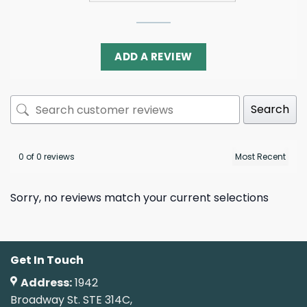
ADD A REVIEW
Search
0 of 0 reviews
Sorry, no reviews match your current selections
Get In Touch
Address:
1942
Broadway St. STE 314C,