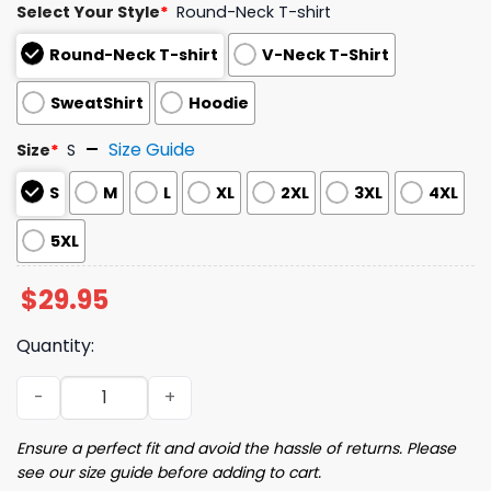
Select Your Style
*
Round-Neck T-shirt
Round-Neck T-shirt
V-Neck T-Shirt
SweatShirt
Hoodie
Size Guide
Size
*
S
S
M
L
XL
2XL
3XL
4XL
5XL
$
29.95
Quantity:
2025 Brewers The Miz Misiorowski T-Shirt Giveaway quan
Ensure a perfect fit and avoid the hassle of returns. Please
see our size guide before adding to cart.