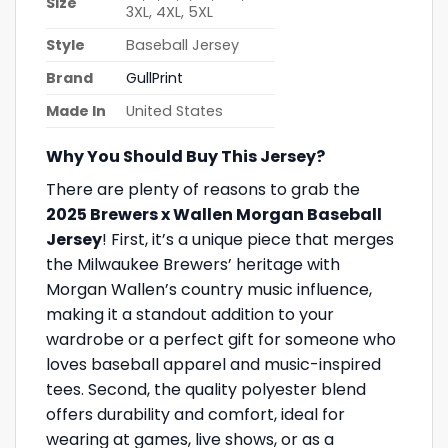
Size
3XL, 4XL, 5XL
Style
Baseball Jersey
Brand
GullPrint
Made In
United States
Why You Should Buy This Jersey?
There are plenty of reasons to grab the
2025 Brewers x Wallen Morgan Baseball
Jersey
! First, it’s a unique piece that merges
the Milwaukee Brewers’ heritage with
Morgan Wallen’s country music influence,
making it a standout addition to your
wardrobe or a perfect gift for someone who
loves baseball apparel and music-inspired
tees. Second, the quality polyester blend
offers durability and comfort, ideal for
wearing at games, live shows, or as a