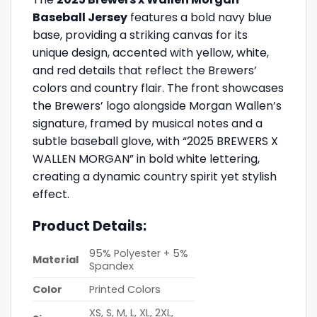
Baseball Jersey
features a bold navy blue
base, providing a striking canvas for its
unique design, accented with yellow, white,
and red details that reflect the Brewers’
colors and country flair. The front showcases
the Brewers’ logo alongside Morgan Wallen’s
signature, framed by musical notes and a
subtle baseball glove, with “2025 BREWERS X
WALLEN MORGAN” in bold white lettering,
creating a dynamic country spirit yet stylish
effect.
Product Details:
95% Polyester + 5%
Material
Spandex
Color
Printed Colors
XS, S, M, L, XL, 2XL,