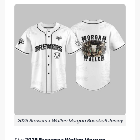
2025 Brewers x Wallen Morgan Baseball Jersey
The
2025 Brewers x Wallen Morgan