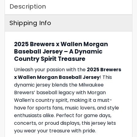
Description
Shipping Info
2025 Brewers x Wallen Morgan
Baseball Jersey – A Dynamic
Country Spirit Treasure
Unleash your passion with the
2025 Brewers
x Wallen Morgan Baseball Jersey
! This
dynamic jersey blends the Milwaukee
Brewers’ baseball legacy with Morgan
Wallen’s country spirit, making it a must-
have for sports fans, music lovers, and style
enthusiasts alike. Perfect for game days,
concerts, or proud displays, this jersey lets
you wear your treasure with pride.