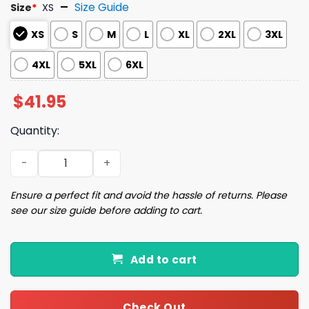
Size Guide
Size
*
XS
XS
S
M
L
XL
2XL
3XL
4XL
5XL
6XL
$
41.95
Quantity:
2025 Brewers x Wallen Morgan Baseball Jersey quantity
Ensure a perfect fit and avoid the hassle of returns. Please
see our size guide before adding to cart.
Add to cart
Check Out