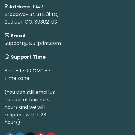
Address:
1942
Broadway St. STE 314C,
Boulder, CO, 80302, US
Email:
Support@Gullprint.com
Support Time
8:00 – 17:00 GMT -7
Time Zone
(You can still email us
outside of business
hours and we will
respond within 24
hours)