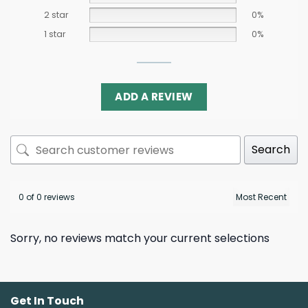
2 star
0%
1 star
0%
ADD A REVIEW
Search
0 of 0 reviews
Sorry, no reviews match your current selections
Get In Touch