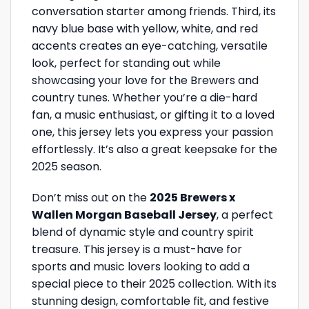
conversation starter among friends. Third, its
navy blue base with yellow, white, and red
accents creates an eye-catching, versatile
look, perfect for standing out while
showcasing your love for the Brewers and
country tunes. Whether you’re a die-hard
fan, a music enthusiast, or gifting it to a loved
one, this jersey lets you express your passion
effortlessly. It’s also a great keepsake for the
2025 season.
Don’t miss out on the
2025 Brewers x
Wallen Morgan Baseball Jersey
, a perfect
blend of dynamic style and country spirit
treasure. This jersey is a must-have for
sports and music lovers looking to add a
special piece to their 2025 collection. With its
stunning design, comfortable fit, and festive