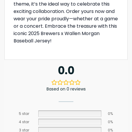
theme, it’s the ideal way to celebrate this
exciting collaboration. Order yours now and
wear your pride proudly—whether at a game
or a concert. Embrace the treasure with this
iconic 2025 Brewers x Wallen Morgan
Baseball Jersey!
0.0
Based on 0 reviews
5 star
0%
4 star
0%
3 star
0%