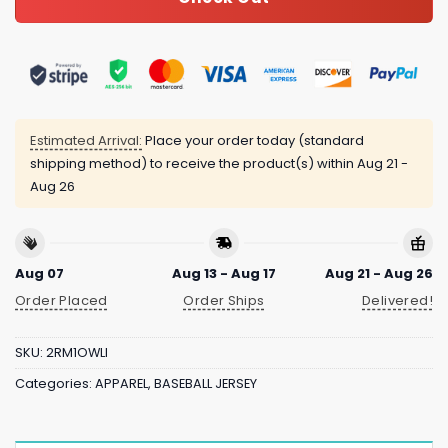
Estimated Arrival:
Place your order today (standard
shipping method) to receive the product(s) within
Aug 21 -
Aug 26
Aug 07
Aug 13 - Aug 17
Aug 21 - Aug 26
Order Placed
Order Ships
Delivered!
SKU:
2RM1OWLI
Categories:
APPAREL
,
BASEBALL JERSEY