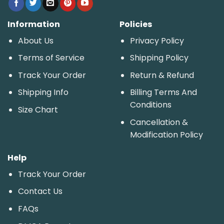
Information
Policies
About Us
Privacy Policy
Terms of Service
Shipping Policy
Track Your Order
Return & Refund
Shipping Info
Billing Terms And
Conditions
Size Chart
Cancellation &
Modification Policy
Help
Track Your Order
Contact Us
FAQs