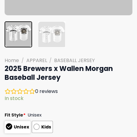
Home
/
APPAREL
/
BASEBALL JERSEY
2025 Brewers x Wallen Morgan
Baseball Jersey
0
reviews
In stock
Fit Style
*
Unisex
Unisex
Kids