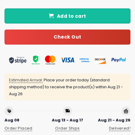
Add to cart
Check Out
Estimated Arrival:
Place your order today (standard
shipping method) to receive the product(s) within
Aug 21 -
Aug 26
Aug 08
Aug 13 - Aug 17
Aug 21 - Aug 26
Order Placed
Order Ships
Delivered!