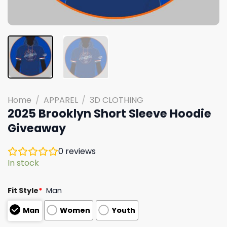
Home
/
APPAREL
/
3D CLOTHING
2025 Brooklyn Short Sleeve Hoodie
Giveaway
0
reviews
In stock
Fit Style
*
Man
Man
Women
Youth