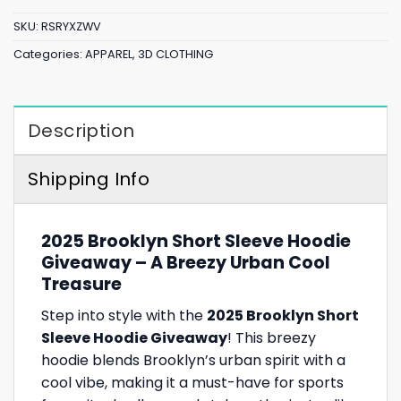
SKU:
RSRYXZWV
Categories:
APPAREL
,
3D CLOTHING
Description
Shipping Info
2025 Brooklyn Short Sleeve Hoodie
Giveaway – A Breezy Urban Cool
Treasure
Step into style with the
2025 Brooklyn Short
Sleeve Hoodie Giveaway
! This breezy
hoodie blends Brooklyn’s urban spirit with a
cool vibe, making it a must-have for sports