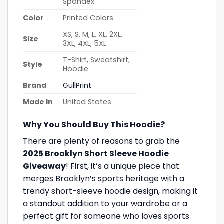
Spandex
Color
Printed Colors
XS, S, M, L, XL, 2XL,
Size
3XL, 4XL, 5XL
T-Shirt, Sweatshirt,
Style
Hoodie
Brand
GullPrint
Made In
United States
Why You Should Buy This Hoodie?
There are plenty of reasons to grab the
2025 Brooklyn Short Sleeve Hoodie
Giveaway
! First, it’s a unique piece that
merges Brooklyn’s sports heritage with a
trendy short-sleeve hoodie design, making it
a standout addition to your wardrobe or a
perfect gift for someone who loves sports