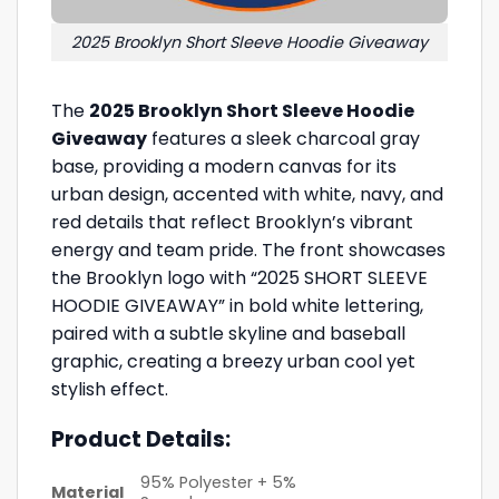
2025 Brooklyn Short Sleeve Hoodie Giveaway
The
2025 Brooklyn Short Sleeve Hoodie
Giveaway
features a sleek charcoal gray
base, providing a modern canvas for its
urban design, accented with white, navy, and
red details that reflect Brooklyn’s vibrant
energy and team pride. The front showcases
the Brooklyn logo with “2025 SHORT SLEEVE
HOODIE GIVEAWAY” in bold white lettering,
paired with a subtle skyline and baseball
graphic, creating a breezy urban cool yet
stylish effect.
Product Details:
95% Polyester + 5%
Material