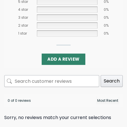
5 star
0%
4 star
0%
3 star
0%
2 star
0%
1 star
0%
ADD A REVIEW
Search
0 of 0 reviews
Sorry, no reviews match your current selections