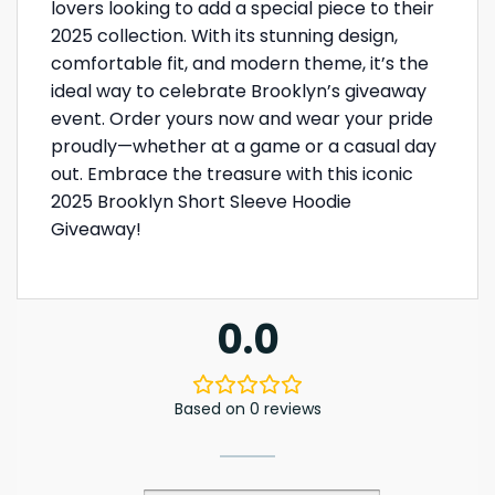
lovers looking to add a special piece to their
2025 collection. With its stunning design,
comfortable fit, and modern theme, it’s the
ideal way to celebrate Brooklyn’s giveaway
event. Order yours now and wear your pride
proudly—whether at a game or a casual day
out. Embrace the treasure with this iconic
2025 Brooklyn Short Sleeve Hoodie
Giveaway!
0.0
Based on 0 reviews