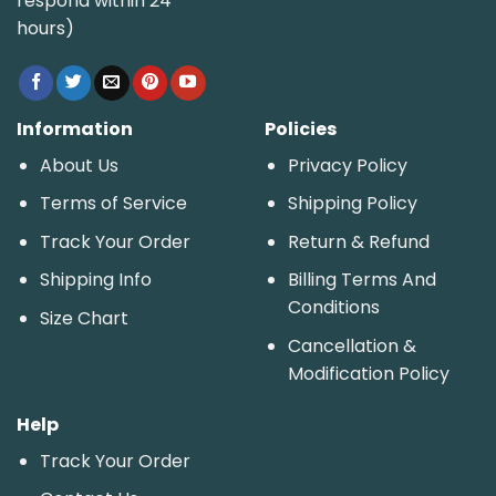
respond within 24
hours)
Information
Policies
About Us
Privacy Policy
Terms of Service
Shipping Policy
Track Your Order
Return & Refund
Shipping Info
Billing Terms And
Conditions
Size Chart
Cancellation &
Modification Policy
Help
Track Your Order