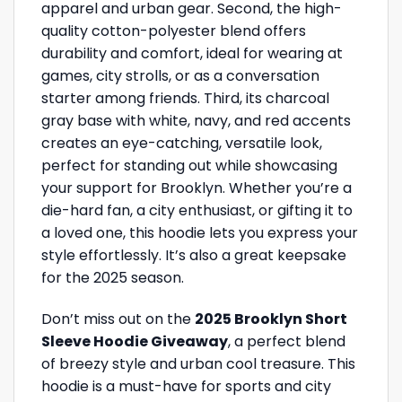
apparel and urban gear. Second, the high-
quality cotton-polyester blend offers
durability and comfort, ideal for wearing at
games, city strolls, or as a conversation
starter among friends. Third, its charcoal
gray base with white, navy, and red accents
creates an eye-catching, versatile look,
perfect for standing out while showcasing
your support for Brooklyn. Whether you’re a
die-hard fan, a city enthusiast, or gifting it to
a loved one, this hoodie lets you express your
style effortlessly. It’s also a great keepsake
for the 2025 season.
Don’t miss out on the
2025 Brooklyn Short
Sleeve Hoodie Giveaway
, a perfect blend
of breezy style and urban cool treasure. This
hoodie is a must-have for sports and city