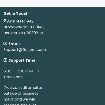
Get In Touch
Address:
1942
Broadway St. STE 314C,
Boulder, CO, 80302, US
Email:
Support@Gullprint.com
Support Time
8:00 – 17:00 GMT -7
Time Zone
(You can still email us
outside of business
hours and we will