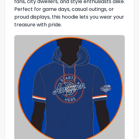
fans, city dwellers, and style enthusiasts alike.
Perfect for game days, casual outings, or
proud displays, this hoodie lets you wear your
treasure with pride.