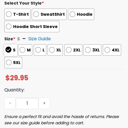
Select Your Style
*
T-Shirt
SweatShirt
Hoodie
Hoodie Short Sleeve
Size Guide
Size
*
S
S
M
L
XL
2XL
3XL
4XL
5XL
$
29.95
Quantity:
2025 Brooklyn Short Sleeve Hoodie Giveaway quantity
Ensure a perfect fit and avoid the hassle of returns. Please
see our size guide before adding to cart.