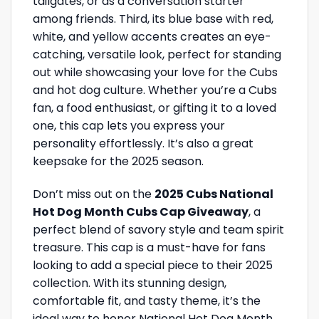
tailgates, or as a conversation starter
among friends. Third, its blue base with red,
white, and yellow accents creates an eye-
catching, versatile look, perfect for standing
out while showcasing your love for the Cubs
and hot dog culture. Whether you’re a Cubs
fan, a food enthusiast, or gifting it to a loved
one, this cap lets you express your
personality effortlessly. It’s also a great
keepsake for the 2025 season.
Don’t miss out on the
2025 Cubs National
Hot Dog Month Cubs Cap Giveaway
, a
perfect blend of savory style and team spirit
treasure. This cap is a must-have for fans
looking to add a special piece to their 2025
collection. With its stunning design,
comfortable fit, and tasty theme, it’s the
ideal way to honor National Hot Dog Month.