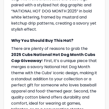
paired with a stylized hot dog graphic and
“NATIONAL HOT DOG MONTH 2025” in bold
white lettering, framed by mustard and
ketchup drip patterns, creating a savory yet
stylish effect.
Why You Should Buy This Hat?
There are plenty of reasons to grab the
2025 Cubs National Hot Dog Month Cubs
Cap Giveaway
! First, it’s a unique piece that
merges a savory National Hot Dog Month
theme with the Cubs’ iconic design, making it
a standout addition to your collection or a
perfect gift for someone who loves baseball
apparel and food-themed gear. Second, the
quality cotton blend offers durability and
comfort, ideal for wearing at games,