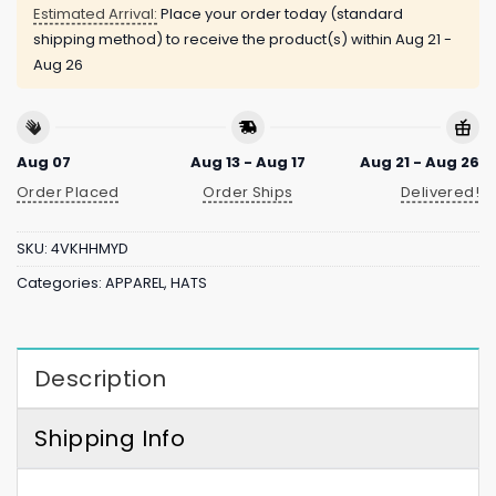
Estimated Arrival:
Place your order today (standard
shipping method) to receive the product(s) within
Aug 21 -
Aug 26
Aug 07
Aug 13 - Aug 17
Aug 21 - Aug 26
Order Placed
Order Ships
Delivered!
SKU:
4VKHHMYD
Categories:
APPAREL
,
HATS
Description
Shipping Info