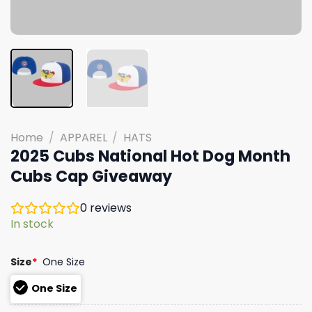
Home
/
APPAREL
/
HATS
2025 Cubs National Hot Dog Month
Cubs Cap Giveaway
0
reviews
In stock
Size
*
One Size
One Size