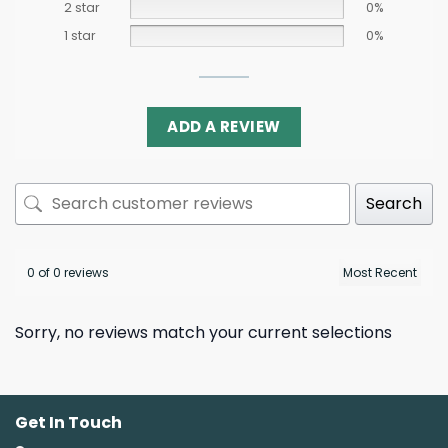
2 star
0%
1 star
0%
ADD A REVIEW
Search
0 of 0 reviews
Sorry, no reviews match your current selections
Get In Touch