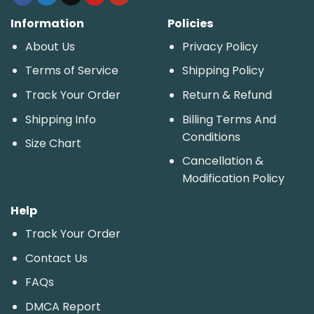
Information
Policies
About Us
Privacy Policy
Terms of Service
Shipping Policy
Track Your Order
Return & Refund
Shipping Info
Billing Terms And
Conditions
Size Chart
Cancellation &
Modification Policy
Help
Track Your Order
Contact Us
FAQs
DMCA Report