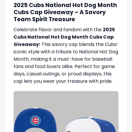
2025 Cubs National Hot Dog Month
Cubs Cap Giveaway – A Savory
Team Spirit Treasure
Celebrate flavor and fandom with the
2025
Cubs National Hot Dog Month Cubs Cap
Giveaway
! This savory cap blends the Cubs’
iconic style with a tribute to National Hot Dog
Month, making it a must-have for baseball
fans and food lovers alike. Perfect for game
days, casual outings, or proud displays, this
cap lets you wear your treasure with pride.