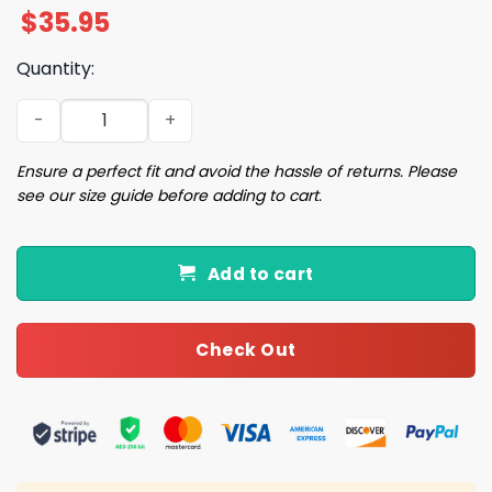
$
35.95
Quantity:
2025 Cubs National Hot Dog Month Cubs Cap Giveaway q
Ensure a perfect fit and avoid the hassle of returns. Please
see our size guide before adding to cart.
Add to cart
Check Out