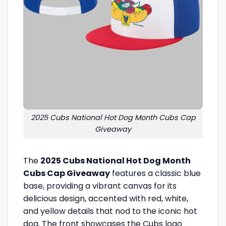
2025 Cubs National Hot Dog Month Cubs Cap
Giveaway
The
2025 Cubs National Hot Dog Month
Cubs Cap Giveaway
features a classic blue
base, providing a vibrant canvas for its
delicious design, accented with red, white,
and yellow details that nod to the iconic hot
dog. The front showcases the Cubs logo