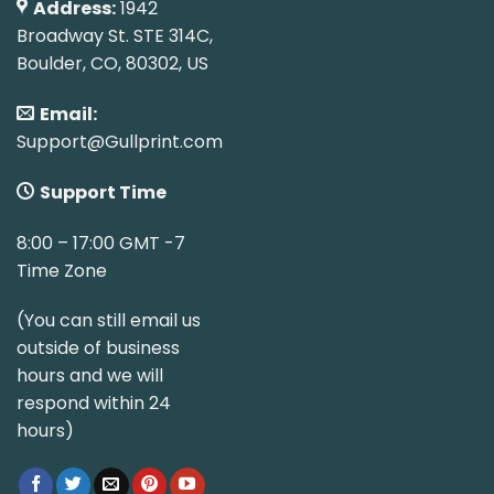
Address:
1942
Broadway St. STE 314C,
Boulder, CO, 80302, US
Email:
Support@Gullprint.com
Support Time
8:00 – 17:00 GMT -7
Time Zone
(You can still email us
outside of business
hours and we will
respond within 24
hours)