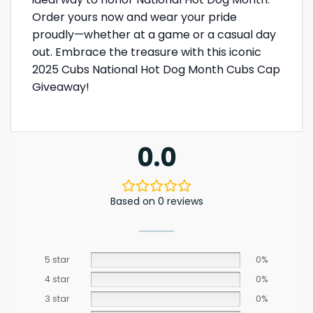
Order yours now and wear your pride
proudly—whether at a game or a casual day
out. Embrace the treasure with this iconic
2025 Cubs National Hot Dog Month Cubs Cap
Giveaway!
0.0
Based on 0 reviews
5 star
0%
4 star
0%
3 star
0%