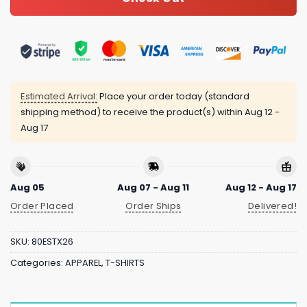
Estimated Arrival:
Place your order today (standard
shipping method) to receive the product(s) within
Aug 12 -
Aug 17
Aug 05
Aug 07 - Aug 11
Aug 12 - Aug 17
Order Placed
Order Ships
Delivered!
SKU:
80ESTX26
Categories:
APPAREL
,
T-SHIRTS