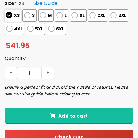
Size Guide
Size
*
XS
XS
S
M
L
XL
2XL
3XL
4XL
5XL
6XL
$
41.95
Quantity:
2025 Phillies BACK-TO-BACK NL EAST CHAMPIONS Jersey 
Ensure a perfect fit and avoid the hassle of returns. Please
see our size guide before adding to cart.
Add to cart
Check Out