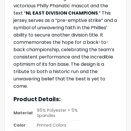
victorious Philly Phanatic mascot and the
text “
NL EAST DIVISION CHAMPIONS
.” This
jersey serves as a “pre-emptive strike” and a
symbol of unwavering faith in the Phillies’
ability to secure another division title. It
commemorates the hope for a back-to-
back championship, celebrating the team’s
consistent performance and the incredible
optimism of its fan base. The design is a
tribute to both a historic run and the
unwavering belief that the best is yet to
come.
Product Details:
95% Polyester + 5%
Material
Spandex
Color
Printed Colors