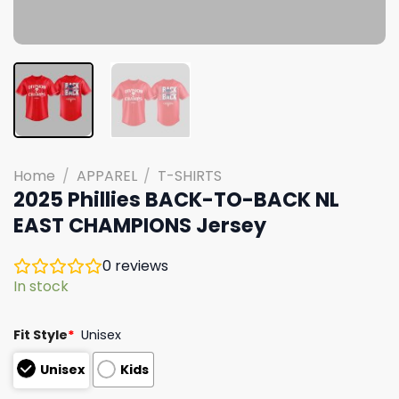
Home
/
APPAREL
/
T-SHIRTS
2025 Phillies BACK-TO-BACK NL
EAST CHAMPIONS Jersey
0
reviews
In stock
Fit Style
*
Unisex
Unisex
Kids