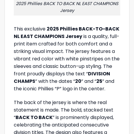
2025 Phillies BACK TO BACK NL EAST CHAMPIONS
Jersey
This exclusive
2025 Phillies BACK-TO-BACK
NL EAST CHAMPIONS Jersey
is a quality, full-
print item crafted for both comfort and a
striking visual impact. The jersey features a
vibrant red color with white pinstripes on the
sleeves and classic button-up styling. The
front proudly displays the text “
DIVISION
CHAMPS
” with the dates “
20
” and “
25
” and
the iconic Phillies “P” logo in the center.
The back of the jersey is where the real
statement is made. The bold, stacked text
“
BACK TO BACK
” is prominently displayed,
celebrating the anticipated consecutive
division titles. The design also features a