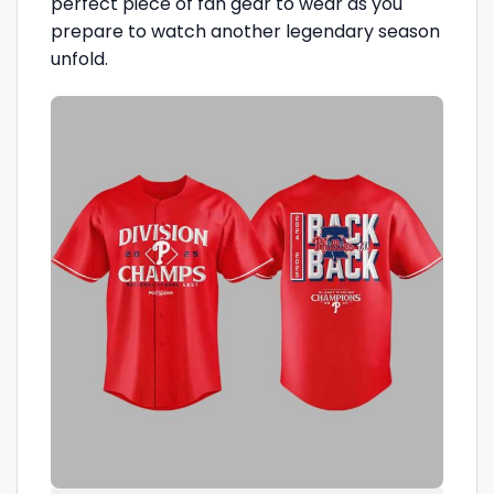
perfect piece of fan gear to wear as you
prepare to watch another legendary season
unfold.