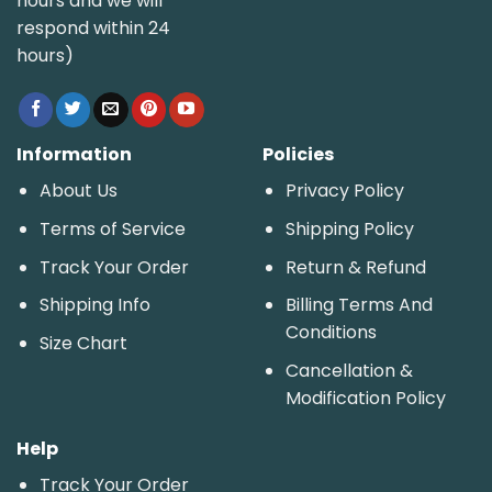
hours and we will
respond within 24
hours)
Information
Policies
About Us
Privacy Policy
Terms of Service
Shipping Policy
Track Your Order
Return & Refund
Shipping Info
Billing Terms And
Conditions
Size Chart
Cancellation &
Modification Policy
Help
Track Your Order