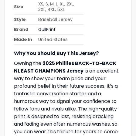
XS, S, M, L, XL, 2XL,
Size
3XL, 4XL, 5XL
Style
Baseball Jersey
Brand
GullPrint
Made In
United States
Why You Should Buy This Jersey?
Owning the
2025 Phillies BACK-TO-BACK
NL EAST CHAMPIONS Jersey
is an excellent
way to show your team pride and your
profound belief in their future success. It’s a
fantastic conversation starter and a
humorous way to signal your confidence to
fellow fans and rivals alike. The high-quality
print is designed to last, resisting cracking
and fading even after numerous washes, so
you can wear this tribute for years to come.