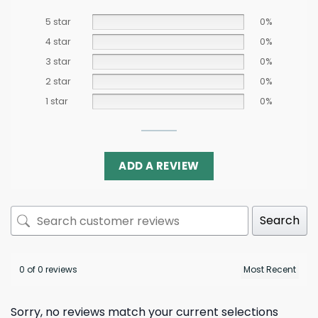
5 star
0%
4 star
0%
3 star
0%
2 star
0%
1 star
0%
ADD A REVIEW
Search
0 of 0 reviews
Sorry, no reviews match your current selections