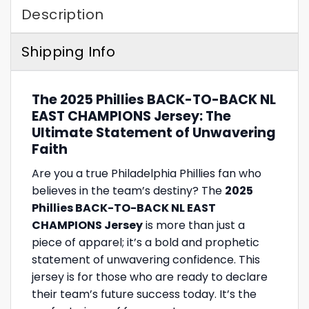
Description
Shipping Info
The 2025 Phillies BACK-TO-BACK NL
EAST CHAMPIONS Jersey: The
Ultimate Statement of Unwavering
Faith
Are you a true Philadelphia Phillies fan who
believes in the team’s destiny? The
2025
Phillies BACK-TO-BACK NL EAST
CHAMPIONS Jersey
is more than just a
piece of apparel; it’s a bold and prophetic
statement of unwavering confidence. This
jersey is for those who are ready to declare
their team’s future success today. It’s the