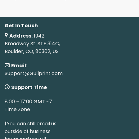
Get In Touch
Address:
1942
Broadway St. STE 314C,
Boulder, CO, 80302, US
Email:
Support@Gullprint.com
Support Time
8:00 – 17:00 GMT -7
Time Zone
(You can still email us
outside of business