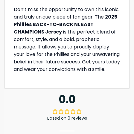
Don’t miss the opportunity to own this iconic
and truly unique piece of fan gear. The
2025
Phillies BACK-TO-BACK NL EAST
CHAMPIONS Jersey
is the perfect blend of
comfort, style, and a bold, prophetic
message. It allows you to proudly display
your love for the Phillies and your unwavering
belief in their future success. Get yours today
and wear your convictions with a smile.
0.0
Based on 0 reviews