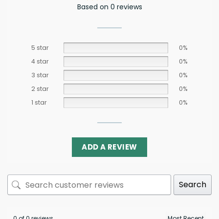
Based on 0 reviews
5 star
0%
4 star
0%
3 star
0%
2 star
0%
1 star
0%
ADD A REVIEW
Search
0 of 0 reviews