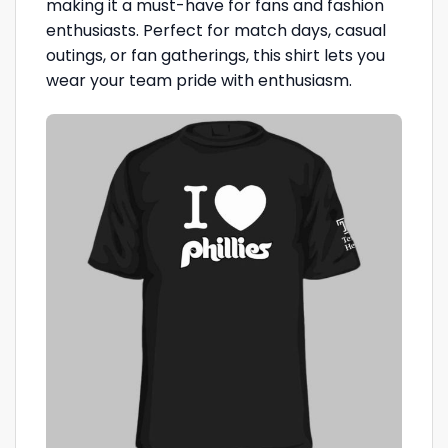
making it a must-have for fans and fashion
enthusiasts. Perfect for match days, casual
outings, or fan gatherings, this shirt lets you
wear your team pride with enthusiasm.