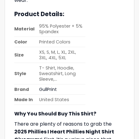
wear.
Product Details:
95% Polyester + 5%
Material
Spandex
Color
Printed Colors
XS, S, M, L, XL, 2XL,
Size
3XL, 4XL, 5XL
T- Shirt, Hoodie,
Style
Sweatshirt, Long
Sleeve,…
Brand
GullPrint
Made In
United States
Why You Should Buy This Shirt?
There are plenty of reasons to grab the
2025 Phillies I Heart Phillies Night Shirt