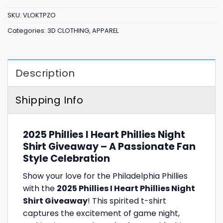
SKU:
VLOKTPZO
Categories:
3D CLOTHING
,
APPAREL
Description
Shipping Info
2025 Phillies I Heart Phillies Night
Shirt Giveaway – A Passionate Fan
Style Celebration
Show your love for the Philadelphia Phillies
with the
2025 Phillies I Heart Phillies Night
Shirt Giveaway
! This spirited t-shirt
captures the excitement of game night,