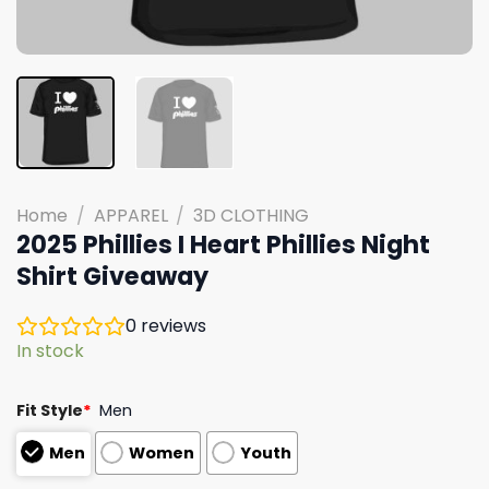
Home
/
APPAREL
/
3D CLOTHING
2025 Phillies I Heart Phillies Night
Shirt Giveaway
0
reviews
In stock
Fit Style
*
Men
Men
Women
Youth