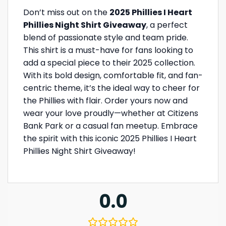
Don’t miss out on the
2025 Phillies I Heart
Phillies Night Shirt Giveaway
, a perfect
blend of passionate style and team pride.
This shirt is a must-have for fans looking to
add a special piece to their 2025 collection.
With its bold design, comfortable fit, and fan-
centric theme, it’s the ideal way to cheer for
the Phillies with flair. Order yours now and
wear your love proudly—whether at Citizens
Bank Park or a casual fan meetup. Embrace
the spirit with this iconic 2025 Phillies I Heart
Phillies Night Shirt Giveaway!
0.0