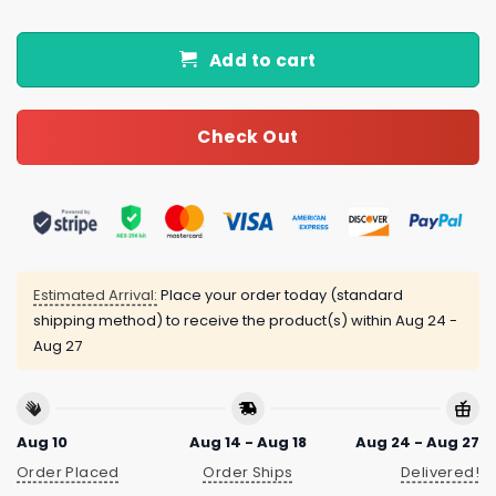
Add to cart
Check Out
Estimated Arrival:
Place your order today (standard
shipping method) to receive the product(s) within
Aug 24 -
Aug 27
Aug 10
Aug 14 - Aug 18
Aug 24 - Aug 27
Order Placed
Order Ships
Delivered!