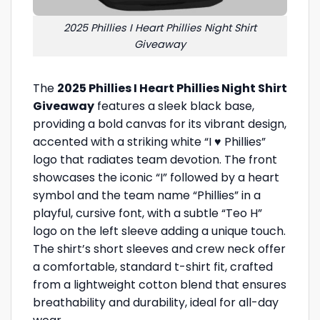
2025 Phillies I Heart Phillies Night Shirt
Giveaway
The
2025 Phillies I Heart Phillies Night Shirt
Giveaway
features a sleek black base,
providing a bold canvas for its vibrant design,
accented with a striking white “I ♥ Phillies”
logo that radiates team devotion. The front
showcases the iconic “I” followed by a heart
symbol and the team name “Phillies” in a
playful, cursive font, with a subtle “Teo H”
logo on the left sleeve adding a unique touch.
The shirt’s short sleeves and crew neck offer
a comfortable, standard t-shirt fit, crafted
from a lightweight cotton blend that ensures
breathability and durability, ideal for all-day