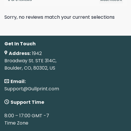
Sorry, no reviews match your current selections
Get In Touch
Address:
1942
Broadway St. STE 314C,
Boulder, CO, 80302, US
Email:
Support@Gullprint.com
Support Time
8:00 – 17:00 GMT -7
Time Zone