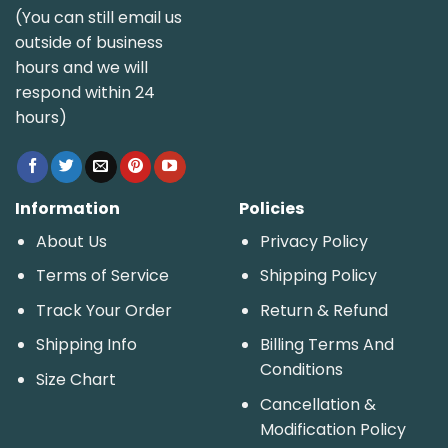
(You can still email us
outside of business
hours and we will
respond within 24
hours)
Information
Policies
About Us
Privacy Policy
Terms of Service
Shipping Policy
Track Your Order
Return & Refund
Shipping Info
Billing Terms And
Conditions
Size Chart
Cancellation &
Modification Policy