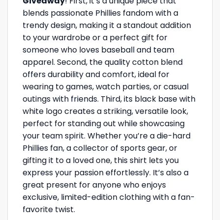
Giveaway
! First, it’s a unique piece that
blends passionate Phillies fandom with a
trendy design, making it a standout addition
to your wardrobe or a perfect gift for
someone who loves baseball and team
apparel. Second, the quality cotton blend
offers durability and comfort, ideal for
wearing to games, watch parties, or casual
outings with friends. Third, its black base with
white logo creates a striking, versatile look,
perfect for standing out while showcasing
your team spirit. Whether you’re a die-hard
Phillies fan, a collector of sports gear, or
gifting it to a loved one, this shirt lets you
express your passion effortlessly. It’s also a
great present for anyone who enjoys
exclusive, limited-edition clothing with a fan-
favorite twist.