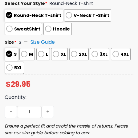
Select Your Style
*
Round-Neck T-shirt
Round-Neck T-shirt
V-Neck T-Shirt
SweatShirt
Hoodie
Size Guide
Size
*
S
S
M
L
XL
2XL
3XL
4XL
5XL
$
29.95
Quantity:
2025 Phillies I Heart Phillies Night Shirt Giveaway quantit
Ensure a perfect fit and avoid the hassle of returns. Please
see our size guide before adding to cart.