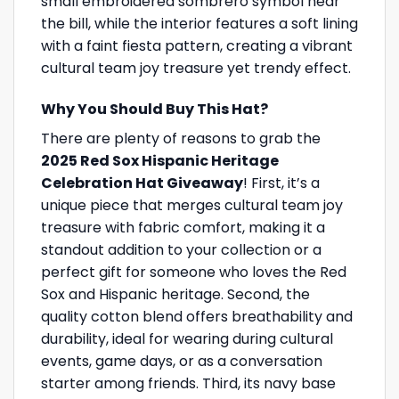
small embroidered sombrero symbol near
the bill, while the interior features a soft lining
with a faint fiesta pattern, creating a vibrant
cultural team joy treasure yet trendy effect.
Why You Should Buy This Hat?
There are plenty of reasons to grab the
2025 Red Sox Hispanic Heritage
Celebration Hat Giveaway
! First, it’s a
unique piece that merges cultural team joy
treasure with fabric comfort, making it a
standout addition to your collection or a
perfect gift for someone who loves the Red
Sox and Hispanic heritage. Second, the
quality cotton blend offers breathability and
durability, ideal for wearing during cultural
events, game days, or as a conversation
starter among friends. Third, its navy base