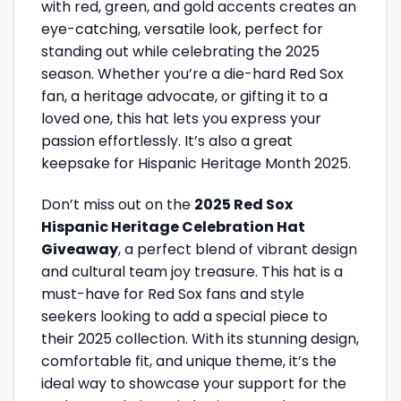
with red, green, and gold accents creates an
eye-catching, versatile look, perfect for
standing out while celebrating the 2025
season. Whether you’re a die-hard Red Sox
fan, a heritage advocate, or gifting it to a
loved one, this hat lets you express your
passion effortlessly. It’s also a great
keepsake for Hispanic Heritage Month 2025.
Don’t miss out on the
2025 Red Sox
Hispanic Heritage Celebration Hat
Giveaway
, a perfect blend of vibrant design
and cultural team joy treasure. This hat is a
must-have for Red Sox fans and style
seekers looking to add a special piece to
their 2025 collection. With its stunning design,
comfortable fit, and unique theme, it’s the
ideal way to showcase your support for the