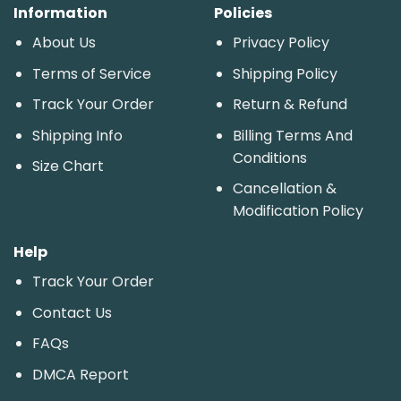
Information
Policies
About Us
Privacy Policy
Terms of Service
Shipping Policy
Track Your Order
Return & Refund
Shipping Info
Billing Terms And
Conditions
Size Chart
Cancellation &
Modification Policy
Help
Track Your Order
Contact Us
FAQs
DMCA Report