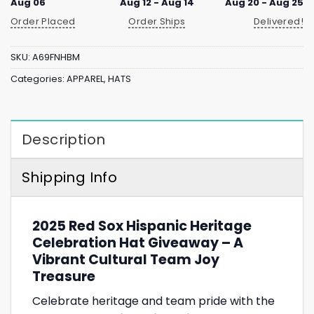
Aug 06
Aug 12 - Aug 14
Aug 20 - Aug 25
Order Placed
Order Ships
Delivered!
SKU:
A69FNHBM
Categories:
APPAREL
,
HATS
Description
Shipping Info
2025 Red Sox Hispanic Heritage
Celebration Hat Giveaway – A
Vibrant Cultural Team Joy
Treasure
Celebrate heritage and team pride with the