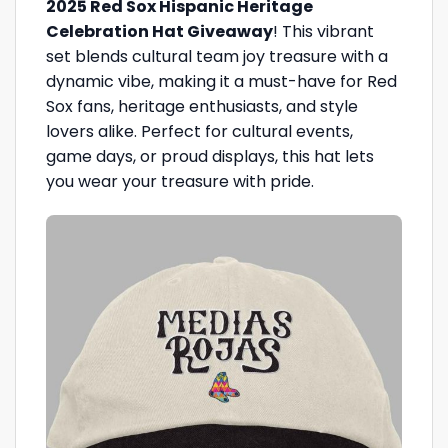
2025 Red Sox Hispanic Heritage
Celebration Hat Giveaway
! This vibrant
set blends cultural team joy treasure with a
dynamic vibe, making it a must-have for Red
Sox fans, heritage enthusiasts, and style
lovers alike. Perfect for cultural events,
game days, or proud displays, this hat lets
you wear your treasure with pride.