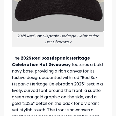
2025 Red Sox Hispanic Heritage Celebration
Hat Giveaway
The
2025 Red Sox Hispanic Heritage
Celebration Hat Giveaway
features a bold
navy base, providing a rich canvas for its
festive design, accented with red “Red Sox
Hispanic Heritage Celebration 2025” text in a
lively, curved font around the front, a subtle
green marigold graphic on the side, and a
gold “2025” detail on the back for a vibrant
yet stylish touch. The front showcases a