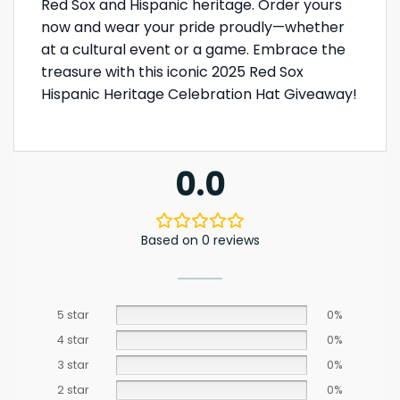
Red Sox and Hispanic heritage. Order yours
now and wear your pride proudly—whether
at a cultural event or a game. Embrace the
treasure with this iconic 2025 Red Sox
Hispanic Heritage Celebration Hat Giveaway!
0.0
Based on 0 reviews
5 star
0%
4 star
0%
3 star
0%
2 star
0%