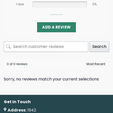
1 star
0%
ADD A REVIEW
Search
0 of 0 reviews
Sorry, no reviews match your current selections
Get In Touch
Address:
1942