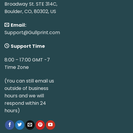
Broadway St. STE 314C,
Boulder, CO, 80302, US
Email:
Support@Gullprint.com
Support Time
8:00 – 17:00 GMT -7
Time Zone
(You can still email us
outside of business
hours and we will
respond within 24
hours)