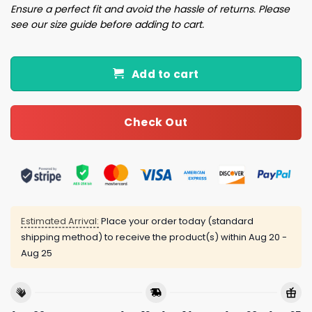
Ensure a perfect fit and avoid the hassle of returns. Please
see our size guide before adding to cart.
Add to cart
Check Out
Estimated Arrival:
Place your order today (standard
shipping method) to receive the product(s) within
Aug 20 -
Aug 25