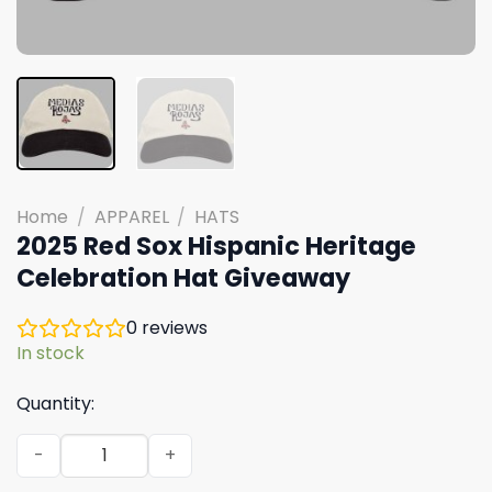
Home
/
APPAREL
/
HATS
2025 Red Sox Hispanic Heritage
Celebration Hat Giveaway
0
reviews
In stock
Quantity:
2025 Red Sox Hispanic Heritage Celebration Hat Giveaw