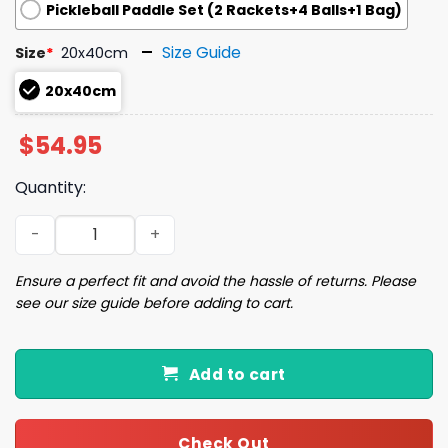
Pickleball Paddle Set (2 Rackets+4 Balls+1 Bag)
Size Guide
Size
*
20x40cm
20x40cm
$
54.95
Quantity:
2025 RockHounds Copa X Pickleball Paddle Giveaway qu
Ensure a perfect fit and avoid the hassle of returns. Please
see our size guide before adding to cart.
Add to cart
Check Out