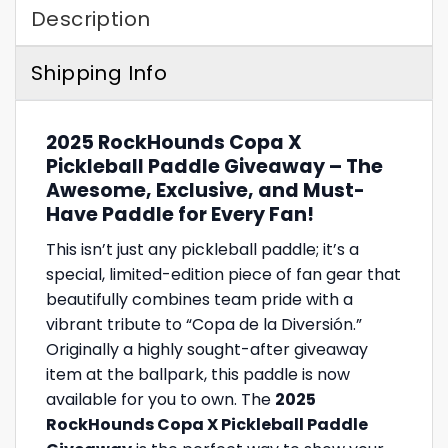
Description
Shipping Info
2025 RockHounds Copa X
Pickleball Paddle Giveaway – The
Awesome, Exclusive, and Must-
Have Paddle for Every Fan!
This isn’t just any pickleball paddle; it’s a
special, limited-edition piece of fan gear that
beautifully combines team pride with a
vibrant tribute to “Copa de la Diversión.”
Originally a highly sought-after giveaway
item at the ballpark, this paddle is now
available for you to own. The
2025
RockHounds Copa X Pickleball Paddle