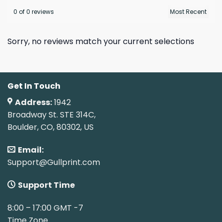
0 of 0 reviews
Sorry, no reviews match your current selections
Get In Touch
Address:
1942
Broadway St. STE 314C,
Boulder, CO, 80302, US
Email:
Support@Gullprint.com
Support Time
8:00 – 17:00 GMT -7
Time Zone