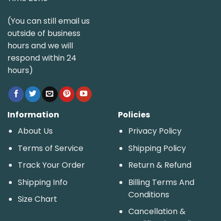
(You can still email us
outside of business
hours and we will
respond within 24
hours)
Information
Policies
About Us
Privacy Policy
Terms of Service
Shipping Policy
Track Your Order
Return & Refund
Shipping Info
Billing Terms And
Conditions
Size Chart
Cancellation &