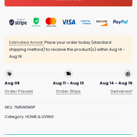
Estimated Arrival:
Place your order today (standard
shipping method) to receive the product(s) within
Aug 14 -
Aug 19
Aug 08
Aug 11 - Aug 13
Aug 14 - Aug 19
Order Placed
Order Ships
Delivered!
SKU:
7M5W1W0P
Category:
HOME & LIVING