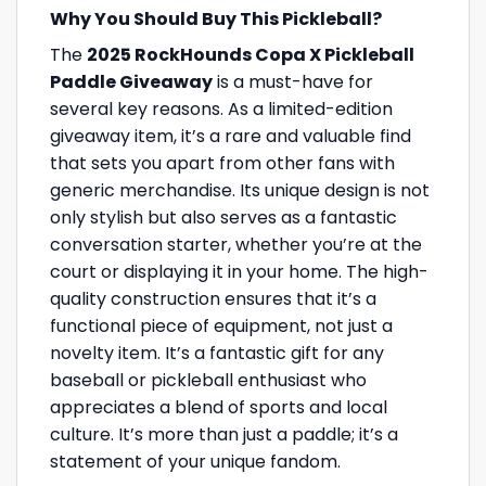
Why You Should Buy This Pickleball?
The
2025 RockHounds Copa X Pickleball
Paddle Giveaway
is a must-have for
several key reasons. As a limited-edition
giveaway item, it’s a rare and valuable find
that sets you apart from other fans with
generic merchandise. Its unique design is not
only stylish but also serves as a fantastic
conversation starter, whether you’re at the
court or displaying it in your home. The high-
quality construction ensures that it’s a
functional piece of equipment, not just a
novelty item. It’s a fantastic gift for any
baseball or pickleball enthusiast who
appreciates a blend of sports and local
culture. It’s more than just a paddle; it’s a
statement of your unique fandom.