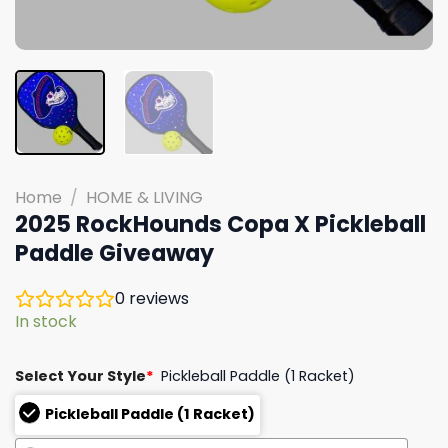
Home
/
HOME & LIVING
2025 RockHounds Copa X Pickleball
Paddle Giveaway
0
reviews
In stock
Select Your Style
*
Pickleball Paddle (1 Racket)
Pickleball Paddle (1 Racket)