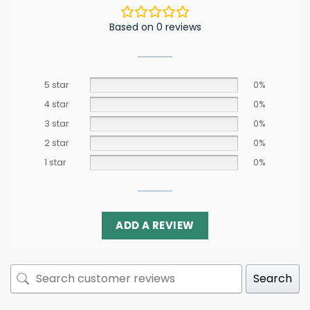
Based on 0 reviews
5 star
0%
4 star
0%
3 star
0%
2 star
0%
1 star
0%
ADD A REVIEW
Search