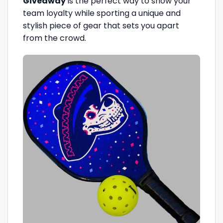
Giveaway
is the perfect way to show your
team loyalty while sporting a unique and
stylish piece of gear that sets you apart
from the crowd.