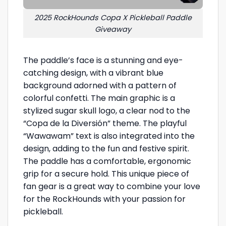
2025 RockHounds Copa X Pickleball Paddle
Giveaway
The paddle’s face is a stunning and eye-
catching design, with a vibrant blue
background adorned with a pattern of
colorful confetti. The main graphic is a
stylized sugar skull logo, a clear nod to the
“Copa de la Diversión” theme. The playful
“Wawawam” text is also integrated into the
design, adding to the fun and festive spirit.
The paddle has a comfortable, ergonomic
grip for a secure hold. This unique piece of
fan gear is a great way to combine your love
for the RockHounds with your passion for
pickleball.