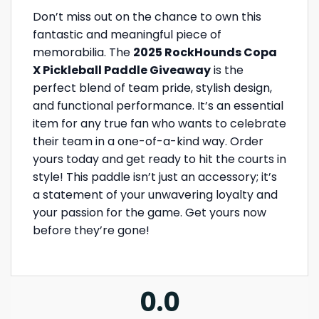
Don’t miss out on the chance to own this
fantastic and meaningful piece of
memorabilia. The
2025 RockHounds Copa
X Pickleball Paddle Giveaway
is the
perfect blend of team pride, stylish design,
and functional performance. It’s an essential
item for any true fan who wants to celebrate
their team in a one-of-a-kind way. Order
yours today and get ready to hit the courts in
style! This paddle isn’t just an accessory; it’s
a statement of your unwavering loyalty and
your passion for the game. Get yours now
before they’re gone!
0.0