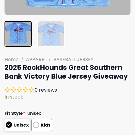
Home
/
APPAREL
/
BASEBALL JERSEY
2025 RockHounds Great Southern
Bank Victory Blue Jersey Giveaway
0
reviews
In stock
Fit Style
*
Unisex
Unisex
Kids