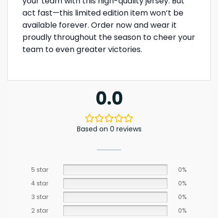
your team with this high-quality jersey. But
act fast—this limited edition item won’t be
available forever. Order now and wear it
proudly throughout the season to cheer your
team to even greater victories.
0.0
Based on 0 reviews
5 star
0%
4 star
0%
3 star
0%
2 star
0%