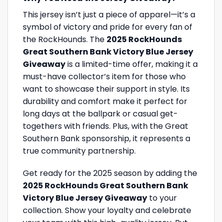
This jersey isn’t just a piece of apparel—it’s a
symbol of victory and pride for every fan of
the RockHounds. The
2025 RockHounds
Great Southern Bank Victory Blue Jersey
Giveaway
is a limited-time offer, making it a
must-have collector’s item for those who
want to showcase their support in style. Its
durability and comfort make it perfect for
long days at the ballpark or casual get-
togethers with friends. Plus, with the Great
Southern Bank sponsorship, it represents a
true community partnership.
Get ready for the 2025 season by adding the
2025 RockHounds Great Southern Bank
Victory Blue Jersey Giveaway
to your
collection. Show your loyalty and celebrate