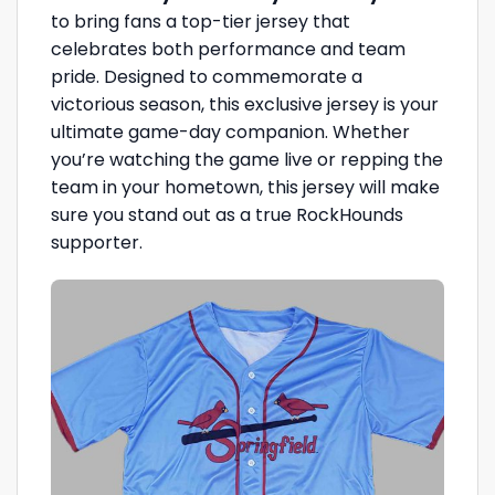
to bring fans a top-tier jersey that
celebrates both performance and team
pride. Designed to commemorate a
victorious season, this exclusive jersey is your
ultimate game-day companion. Whether
you’re watching the game live or repping the
team in your hometown, this jersey will make
sure you stand out as a true RockHounds
supporter.