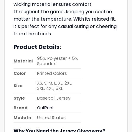
wicking material ensures comfort
throughout the game, keeping you cool no
matter the temperature. With its relaxed fit,
it’s perfect for any casual outing or cheering
from the stands.
Product Details:
95% Polyester + 5%
Material
Spandex
Color
Printed Colors
XS, S, M, L, XL, 2XL,
Size
3XL, 4XL, 5XL
Style
Baseball Jersey
Brand
GullPrint
Made In
United States
Why You Need the Jersey Giveaway?