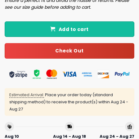
Ensure a perfect fit and avoid the hassle of returns. Please
see our size guide before adding to cart.
Add to cart
Check Out
Estimated Arrival:
Place your order today (standard
shipping method) to receive the product(s) within
Aug 24 -
Aug 27
Aug 10
Aug 14 - Aug 18
Aug 24 - Aug 27