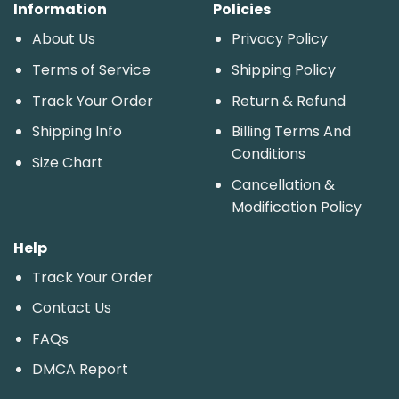
Information
Policies
About Us
Privacy Policy
Terms of Service
Shipping Policy
Track Your Order
Return & Refund
Shipping Info
Billing Terms And
Conditions
Size Chart
Cancellation &
Modification Policy
Help
Track Your Order
Contact Us
FAQs
DMCA Report