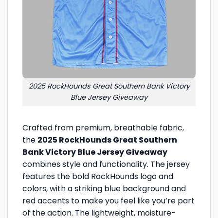
2025 RockHounds Great Southern Bank Victory
Blue Jersey Giveaway
Crafted from premium, breathable fabric,
the
2025 RockHounds Great Southern
Bank Victory Blue Jersey Giveaway
combines style and functionality. The jersey
features the bold RockHounds logo and
colors, with a striking blue background and
red accents to make you feel like you’re part
of the action. The lightweight, moisture-