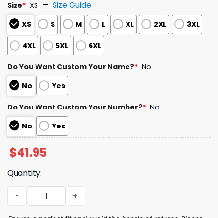
Size Guide
Size
*
XS
XS
S
M
L
XL
2XL
3XL
4XL
5XL
6XL
Do You Want Custom Your Name?
*
No
No
Yes
Do You Want Custom Your Number?
*
No
No
Yes
$
41.95
Quantity:
2025 RockHounds Great Southern Bank Victory Blue Jer