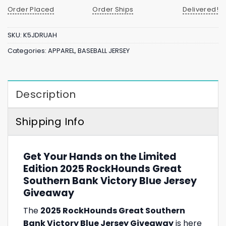
Order Placed
Order Ships
Delivered!
SKU:
K5JDRUAH
Categories:
APPAREL
,
BASEBALL JERSEY
Description
Shipping Info
Get Your Hands on the Limited
Edition 2025 RockHounds Great
Southern Bank Victory Blue Jersey
Giveaway
The
2025 RockHounds Great Southern
Bank Victory Blue Jersey Giveaway
is here