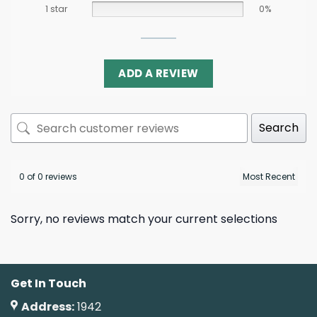
1 star
0%
ADD A REVIEW
Search
0 of 0 reviews
Sorry, no reviews match your current selections
Get In Touch
Address:
1942