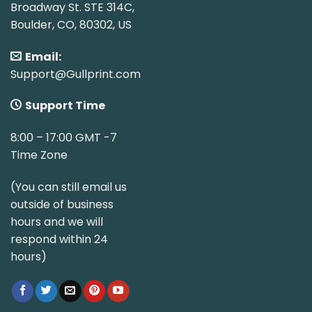
Broadway St. STE 314C,
Boulder, CO, 80302, US
Email:
Support@Gullprint.com
Support Time
8:00 – 17:00 GMT -7
Time Zone
(You can still email us
outside of business
hours and we will
respond within 24
hours)