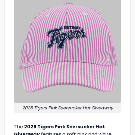
2025 Tigers Pink Seersucker Hat Giveaway
The
2025 Tigers Pink Seersucker Hat
Giveaway
features a soft pink and white