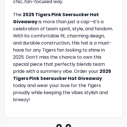
chic, fan-focused way.
The
2025 Tigers Pink Seersucker Hat
Giveaway
is more than just a cap—it’s a
celebration of team spirit, style, and fandom.
With its comfortable fit, charming design,
and durable construction, this hat is a must-
have for any Tigers fan looking to shine in
2025. Don’t miss the chance to own this
special piece that perfectly blends team
pride with a summery vibe. Order your
2025
Tigers Pink Seersucker Hat Giveaway
today and wear your love for the Tigers
proudly while keeping the vibes stylish and
breezy!