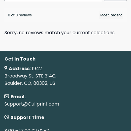
0 of 0 reviews
Sorry, no reviews match your current selections
Get In Touch
Address:
1942
Broadway St. STE 314C,
Boulder, CO, 80302, US
Email:
Support@Gullprint.com
Support Time
8:00 – 17:00 GMT -7