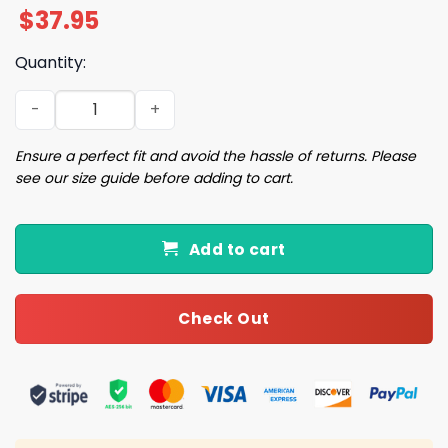
$
37.95
Quantity:
2025 Tigers Pink Seersucker Hat Giveaway quantity
Ensure a perfect fit and avoid the hassle of returns. Please
see our size guide before adding to cart.
Add to cart
Check Out