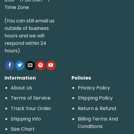
Time Zone
(You can still email us
outside of business
hours and we will
respond within 24
hours)
Information
Policies
About Us
Privacy Policy
Terms of Service
Shipping Policy
Track Your Order
Return & Refund
Shipping Info
Billing Terms And
Conditions
Size Chart