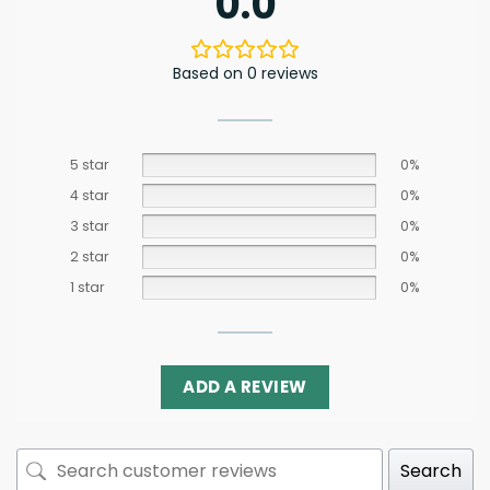
0.0
Based on 0 reviews
5 star
0%
4 star
0%
3 star
0%
2 star
0%
1 star
0%
ADD A REVIEW
Search