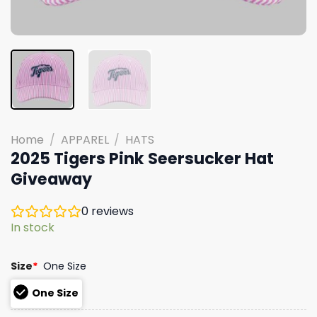
Home
/
APPAREL
/
HATS
2025 Tigers Pink Seersucker Hat
Giveaway
0
reviews
In stock
Size
*
One Size
One Size