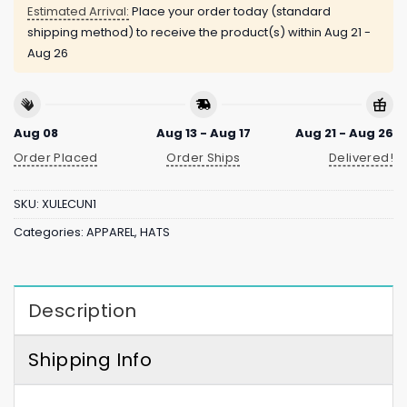
Estimated Arrival:
Place your order today (standard
shipping method) to receive the product(s) within
Aug 21 -
Aug 26
Aug 08
Aug 13 - Aug 17
Aug 21 - Aug 26
Order Placed
Order Ships
Delivered!
SKU:
XULECUN1
Categories:
APPAREL
,
HATS
Description
Shipping Info