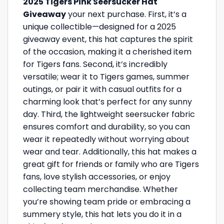
2025 Tigers Pink Seersucker Hat
Giveaway
your next purchase. First, it’s a
unique collectible—designed for a 2025
giveaway event, this hat captures the spirit
of the occasion, making it a cherished item
for Tigers fans. Second, it’s incredibly
versatile; wear it to Tigers games, summer
outings, or pair it with casual outfits for a
charming look that’s perfect for any sunny
day. Third, the lightweight seersucker fabric
ensures comfort and durability, so you can
wear it repeatedly without worrying about
wear and tear. Additionally, this hat makes a
great gift for friends or family who are Tigers
fans, love stylish accessories, or enjoy
collecting team merchandise. Whether
you’re showing team pride or embracing a
summery style, this hat lets you do it in a