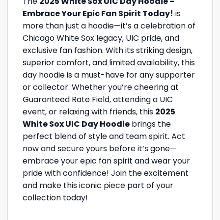
The
2025 White Sox UIC Day Hoodie –
Embrace Your Epic Fan Spirit Today!
is
more than just a hoodie—it’s a celebration of
Chicago White Sox legacy, UIC pride, and
exclusive fan fashion. With its striking design,
superior comfort, and limited availability, this
day hoodie is a must-have for any supporter
or collector. Whether you’re cheering at
Guaranteed Rate Field, attending a UIC
event, or relaxing with friends, this
2025
White Sox UIC Day Hoodie
brings the
perfect blend of style and team spirit. Act
now and secure yours before it’s gone—
embrace your epic fan spirit and wear your
pride with confidence! Join the excitement
and make this iconic piece part of your
collection today!