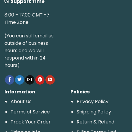
Support Time
8:00 – 17:00 GMT -7
Time Zone
(You can still email us
outside of business
hours and we will
respond within 24
hours)
Information
Policies
About Us
Privacy Policy
Terms of Service
Shipping Policy
Track Your Order
Return & Refund