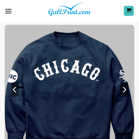
Skip
to
content