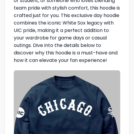
or student, or someone who loves blending
team pride with stylish comfort, this hoodie is
crafted just for you. This exclusive day hoodie
combines the iconic White Sox legacy with
UIC pride, making it a perfect addition to
your wardrobe for game days or casual
outings. Dive into the details below to
discover why this hoodie is a must-have and
how it can elevate your fan experience!