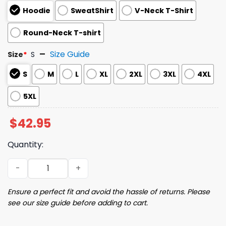
Hoodie
SweatShirt
V-Neck T-Shirt
Round-Neck T-shirt
Size Guide
Size
*
S
S
M
L
XL
2XL
3XL
4XL
5XL
$
42.95
Quantity:
2025 White Sox UIC Day Hoodie quantity
Ensure a perfect fit and avoid the hassle of returns. Please
see our size guide before adding to cart.