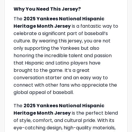
Why You Need This Jersey?
The
2025 Yankees National Hispanic
Heritage Month Jersey
is a fantastic way to
celebrate a significant part of baseball’s
culture. By wearing this jersey, you are not
only supporting the Yankees but also
honoring the incredible talent and passion
that Hispanic and Latino players have
brought to the game. It’s a great
conversation starter and an easy way to
connect with other fans who appreciate the
global appeal of baseball.
The
2025 Yankees National Hispanic
Heritage Month Jersey
is the perfect blend
of style, comfort, and cultural pride. With its
eye-catching design, high-quality materials,