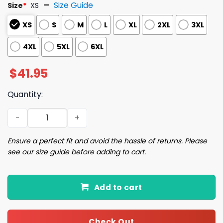
Size Guide
Size
*
XS
XS
S
M
L
XL
2XL
3XL
4XL
5XL
6XL
$
41.95
Quantity:
2025 Yankees National Hispanic Heritage Month Jersey 
Ensure a perfect fit and avoid the hassle of returns. Please
see our size guide before adding to cart.
Add to cart
Check Out