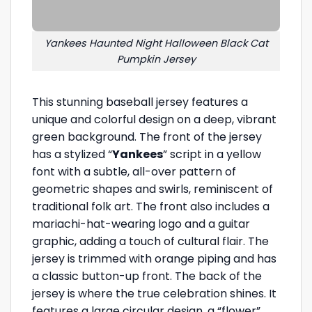
Yankees Haunted Night Halloween Black Cat
Pumpkin Jersey
This stunning baseball jersey features a
unique and colorful design on a deep, vibrant
green background. The front of the jersey
has a stylized “
Yankees
” script in a yellow
font with a subtle, all-over pattern of
geometric shapes and swirls, reminiscent of
traditional folk art. The front also includes a
mariachi-hat-wearing logo and a guitar
graphic, adding a touch of cultural flair. The
jersey is trimmed with orange piping and has
a classic button-up front. The back of the
jersey is where the true celebration shines. It
features a large circular design, a “flower”