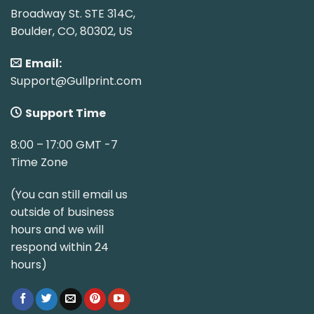
Broadway St. STE 314C,
Boulder, CO, 80302, US
Email:
Support@Gullprint.com
Support Time
8:00 – 17:00 GMT -7
Time Zone
(You can still email us
outside of business
hours and we will
respond within 24
hours)