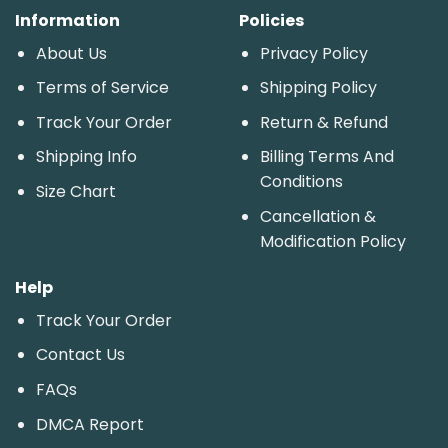
Information
Policies
About Us
Privacy Policy
Terms of Service
Shipping Policy
Track Your Order
Return & Refund
Shipping Info
Billing Terms And
Conditions
Size Chart
Cancellation &
Modification Policy
Help
Track Your Order
Contact Us
FAQs
DMCA Report