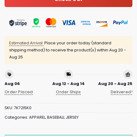
Estimated Arrival:
Place your order today (standard
shipping method) to receive the product(s) within
Aug 20 -
Aug 25
Aug 06
Aug 12 - Aug 14
Aug 20 - Aug 25
Order Placed
Order Ships
Delivered!
SKU:
7K72I5K0
Categories:
APPAREL
,
BASEBALL JERSEY