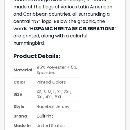
made of the flags of various Latin American
and Caribbean countries, all surrounding a
central “NY” logo. Below the graphic, the
words “
HISPANIC HERITAGE CELEBRATIONS
”
are printed, along with a colorful
hummingbird.
Product Details:
95% Polyester + 5%
Material
Spandex
Color
Printed Colors
XS, S, M, L, XL, 2XL,
Size
3XL, 4XL, 5XL
Style
Baseball Jersey
Brand
GullPrint
Made In
United States