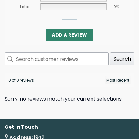
1 star
0%
ADD A REVIEW
Search
0 of 0 reviews
Sorry, no reviews match your current selections
Get In Touch
Address:
1942