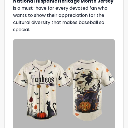
National Hispanic Heritage Month Jersey
is a must-have for every devoted fan who
wants to show their appreciation for the
cultural diversity that makes baseball so
special.