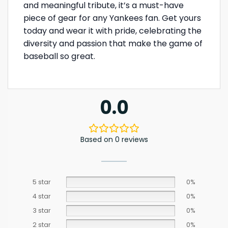
and meaningful tribute, it’s a must-have
piece of gear for any Yankees fan. Get yours
today and wear it with pride, celebrating the
diversity and passion that make the game of
baseball so great.
0.0
Based on 0 reviews
5 star
0%
4 star
0%
3 star
0%
2 star
0%