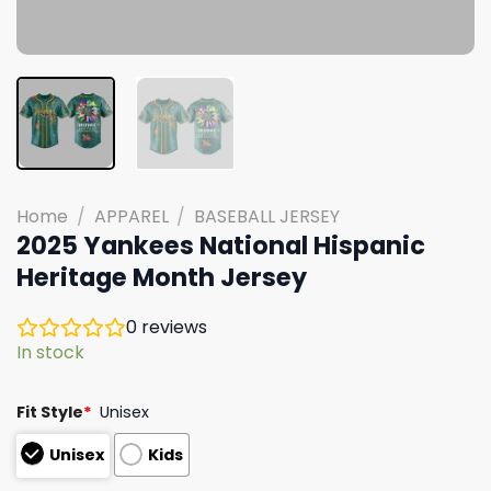
Home
/
APPAREL
/
BASEBALL JERSEY
2025 Yankees National Hispanic
Heritage Month Jersey
0
reviews
In stock
Fit Style
*
Unisex
Unisex
Kids