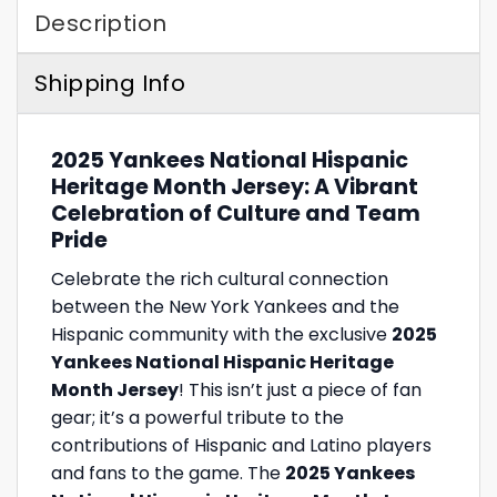
Description
Shipping Info
2025 Yankees National Hispanic
Heritage Month Jersey: A Vibrant
Celebration of Culture and Team
Pride
Celebrate the rich cultural connection
between the New York Yankees and the
Hispanic community with the exclusive
2025
Yankees National Hispanic Heritage
Month Jersey
! This isn’t just a piece of fan
gear; it’s a powerful tribute to the
contributions of Hispanic and Latino players
and fans to the game. The
2025 Yankees