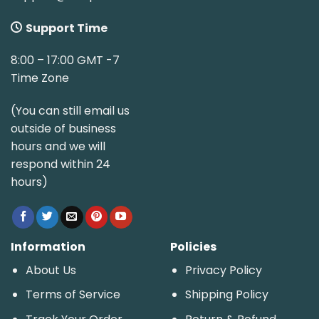
Support Time
8:00 – 17:00 GMT -7
Time Zone
(You can still email us
outside of business
hours and we will
respond within 24
hours)
Information
Policies
About Us
Privacy Policy
Terms of Service
Shipping Policy