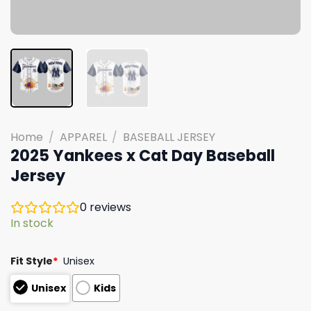
Home
/
APPAREL
/
BASEBALL JERSEY
2025 Yankees x Cat Day Baseball
Jersey
0
reviews
In stock
Fit Style
*
Unisex
Unisex
Kids