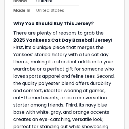
Brand
GullPrint
Made In
United States
Why You Should Buy This Jersey?
There are plenty of reasons to grab the
2025 Yankees x Cat Day Baseball Jersey
!
First, it’s a unique piece that merges the
Yankees’ storied history with a fun cat day
theme, making it a standout addition to your
wardrobe or a perfect gift for someone who
loves sports apparel and feline tees. Second,
the quality polyester blend offers durability
and comfort, ideal for wearing at games,
cat-themed events, or as a conversation
starter among friends. Third, its navy blue
base with white, gray, and orange accents
creates an eye-catching, versatile look,
perfect for standing out while showcasing