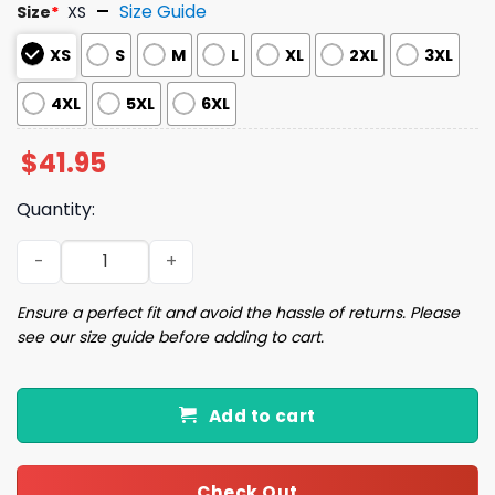
Size Guide
Size
*
XS
XS
S
M
L
XL
2XL
3XL
4XL
5XL
6XL
$
41.95
Quantity:
2025 Yankees x Cat Day Baseball Jersey quantity
Ensure a perfect fit and avoid the hassle of returns. Please
see our size guide before adding to cart.
Add to cart
Check Out