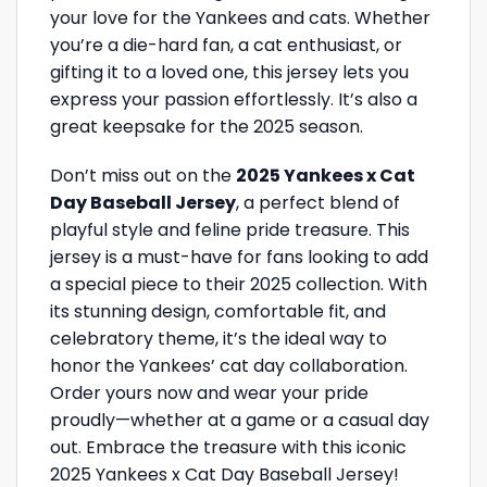
your love for the Yankees and cats. Whether
you’re a die-hard fan, a cat enthusiast, or
gifting it to a loved one, this jersey lets you
express your passion effortlessly. It’s also a
great keepsake for the 2025 season.
Don’t miss out on the
2025 Yankees x Cat
Day Baseball Jersey
, a perfect blend of
playful style and feline pride treasure. This
jersey is a must-have for fans looking to add
a special piece to their 2025 collection. With
its stunning design, comfortable fit, and
celebratory theme, it’s the ideal way to
honor the Yankees’ cat day collaboration.
Order yours now and wear your pride
proudly—whether at a game or a casual day
out. Embrace the treasure with this iconic
2025 Yankees x Cat Day Baseball Jersey!