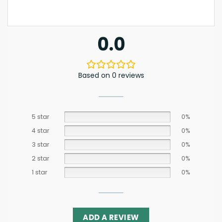
0.0
Based on 0 reviews
5 star
0%
4 star
0%
3 star
0%
2 star
0%
1 star
0%
ADD A REVIEW