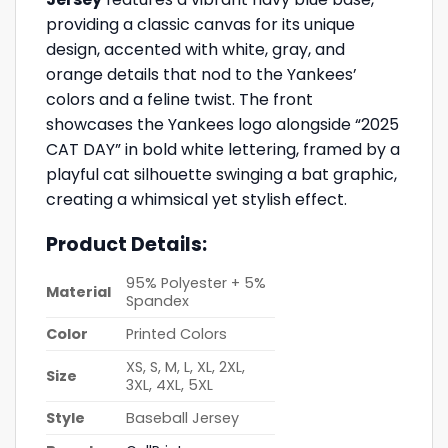
providing a classic canvas for its unique
design, accented with white, gray, and
orange details that nod to the Yankees’
colors and a feline twist. The front
showcases the Yankees logo alongside “2025
CAT DAY” in bold white lettering, framed by a
playful cat silhouette swinging a bat graphic,
creating a whimsical yet stylish effect.
Product Details:
95% Polyester + 5%
Material
Spandex
Color
Printed Colors
XS, S, M, L, XL, 2XL,
Size
3XL, 4XL, 5XL
Style
Baseball Jersey