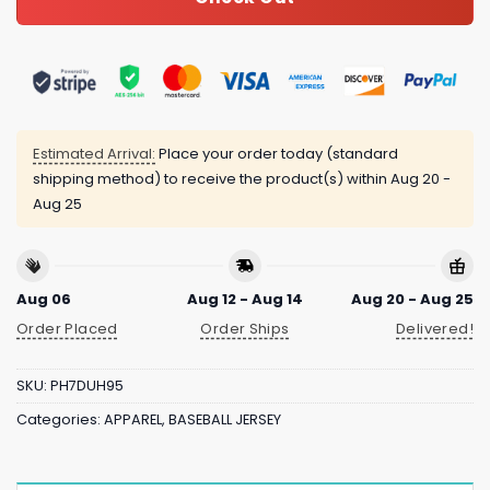
Estimated Arrival:
Place your order today (standard
shipping method) to receive the product(s) within
Aug 20 -
Aug 25
Aug 06
Aug 12 - Aug 14
Aug 20 - Aug 25
Order Placed
Order Ships
Delivered!
SKU:
PH7DUH95
Categories:
APPAREL
,
BASEBALL JERSEY