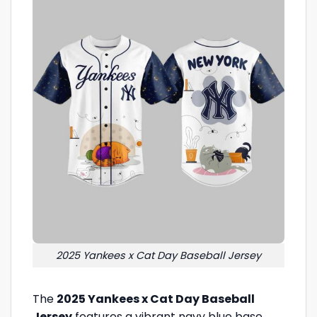
2025 Yankees x Cat Day Baseball Jersey
The
2025 Yankees x Cat Day Baseball
Jersey
features a vibrant navy blue base,