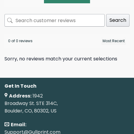
Search
0 of 0 reviews
Sorry, no reviews match your current selections
Get In Touch
Address:
1942
Broadway St. STE 314C,
Boulder, CO, 80302, US
Email:
Support@Gullprint.com