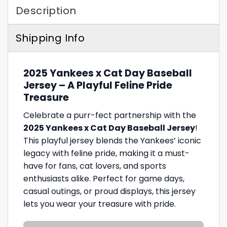
Description
Shipping Info
2025 Yankees x Cat Day Baseball
Jersey – A Playful Feline Pride
Treasure
Celebrate a purr-fect partnership with the
2025 Yankees x Cat Day Baseball Jersey
!
This playful jersey blends the Yankees’ iconic
legacy with feline pride, making it a must-
have for fans, cat lovers, and sports
enthusiasts alike. Perfect for game days,
casual outings, or proud displays, this jersey
lets you wear your treasure with pride.