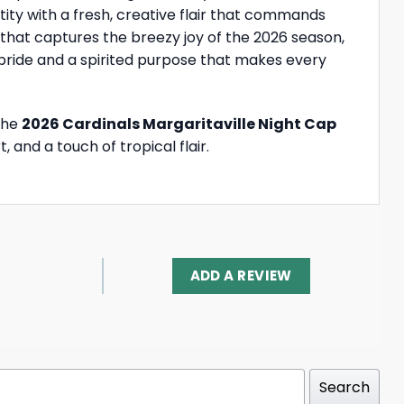
ntity with a fresh, creative flair that commands
 that captures the breezy joy of the 2026 season,
 pride and a spirited purpose that makes every
 The
2026 Cardinals Margaritaville Night Cap
and a touch of tropical flair.
ADD A REVIEW
Search