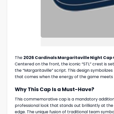
The
2026 Cardinals Margaritaville Night Cap
Centered on the front, the iconic “STL” crest is 
the “Margaritaville” script. This design symboliz
that comes when the energy of the game meets the
Why This Cap Is a Must-Have?
This commemorative cap is a mandatory addition t
professional look that stands out brilliantly at t
edge. The unique fusion of traditional team symb