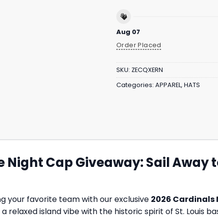
Aug 07
Order Placed
SKU:
ZECQXERN
Categories:
APPAREL
,
HATS
 Night Cap Giveaway: Sail Away to
ng your favorite team with our exclusive
2026 Cardinals 
relaxed island vibe with the historic spirit of St. Louis ba