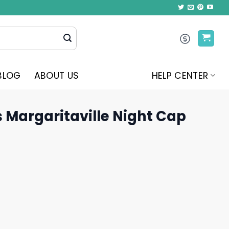
BLOG
ABOUT US
HELP CENTER
 Margaritaville Night Cap