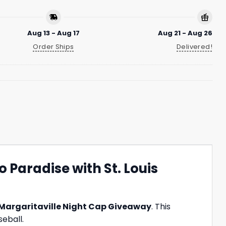
Aug 13 - Aug 17
Aug 21 - Aug 26
Order Ships
Delivered!
 Paradise with St. Louis
Margaritaville Night Cap Giveaway
. This
seball.