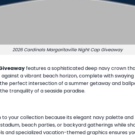
2026 Cardinals Margaritaville Night Cap Giveaway
 Giveaway
features a sophisticated deep navy crown that
set against a vibrant beach horizon, complete with swayin
es the perfect intersection of a summer getaway and ballp
 tranquility of a seaside paradise.
o your collection because its elegant navy palette and 
he stadium, beach parties, or backyard gatherings while sh
ols and specialized vacation-themed graphics ensures you