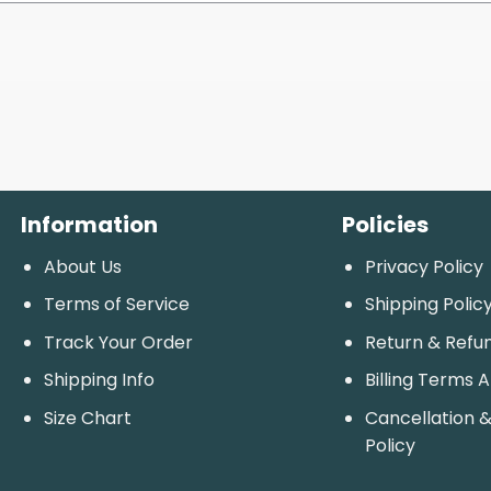
Information
Policies
About Us
Privacy Policy
Terms of Service
Shipping Polic
Track Your Order
Return & Refu
Shipping Info
Billing Terms 
Size Chart
Cancellation &
Policy