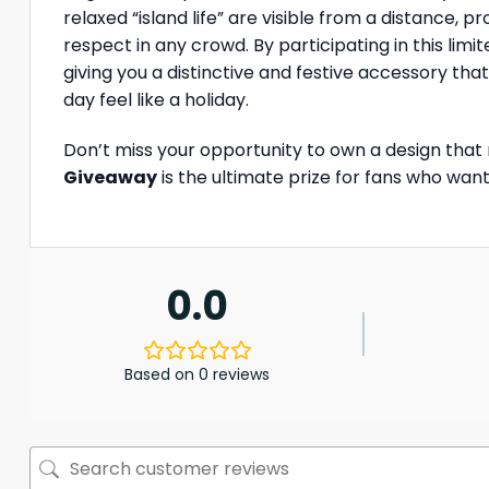
relaxed “island life” are visible from a distance, 
respect in any crowd. By participating in this li
giving you a distinctive and festive accessory th
day feel like a holiday.
Don’t miss your opportunity to own a design that
Giveaway
is the ultimate prize for fans who wan
0.0
Based on 0 reviews