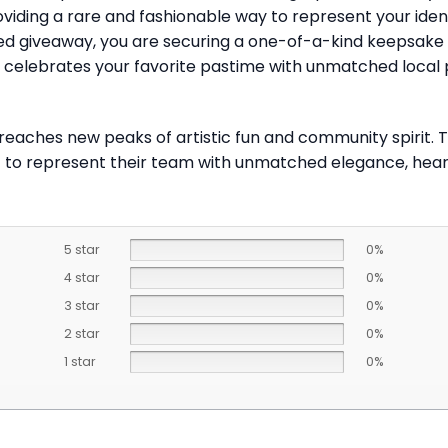
providing a rare and fashionable way to represent your ide
mited giveaway, you are securing a one-of-a-kind keepsake
at celebrates your favorite pastime with unmatched local
 reaches new peaks of artistic fun and community spirit.
t to represent their team with unmatched elegance, heart, 
5 star
0%
4 star
0%
3 star
0%
2 star
0%
1 star
0%