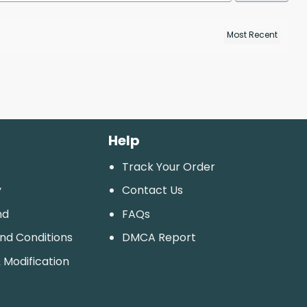
Help
Track Your Order
y
Contact Us
nd
FAQs
And Conditions
DMCA Report
 Modification