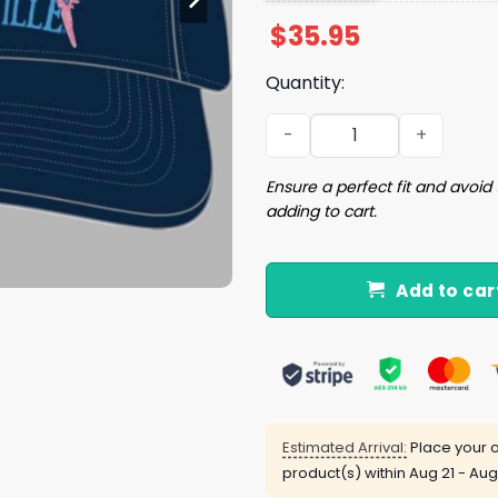
$
35.95
Quantity:
2026 Cardinals Margaritavi
Ensure a perfect fit and avoid 
adding to cart.
Add to car
Estimated Arrival:
Place your o
product(s) within
Aug 21 - Aug