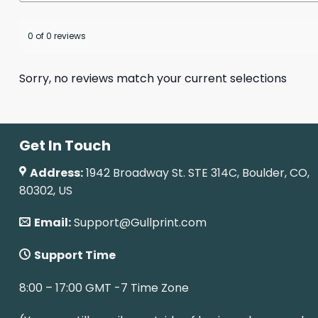
0 of 0 reviews
Sorry, no reviews match your current selections
Get In Touch
Address:
1942 Broadway St. STE 314C, Boulder, CO,
80302, US
Email:
Support@Gullprint.com
Support Time
8:00 – 17:00 GMT -7 Time Zone