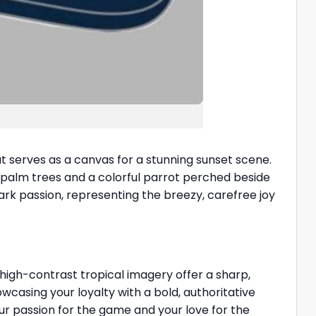
 serves as a canvas for a stunning sunset scene.
g palm trees and a colorful parrot perched beside
ark passion, representing the breezy, carefree joy
high-contrast tropical imagery offer a sharp,
owcasing your loyalty with a bold, authoritative
r passion for the game and your love for the