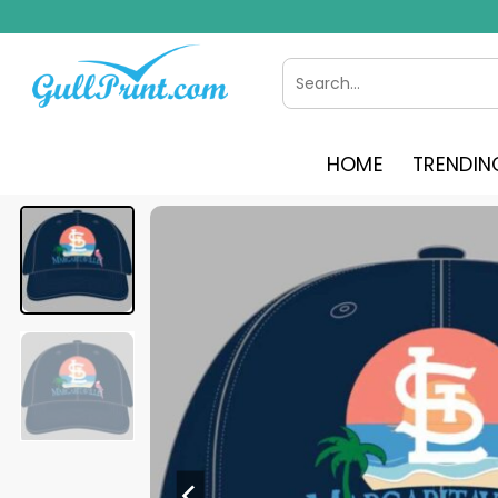
Skip
to
content
Search
for:
HOME
TRENDIN