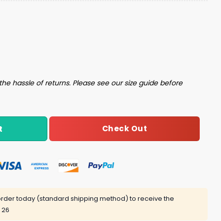
lle Night Cap Giveaway quantity
the hassle of returns. Please see our size guide before
Check Out
t
rder today (standard shipping method) to receive the
 26