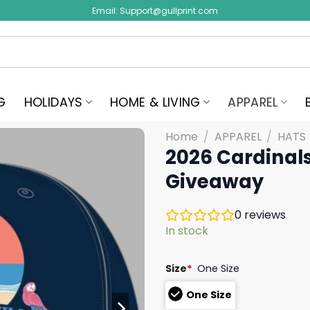
Email:
Support@gullprint.com
G
HOLIDAYS
HOME & LIVING
APPAREL
Home
/
APPAREL
/
HATS
2026 Cardinals
Giveaway
0
reviews
In stock
Size
*
One Size
One Size