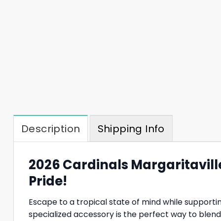
Description
Shipping Info
2026 Cardinals Margaritaville
Pride!
Escape to a tropical state of mind while supporti
specialized accessory is the perfect way to blend a 