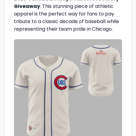
Giveaway
. This stunning piece of athletic
apparel is the perfect way for fans to pay
tribute to a classic decade of baseball while
representing their team pride in Chicago.