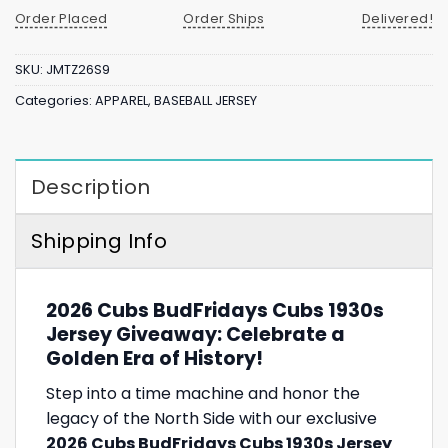
Order Placed
Order Ships
Delivered!
SKU:
JMTZ26S9
Categories:
APPAREL
,
BASEBALL JERSEY
Description
Shipping Info
2026 Cubs BudFridays Cubs 1930s
Jersey Giveaway: Celebrate a
Golden Era of History!
Step into a time machine and honor the
legacy of the North Side with our exclusive
2026 Cubs BudFridays Cubs 1930s Jersey