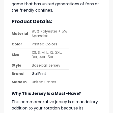
game that has united generations of fans at
the friendly confines.
Product Details:
95% Polyester + 5%
Material
Spandex
Color
Printed Colors
XS, S, M, L, XL, 2XL,
Size
3XL, 4XL, 5XL
Style
Baseball Jersey
Brand
GullPrint
Made In
United States
Why This Jersey Is a Must-Have?
This commemorative jersey is a mandatory
addition to your rotation because its