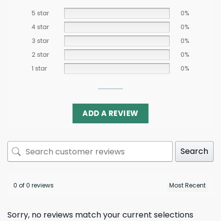
5 star
0%
4 star
0%
3 star
0%
2 star
0%
1 star
0%
ADD A REVIEW
Search
0 of 0 reviews
Sorry, no reviews match your current selections