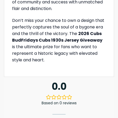
of community and success with unmatched
flair and distinction.
Don’t miss your chance to own a design that
perfectly captures the soul of a bygone era
and the thrill of the victory. The
2026 Cubs
BudFridays Cubs 1930s Jersey Giveaway
is the ultimate prize for fans who want to
represent a historic legacy with elevated
style and heart.
0.0
Based on 0 reviews