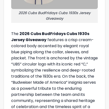
2026 Cubs BudFridays Cubs 1930s Jersey
Giveaway
The
2026 Cubs BudFridays Cubs 1930s
Jersey Giveaway
features a crisp cream-
colored body accented by elegant royal
blue piping along the collar, sleeves, and
placket. The front is anchored by the vintage
“UBS” circular logo with its iconic red “C,”
symbolizing the resilience and deep-rooted
traditions of the 1930s era. On the back, the
“Budweiser Made of America” insignia serves
as a powerful tribute to the enduring
partnership between the team and its
community, representing a shared heritage
of celebration and the timeless spirit of a