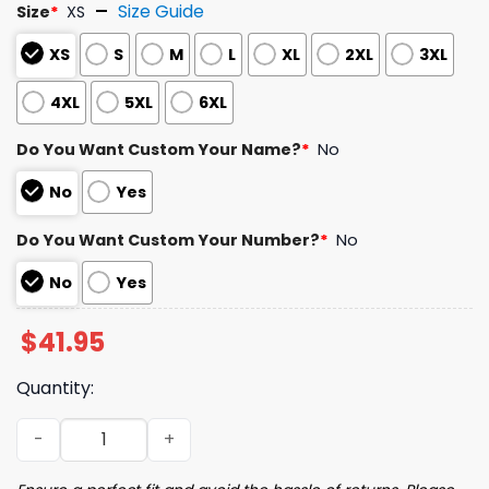
Size Guide
Size
*
XS
XS
S
M
L
XL
2XL
3XL
4XL
5XL
6XL
Do You Want Custom Your Name?
*
No
No
Yes
Do You Want Custom Your Number?
*
No
No
Yes
$
41.95
Quantity:
2026 Cubs BudFridays Cubs 1930s Jersey Giveaway quan