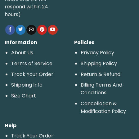
respond within 24
hours)
Information
Policies
About Us
Privacy Policy
Terms of Service
Shipping Policy
Track Your Order
Return & Refund
Shipping Info
Billing Terms And
Conditions
Size Chart
Cancellation &
Modification Policy
Help
Track Your Order