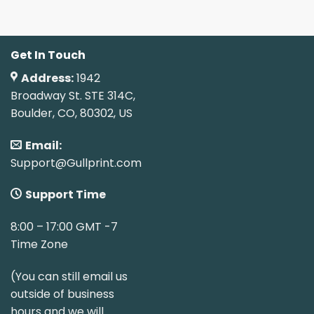
Get In Touch
Address:
1942
Broadway St. STE 314C,
Boulder, CO, 80302, US
Email:
Support@Gullprint.com
Support Time
8:00 – 17:00 GMT -7
Time Zone
(You can still email us
outside of business
hours and we will