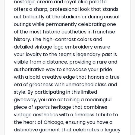
nostalgic cream and royal blue palette
offers a sharp, professional look that stands
out brilliantly at the stadium or during casual
outings while permanently celebrating one
of the most historic aesthetics in franchise
history. The high-contrast colors and
detailed vintage logo embroidery ensure
your loyalty to the team’s legendary past is
visible from a distance, providing a rare and
authoritative way to showcase your pride
with a bold, creative edge that honors a true
era of greatness with unmatched class and
style. By participating in this limited
giveaway, you are obtaining a meaningful
piece of sports heritage that combines
vintage aesthetics with a timeless tribute to
the heart of Chicago, ensuring you have a
distinctive garment that celebrates a legacy