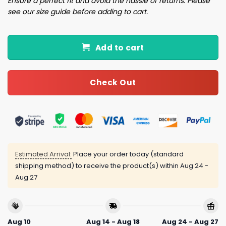
Ensure a perfect fit and avoid the hassle of returns. Please
see our size guide before adding to cart.
Add to cart
Check Out
Estimated Arrival:
Place your order today (standard
shipping method) to receive the product(s) within
Aug 24 -
Aug 27
Aug 10
Aug 14 - Aug 18
Aug 24 - Aug 27