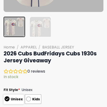
Home
/
APPAREL
/
BASEBALL JERSEY
2026 Cubs BudFridays Cubs 1930s
Jersey Giveaway
0
reviews
In stock
Fit Style
*
Unisex
Unisex
Kids