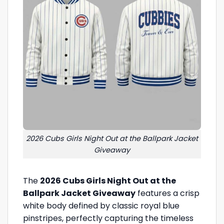
2026 Cubs Girls Night Out at the Ballpark Jacket
Giveaway
The
2026 Cubs Girls Night Out at the
Ballpark Jacket Giveaway
features a crisp
white body defined by classic royal blue
pinstripes, perfectly capturing the timeless