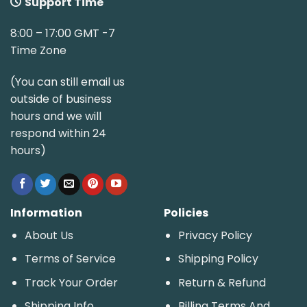
Support Time
8:00 – 17:00 GMT -7
Time Zone
(You can still email us
outside of business
hours and we will
respond within 24
hours)
Information
Policies
About Us
Privacy Policy
Terms of Service
Shipping Policy
Track Your Order
Return & Refund
Shipping Info
Billing Terms And