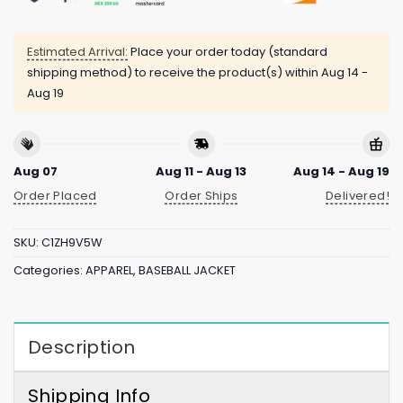
Estimated Arrival:
Place your order today (standard
shipping method) to receive the product(s) within
Aug 14 -
Aug 19
Aug 07
Aug 11 - Aug 13
Aug 14 - Aug 19
Order Placed
Order Ships
Delivered!
SKU:
C1ZH9V5W
Categories:
APPAREL
,
BASEBALL JACKET
Description
Shipping Info