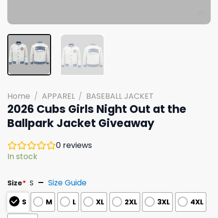
Home
/
APPAREL
/
BASEBALL JACKET
2026 Cubs Girls Night Out at the
Ballpark Jacket Giveaway
0
reviews
In stock
Size Guide
Size
*
S
S
M
L
XL
2XL
3XL
4XL