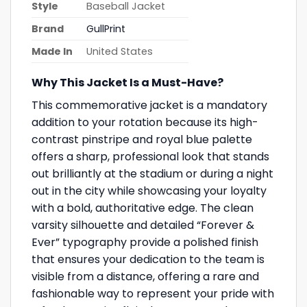
Style
Baseball Jacket
Brand
GullPrint
Made In
United States
Why This Jacket Is a Must-Have?
This commemorative jacket is a mandatory
addition to your rotation because its high-
contrast pinstripe and royal blue palette
offers a sharp, professional look that stands
out brilliantly at the stadium or during a night
out in the city while showcasing your loyalty
with a bold, authoritative edge. The clean
varsity silhouette and detailed “Forever &
Ever” typography provide a polished finish
that ensures your dedication to the team is
visible from a distance, offering a rare and
fashionable way to represent your pride with