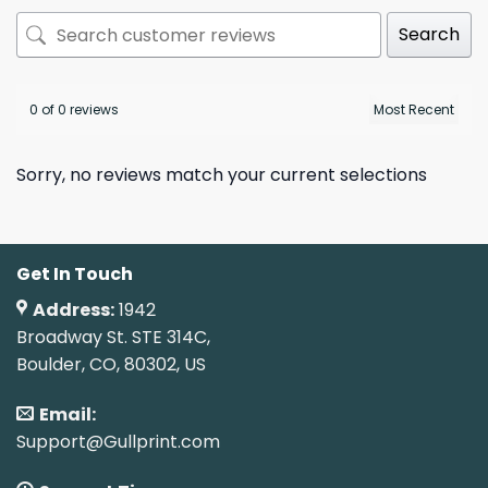
Search
0 of 0 reviews
Sorry, no reviews match your current selections
Get In Touch
Address:
1942
Broadway St. STE 314C,
Boulder, CO, 80302, US
Email:
Support@Gullprint.com