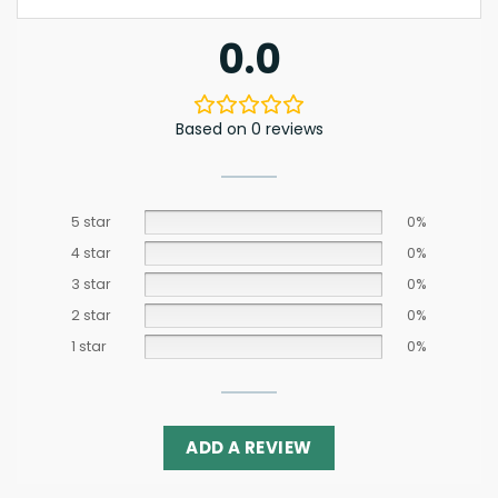
0.0
Based on 0 reviews
5 star
0%
4 star
0%
3 star
0%
2 star
0%
1 star
0%
ADD A REVIEW