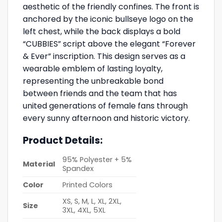
aesthetic of the friendly confines. The front is
anchored by the iconic bullseye logo on the
left chest, while the back displays a bold
“CUBBIES” script above the elegant “Forever
& Ever” inscription. This design serves as a
wearable emblem of lasting loyalty,
representing the unbreakable bond
between friends and the team that has
united generations of female fans through
every sunny afternoon and historic victory.
Product Details:
95% Polyester + 5%
Material
Spandex
Color
Printed Colors
XS, S, M, L, XL, 2XL,
Size
3XL, 4XL, 5XL