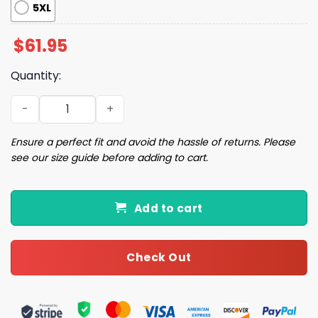
5XL
$
61.95
Quantity:
2026 Cubs Girls Night Out at the Ballpark Jacket Giveaw
Ensure a perfect fit and avoid the hassle of returns. Please
see our size guide before adding to cart.
Add to cart
Check Out