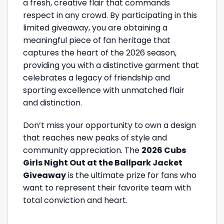
a fresh, creative flair that commands
respect in any crowd. By participating in this
limited giveaway, you are obtaining a
meaningful piece of fan heritage that
captures the heart of the 2026 season,
providing you with a distinctive garment that
celebrates a legacy of friendship and
sporting excellence with unmatched flair
and distinction.
Don’t miss your opportunity to own a design
that reaches new peaks of style and
community appreciation. The
2026 Cubs
Girls Night Out at the Ballpark Jacket
Giveaway
is the ultimate prize for fans who
want to represent their favorite team with
total conviction and heart.