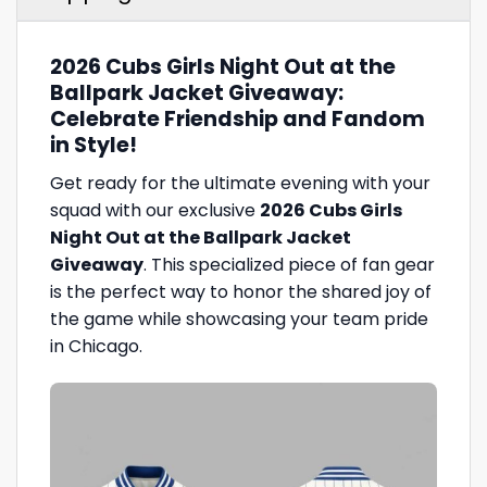
2026 Cubs Girls Night Out at the
Ballpark Jacket Giveaway:
Celebrate Friendship and Fandom
in Style!
Get ready for the ultimate evening with your
squad with our exclusive
2026 Cubs Girls
Night Out at the Ballpark Jacket
Giveaway
. This specialized piece of fan gear
is the perfect way to honor the shared joy of
the game while showcasing your team pride
in Chicago.