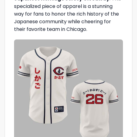
specialized piece of apparel is a stunning
way for fans to honor the rich history of the
Japanese community while cheering for
their favorite team in Chicago.