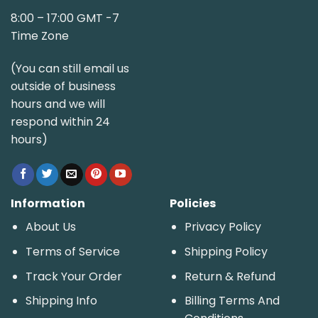
8:00 – 17:00 GMT -7
Time Zone
(You can still email us
outside of business
hours and we will
respond within 24
hours)
Information
Policies
About Us
Privacy Policy
Terms of Service
Shipping Policy
Track Your Order
Return & Refund
Shipping Info
Billing Terms And