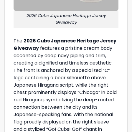
2026 Cubs Japanese Heritage Jersey
Giveaway
The
2026 Cubs Japanese Heritage Jersey
Giveaway
features a pristine cream body
accented by deep navy piping and trim,
creating a dignified and timeless aesthetic.
The front is anchored by a specialized “C”
logo containing a bear silhouette above
Japanese Hiragana script, while the right
chest prominently displays “Chicago” in bold
red Hiragana, symbolizing the deep-rooted
connection between the city and its
Japanese-speaking fans. With the national
flag proudly displayed on the right sleeve
and a stylized “Go! Cubs! Go!” chant in