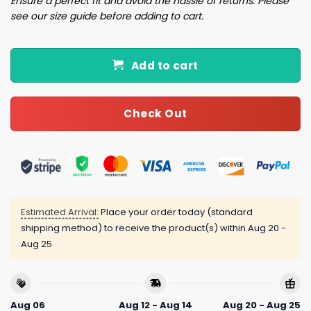
Ensure a perfect fit and avoid the hassle of returns. Please
see our size guide before adding to cart.
Add to cart
Check Out
Estimated Arrival:
Place your order today (standard
shipping method) to receive the product(s) within
Aug 20 -
Aug 25
Aug 06
Aug 12 - Aug 14
Aug 20 - Aug 25