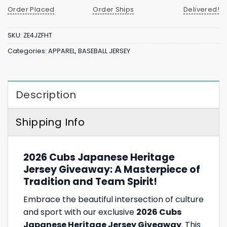
Order Placed
Order Ships
Delivered!
SKU:
ZE4JZFHT
Categories:
APPAREL
,
BASEBALL JERSEY
Description
Shipping Info
2026 Cubs Japanese Heritage
Jersey Giveaway: A Masterpiece of
Tradition and Team Spirit!
Embrace the beautiful intersection of culture
and sport with our exclusive
2026 Cubs
Japanese Heritage Jersey Giveaway
. This