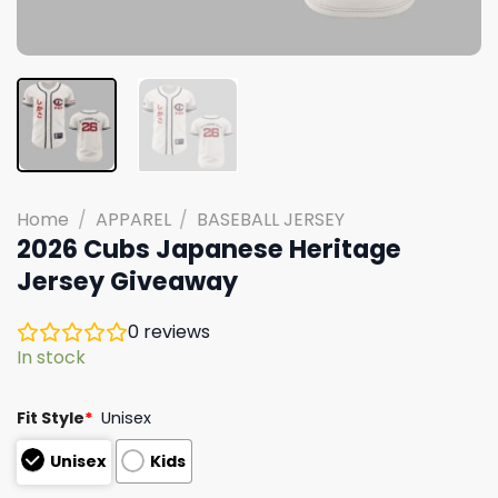
Home
/
APPAREL
/
BASEBALL JERSEY
2026 Cubs Japanese Heritage
Jersey Giveaway
0
reviews
In stock
Fit Style
*
Unisex
Unisex
Kids