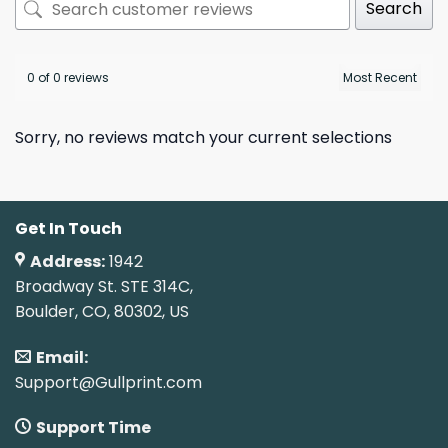
Search
0 of 0 reviews
Sorry, no reviews match your current selections
Get In Touch
Address:
1942
Broadway St. STE 314C,
Boulder, CO, 80302, US
Email:
Support@Gullprint.com
Support Time