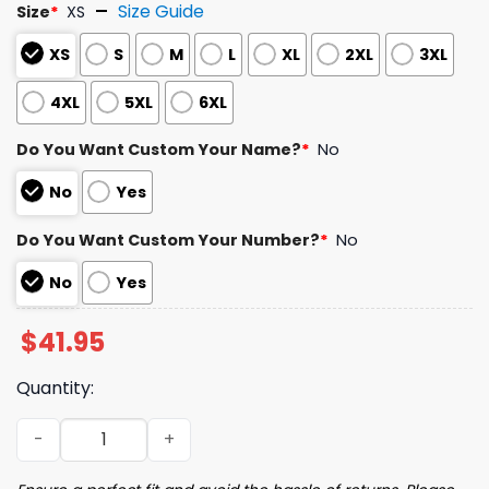
Size Guide
Size
*
XS
XS
S
M
L
XL
2XL
3XL
4XL
5XL
6XL
Do You Want Custom Your Name?
*
No
No
Yes
Do You Want Custom Your Number?
*
No
No
Yes
$
41.95
Quantity:
2026 Cubs Japanese Heritage Jersey Giveaway quantit