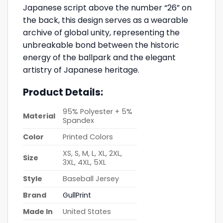
Japanese script above the number “26” on
the back, this design serves as a wearable
archive of global unity, representing the
unbreakable bond between the historic
energy of the ballpark and the elegant
artistry of Japanese heritage.
Product Details:
95% Polyester + 5%
Material
Spandex
Color
Printed Colors
XS, S, M, L, XL, 2XL,
Size
3XL, 4XL, 5XL
Style
Baseball Jersey
Brand
GullPrint
Made In
United States