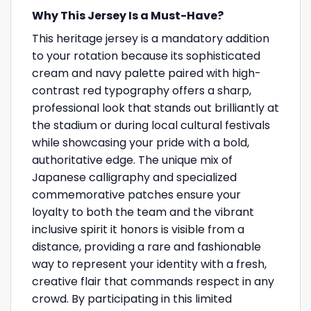
Why This Jersey Is a Must-Have?
This heritage jersey is a mandatory addition
to your rotation because its sophisticated
cream and navy palette paired with high-
contrast red typography offers a sharp,
professional look that stands out brilliantly at
the stadium or during local cultural festivals
while showcasing your pride with a bold,
authoritative edge. The unique mix of
Japanese calligraphy and specialized
commemorative patches ensure your
loyalty to both the team and the vibrant
inclusive spirit it honors is visible from a
distance, providing a rare and fashionable
way to represent your identity with a fresh,
creative flair that commands respect in any
crowd. By participating in this limited