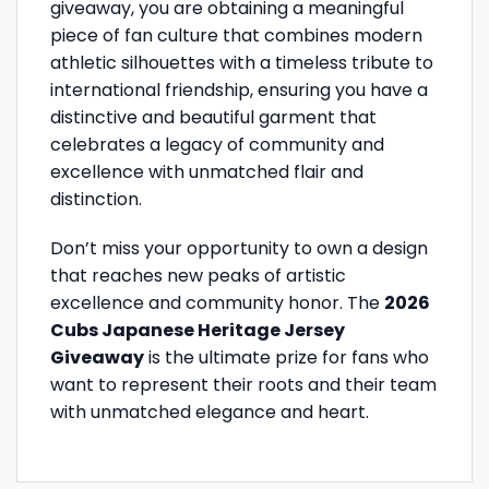
giveaway, you are obtaining a meaningful
piece of fan culture that combines modern
athletic silhouettes with a timeless tribute to
international friendship, ensuring you have a
distinctive and beautiful garment that
celebrates a legacy of community and
excellence with unmatched flair and
distinction.
Don’t miss your opportunity to own a design
that reaches new peaks of artistic
excellence and community honor. The
2026
Cubs Japanese Heritage Jersey
Giveaway
is the ultimate prize for fans who
want to represent their roots and their team
with unmatched elegance and heart.