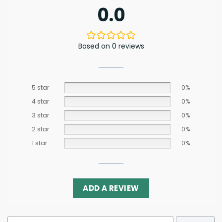
0.0
Based on 0 reviews
5 star
0%
4 star
0%
3 star
0%
2 star
0%
1 star
0%
ADD A REVIEW