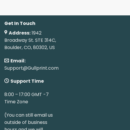
Get In Touch
Address:
1942
Broadway St. STE 314C,
Boulder, CO, 80302, US
Email:
Support@Gullprint.com
Support Time
8:00 – 17:00 GMT -7
Time Zone
(You can still email us
outside of business
hours and we will