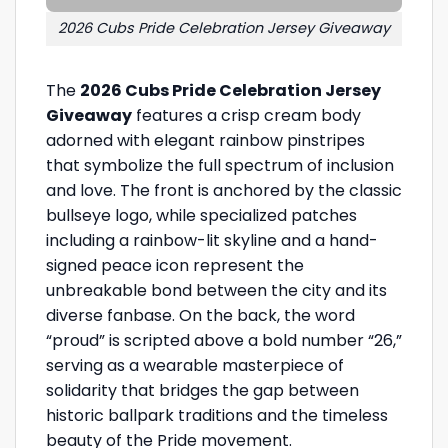
2026 Cubs Pride Celebration Jersey Giveaway
The
2026 Cubs Pride Celebration Jersey
Giveaway
features a crisp cream body
adorned with elegant rainbow pinstripes
that symbolize the full spectrum of inclusion
and love. The front is anchored by the classic
bullseye logo, while specialized patches
including a rainbow-lit skyline and a hand-
signed peace icon represent the
unbreakable bond between the city and its
diverse fanbase. On the back, the word
“proud” is scripted above a bold number “26,”
serving as a wearable masterpiece of
solidarity that bridges the gap between
historic ballpark traditions and the timeless
beauty of the Pride movement.