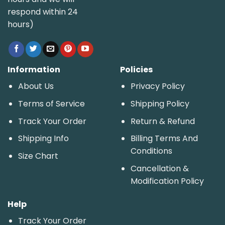
respond within 24
hours)
Information
Policies
About Us
Privacy Policy
Terms of Service
Shipping Policy
Track Your Order
Return & Refund
Shipping Info
Billing Terms And
Conditions
Size Chart
Cancellation &
Modification Policy
Help
Track Your Order