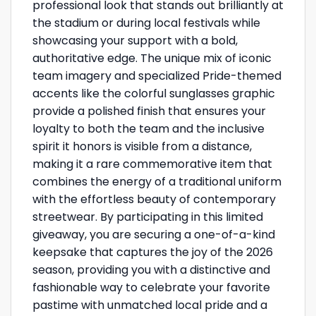
professional look that stands out brilliantly at
the stadium or during local festivals while
showcasing your support with a bold,
authoritative edge. The unique mix of iconic
team imagery and specialized Pride-themed
accents like the colorful sunglasses graphic
provide a polished finish that ensures your
loyalty to both the team and the inclusive
spirit it honors is visible from a distance,
making it a rare commemorative item that
combines the energy of a traditional uniform
with the effortless beauty of contemporary
streetwear. By participating in this limited
giveaway, you are securing a one-of-a-kind
keepsake that captures the joy of the 2026
season, providing you with a distinctive and
fashionable way to celebrate your favorite
pastime with unmatched local pride and a