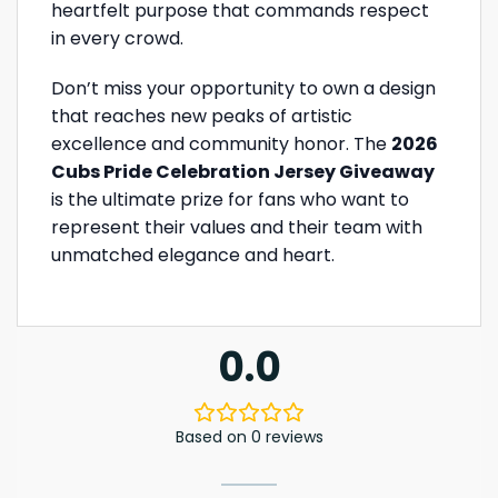
heartfelt purpose that commands respect
in every crowd.
Don’t miss your opportunity to own a design
that reaches new peaks of artistic
excellence and community honor. The
2026
Cubs Pride Celebration Jersey Giveaway
is the ultimate prize for fans who want to
represent their values and their team with
unmatched elegance and heart.
0.0
Based on 0 reviews