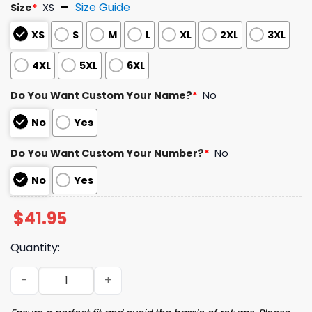
Size Guide
Size
*
XS
XS
S
M
L
XL
2XL
3XL
4XL
5XL
6XL
Do You Want Custom Your Name?
*
No
No
Yes
Do You Want Custom Your Number?
*
No
No
Yes
$
41.95
Quantity:
2026 Cubs Pride Celebration Jersey Giveaway quantity