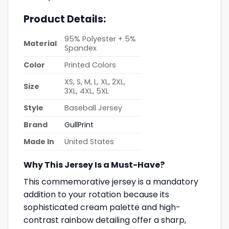
Product Details:
95% Polyester + 5%
Material
Spandex
Color
Printed Colors
XS, S, M, L, XL, 2XL,
Size
3XL, 4XL, 5XL
Style
Baseball Jersey
Brand
GullPrint
Made In
United States
Why This Jersey Is a Must-Have?
This commemorative jersey is a mandatory
addition to your rotation because its
sophisticated cream palette and high-
contrast rainbow detailing offer a sharp,