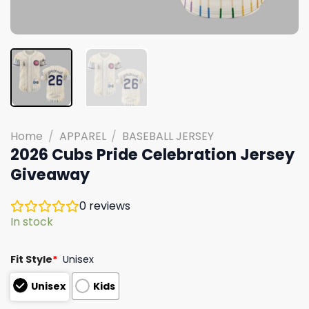
Home
/
APPAREL
/
BASEBALL JERSEY
2026 Cubs Pride Celebration Jersey
Giveaway
0
reviews
In stock
Fit Style
*
Unisex
Unisex
Kids