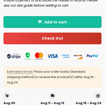
Ensure a perfect fit and avoid the hassle of returns. Please
see our size guide before adding to cart.
Add to cart
Check Out
Estimated Arrival:
Place your order today (standard
shipping method) to receive the product(s) within
Aug 19 -
Aug 24
Aug 05
Aug 11 - Aug 13
Aug 19 - Aug 24