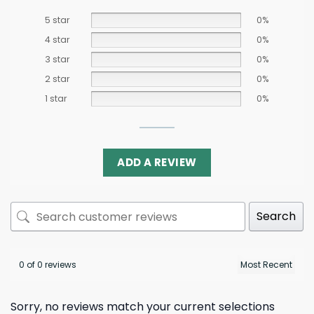
5 star
0%
4 star
0%
3 star
0%
2 star
0%
1 star
0%
ADD A REVIEW
Search
0 of 0 reviews
Sorry, no reviews match your current selections