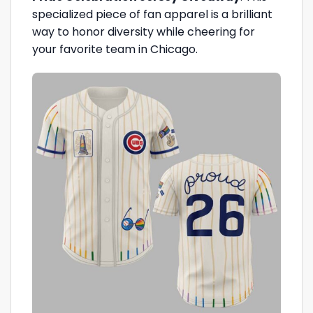
specialized piece of fan apparel is a brilliant
way to honor diversity while cheering for
your favorite team in Chicago.