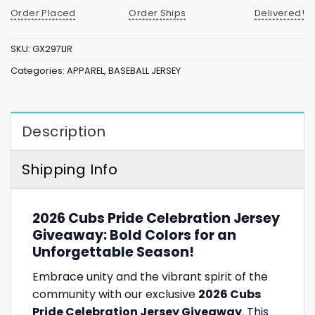
Order Placed
Order Ships
Delivered!
SKU:
GX297LIR
Categories:
APPAREL
,
BASEBALL JERSEY
Description
Shipping Info
2026 Cubs Pride Celebration Jersey
Giveaway: Bold Colors for an
Unforgettable Season!
Embrace unity and the vibrant spirit of the
community with our exclusive
2026 Cubs
Pride Celebration Jersey Giveaway
. This