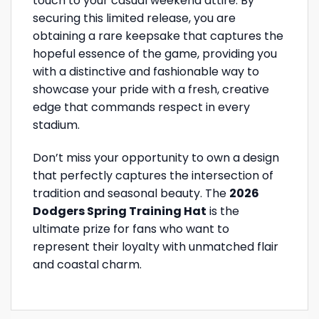
touch to your casual weekend attire. By
securing this limited release, you are
obtaining a rare keepsake that captures the
hopeful essence of the game, providing you
with a distinctive and fashionable way to
showcase your pride with a fresh, creative
edge that commands respect in every
stadium.
Don’t miss your opportunity to own a design
that perfectly captures the intersection of
tradition and seasonal beauty. The
2026
Dodgers Spring Training Hat
is the
ultimate prize for fans who want to
represent their loyalty with unmatched flair
and coastal charm.