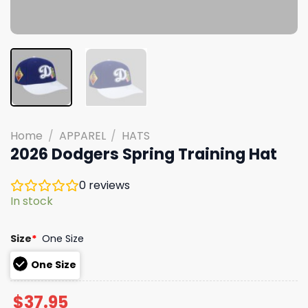
Home
/
APPAREL
/
HATS
2026 Dodgers Spring Training Hat
0
reviews
In stock
Size
*
One Size
One Size
$
37.95