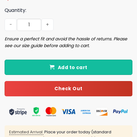
Quantity:
2026 Dodgers Spring Training Hat quantity
Ensure a perfect fit and avoid the hassle of returns. Please
see our size guide before adding to cart.
Add to cart
Check Out
Estimated Arrival:
Place your order today (standard