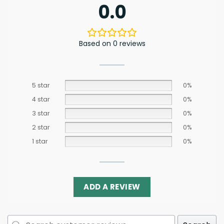
0.0
Based on 0 reviews
5 star
0%
4 star
0%
3 star
0%
2 star
0%
1 star
0%
ADD A REVIEW