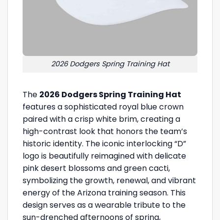
2026 Dodgers Spring Training Hat
The
2026 Dodgers Spring Training Hat
features a sophisticated royal blue crown
paired with a crisp white brim, creating a
high-contrast look that honors the team’s
historic identity. The iconic interlocking “D”
logo is beautifully reimagined with delicate
pink desert blossoms and green cacti,
symbolizing the growth, renewal, and vibrant
energy of the Arizona training season. This
design serves as a wearable tribute to the
sun-drenched afternoons of spring,