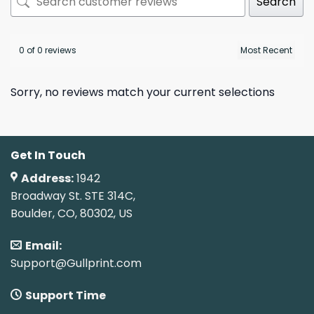
Search
0 of 0 reviews
Sorry, no reviews match your current selections
Get In Touch
Address:
1942
Broadway St. STE 314C,
Boulder, CO, 80302, US
Email:
Support@Gullprint.com
Support Time