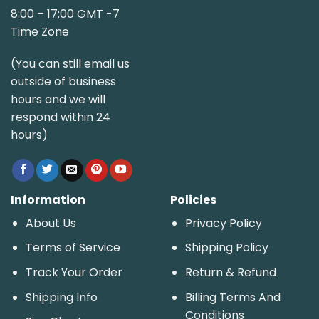
8:00 – 17:00 GMT -7
Time Zone
(You can still email us
outside of business
hours and we will
respond within 24
hours)
Information
Policies
About Us
Privacy Policy
Terms of Service
Shipping Policy
Track Your Order
Return & Refund
Shipping Info
Billing Terms And
Conditions