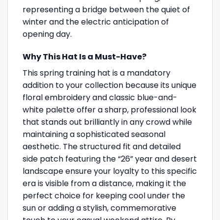
representing a bridge between the quiet of
winter and the electric anticipation of
opening day.
Why This Hat Is a Must-Have?
This spring training hat is a mandatory
addition to your collection because its unique
floral embroidery and classic blue-and-
white palette offer a sharp, professional look
that stands out brilliantly in any crowd while
maintaining a sophisticated seasonal
aesthetic. The structured fit and detailed
side patch featuring the “26” year and desert
landscape ensure your loyalty to this specific
era is visible from a distance, making it the
perfect choice for keeping cool under the
sun or adding a stylish, commemorative