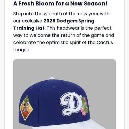
A Fresh Bloom for a New Season!
Step into the warmth of the new year with
our exclusive
2026 Dodgers Spring
Training Hat
. This headwear is the perfect
way to welcome the return of the game and
celebrate the optimistic spirit of the Cactus
League.