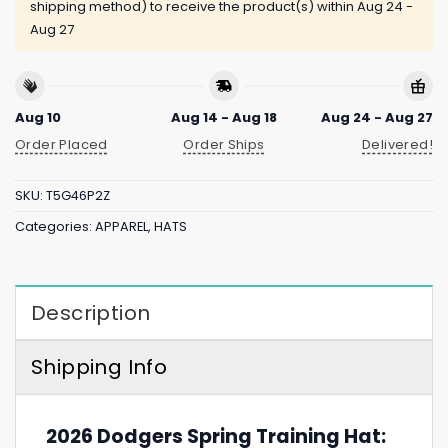
shipping method) to receive the product(s) within
Aug 24 -
Aug 27
Aug 10
Aug 14 - Aug 18
Aug 24 - Aug 27
Order Placed
Order Ships
Delivered!
SKU:
T5G46P2Z
Categories:
APPAREL
,
HATS
Description
Shipping Info
2026 Dodgers Spring Training Hat: