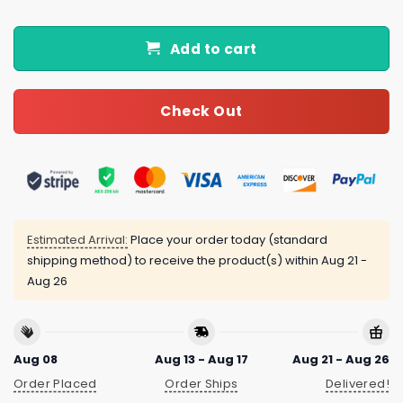
Add to cart
Check Out
Estimated Arrival:
Place your order today (standard
shipping method) to receive the product(s) within
Aug 21 -
Aug 26
Aug 08
Aug 13 - Aug 17
Aug 21 - Aug 26
Order Placed
Order Ships
Delivered!