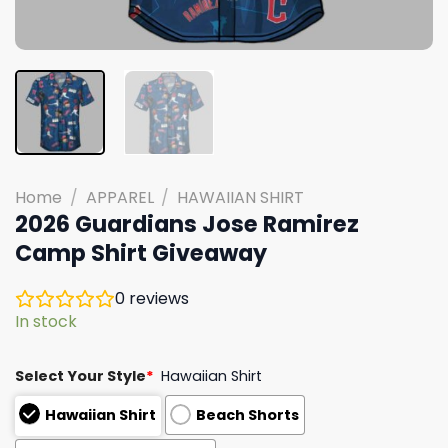
Home
/
APPAREL
/
HAWAIIAN SHIRT
2026 Guardians Jose Ramirez
Camp Shirt Giveaway
0
reviews
In stock
Select Your Style
*
Hawaiian Shirt
Hawaiian Shirt
Beach Shorts