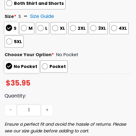
Both Shirt and Shorts
Size Guide
Size
*
S
S
M
L
XL
2XL
3XL
4XL
5XL
Choose Your Option
*
No Pocket
No Pocket
Pocket
$
35.95
Quantity:
2026 Guardians Jose Ramirez Camp Shirt Giveaway quan
Ensure a perfect fit and avoid the hassle of returns. Please
see our size guide before adding to cart.