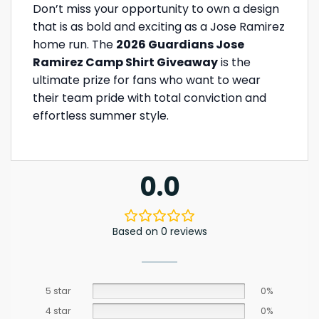
Don’t miss your opportunity to own a design
that is as bold and exciting as a Jose Ramirez
home run. The
2026 Guardians Jose
Ramirez Camp Shirt Giveaway
is the
ultimate prize for fans who want to wear
their team pride with total conviction and
effortless summer style.
0.0
Based on 0 reviews
5 star
0%
4 star
0%