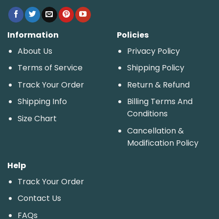
Information
Policies
About Us
Privacy Policy
Terms of Service
Shipping Policy
Track Your Order
Return & Refund
Shipping Info
Billing Terms And
Conditions
Size Chart
Cancellation &
Modification Policy
Help
Track Your Order
Contact Us
FAQs