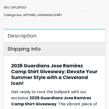
SKU:
DPUZPSU1
Categories:
APPAREL
,
HAWAIIAN SHIRT
Description
Shipping Info
2026 Guardians Jose Ramirez
Camp Shirt Giveaway: Elevate Your
Summer Style with a Cleveland
Icon!
Get ready to rock the ballpark with our
exclusive
2026 Guardians Jose Ramirez
Camp Shirt Giveaway
. This vibrant piece of