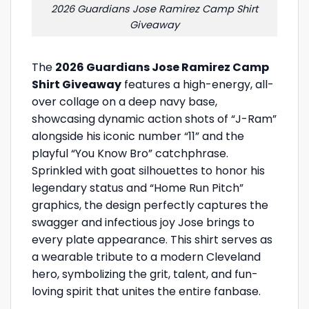
2026 Guardians Jose Ramirez Camp Shirt
Giveaway
The
2026 Guardians Jose Ramirez Camp
Shirt Giveaway
features a high-energy, all-
over collage on a deep navy base,
showcasing dynamic action shots of “J-Ram”
alongside his iconic number “11” and the
playful “You Know Bro” catchphrase.
Sprinkled with goat silhouettes to honor his
legendary status and “Home Run Pitch”
graphics, the design perfectly captures the
swagger and infectious joy Jose brings to
every plate appearance. This shirt serves as
a wearable tribute to a modern Cleveland
hero, symbolizing the grit, talent, and fun-
loving spirit that unites the entire fanbase.