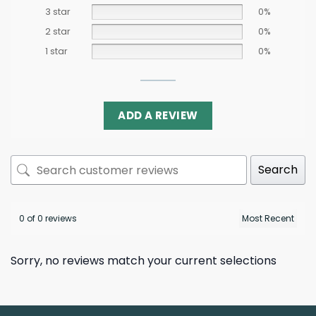
3 star
0%
2 star
0%
1 star
0%
ADD A REVIEW
Search
0 of 0 reviews
Sorry, no reviews match your current selections