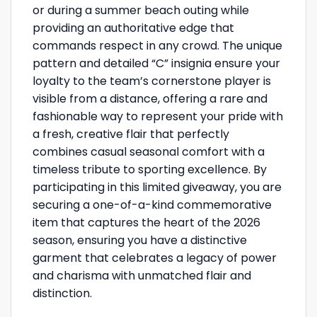
or during a summer beach outing while
providing an authoritative edge that
commands respect in any crowd. The unique
pattern and detailed “C” insignia ensure your
loyalty to the team’s cornerstone player is
visible from a distance, offering a rare and
fashionable way to represent your pride with
a fresh, creative flair that perfectly
combines casual seasonal comfort with a
timeless tribute to sporting excellence. By
participating in this limited giveaway, you are
securing a one-of-a-kind commemorative
item that captures the heart of the 2026
season, ensuring you have a distinctive
garment that celebrates a legacy of power
and charisma with unmatched flair and
distinction.