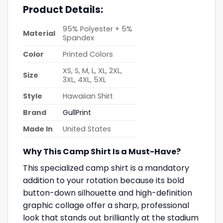
Product Details:
95% Polyester + 5%
Material
Spandex
Color
Printed Colors
XS, S, M, L, XL, 2XL,
Size
3XL, 4XL, 5XL
Style
Hawaiian Shirt
Brand
GullPrint
Made In
United States
Why This Camp Shirt Is a Must-Have?
This specialized camp shirt is a mandatory
addition to your rotation because its bold
button-down silhouette and high-definition
graphic collage offer a sharp, professional
look that stands out brilliantly at the stadium