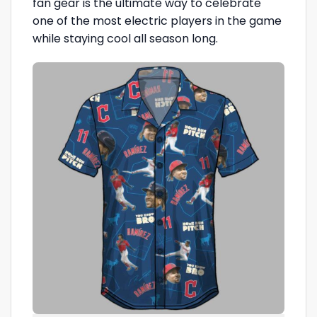
fan gear is the ultimate way to celebrate
one of the most electric players in the game
while staying cool all season long.