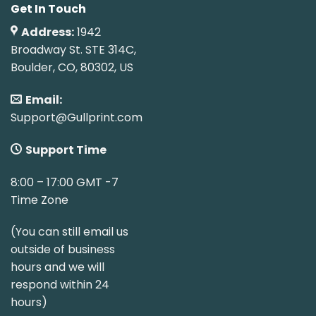
Get In Touch
Address:
1942
Broadway St. STE 314C,
Boulder, CO, 80302, US
Email:
Support@Gullprint.com
Support Time
8:00 – 17:00 GMT -7
Time Zone
(You can still email us
outside of business
hours and we will
respond within 24
hours)