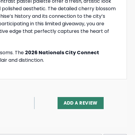
rast pastel palette offer a fresh, artistic look
nd polished aesthetic. The detailed cherry blossom
e’s history and its connection to the city’s
ticipating in this limited giveaway, you are
tive edge that perfectly captures the heart of
ossoms. The
2026 Nationals City Connect
air and distinction.
ADD A REVIEW