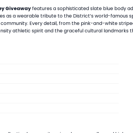
sey Giveaway
features a sophisticated slate blue body a
erves as a wearable tribute to the District’s world-famous
community. Every detail, from the pink-and-white striped
nsity athletic spirit and the graceful cultural landmarks t