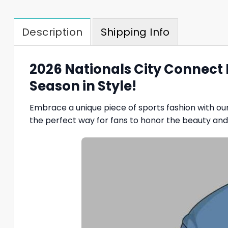
Description
Shipping Info
2026 Nationals City Connect
Season in Style!
Embrace a unique piece of sports fashion with ou
the perfect way for fans to honor the beauty and h