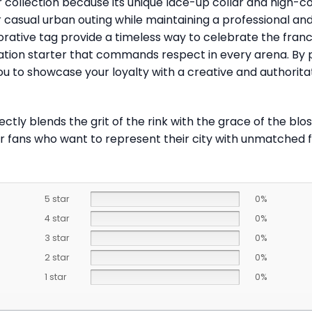
 collection because its unique lace-up collar and high-cont
or casual urban outing while maintaining a professional a
ive tag provide a timeless way to celebrate the franchis
tion starter that commands respect in every arena. By par
u to showcase your loyalty with a creative and authorita
ctly blends the grit of the rink with the grace of the bl
or fans who want to represent their city with unmatched fl
5 star
0%
4 star
0%
3 star
0%
2 star
0%
1 star
0%