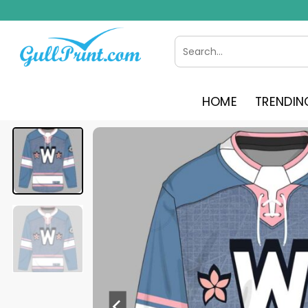
Skip
to
content
Search
for:
HOME
TRENDIN