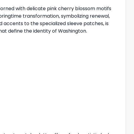
dorned with delicate pink cherry blossom motifs
 springtime transformation, symbolizing renewal,
 accents to the specialized sleeve patches, is
hat define the identity of Washington.