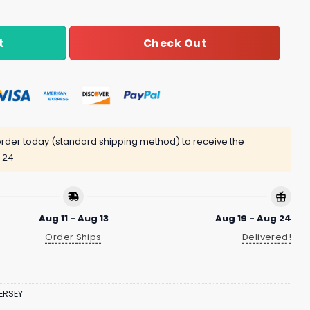
Check Out
t
rder today (standard shipping method) to receive the
 24
Aug 11 - Aug 13
Aug 19 - Aug 24
Order Ships
Delivered!
ERSEY