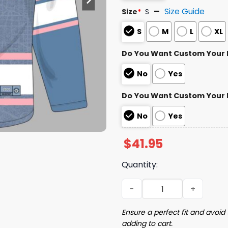
Size Guide
Size
*
S
S
M
L
XL
Do You Want Custom Your
No
Yes
Do You Want Custom Your
No
Yes
$
41.95
Quantity:
2026 Nationals City Conne
Ensure a perfect fit and avoid 
adding to cart.