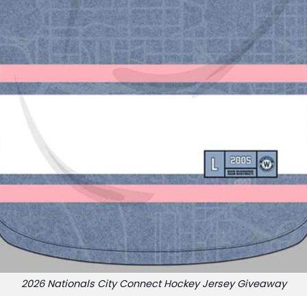
2026 Nationals City Connect Hockey Jersey Giveaway