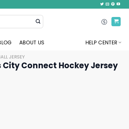
BLOG
ABOUT US
HELP CENTER
ALL JERSEY
s City Connect Hockey Jersey