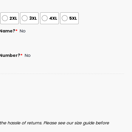
2XL
3XL
4XL
5XL
 Name?
*
No
 Number?
*
No
ct Hockey Jersey Giveaway quantity
the hassle of returns. Please see our size guide before