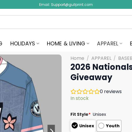
Email:
Support@gullprint.com
G
HOLIDAYS
HOME & LIVING
APPAREL
Home
/
APPAREL
/
BASEB
2026 National
Giveaway
0
reviews
In stock
Fit Style
*
Unisex
Unisex
Youth