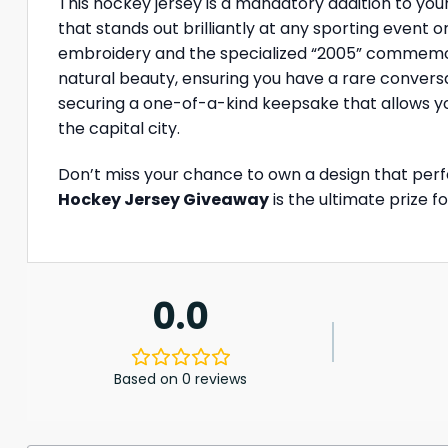
This hockey jersey is a mandatory addition to your
that stands out brilliantly at any sporting event 
embroidery and the specialized “2005” commemorat
natural beauty, ensuring you have a rare conversa
securing a one-of-a-kind keepsake that allows yo
the capital city.
Don’t miss your chance to own a design that perfe
Hockey Jersey Giveaway
is the ultimate prize f
0.0
Based on 0 reviews