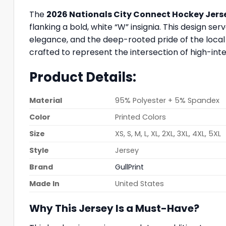
The
2026 Nationals City Connect Hockey Jer
flanking a bold, white “W” insignia. This design s
elegance, and the deep-rooted pride of the local 
crafted to represent the intersection of high-inte
Product Details:
Material
95% Polyester + 5% Spandex
Color
Printed Colors
Size
XS, S, M, L, XL, 2XL, 3XL, 4XL, 5XL
Style
Jersey
Brand
GullPrint
Made In
United States
Why This Jersey Is a Must-Have?