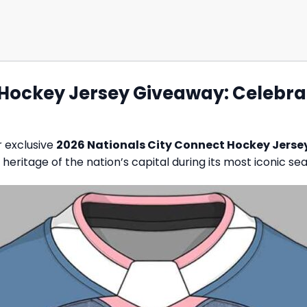
 Hockey Jersey Giveaway: Celebra
r exclusive
2026 Nationals City Connect Hockey Jers
eritage of the nation’s capital during its most iconic se