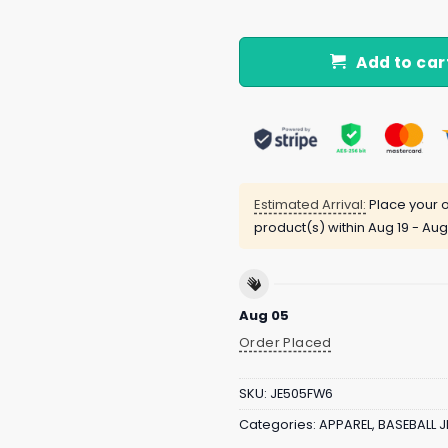
Add to car
Estimated Arrival:
Place your o
product(s) within
Aug 19 - Aug
Aug 05
Order Placed
SKU:
JE505FW6
Categories:
APPAREL
,
BASEBALL J