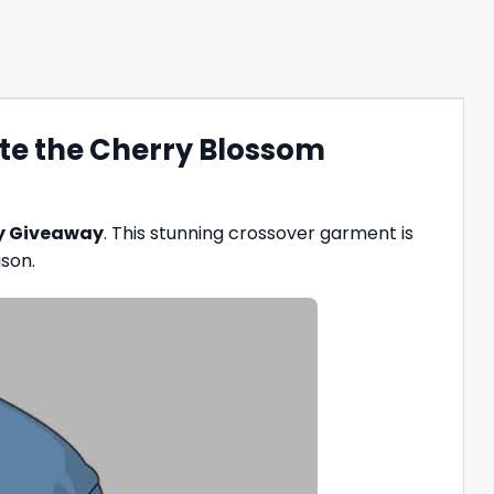
te the Cherry Blossom
ey Giveaway
. This stunning crossover garment is
ason.