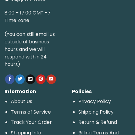
8:00 – 17:00 GMT -7
Time Zone
(You can still email us
outside of business
hours and we will
respond within 24
hours)
Information
Policies
About Us
Privacy Policy
Terms of Service
Shipping Policy
Track Your Order
Return & Refund
Shipping Info
Billing Terms And