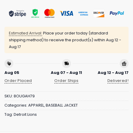
Estimated Arrival:
Place your order today (standard
shipping method) to receive the product(s) within
Aug 12 -
Aug 17
Aug 05
Aug 07 - Aug 11
Aug 12 - Aug 17
Order Placed
Order Ships
Delivered!
SKU:
8OUGAH79
Categories:
APPAREL
,
BASEBALL JACKET
Tag:
Detroit Lions