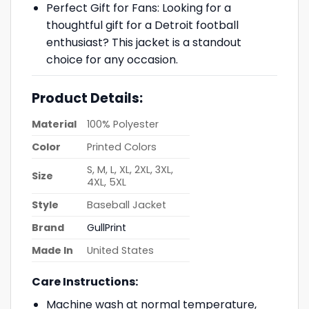
Perfect Gift for Fans: Looking for a
thoughtful gift for a Detroit football
enthusiast? This jacket is a standout
choice for any occasion.
Product Details:
Material
100% Polyester
Color
Printed Colors
S, M, L, XL, 2XL, 3XL,
Size
4XL, 5XL
Style
Baseball Jacket
Brand
GullPrint
Made In
United States
Care Instructions:
Machine wash at normal temperature,