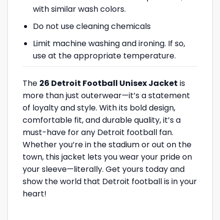
with similar wash colors.
Do not use cleaning chemicals
Limit machine washing and ironing. If so,
use at the appropriate temperature.
The
26 Detroit Football Unisex Jacket
is
more than just outerwear—it’s a statement
of loyalty and style. With its bold design,
comfortable fit, and durable quality, it’s a
must-have for any Detroit football fan.
Whether you’re in the stadium or out on the
town, this jacket lets you wear your pride on
your sleeve—literally. Get yours today and
show the world that Detroit football is in your
heart!