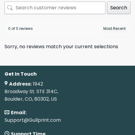
Search
0 of 0 reviews
Sorry, no reviews match your current selections
Get In Touch
Address:
1942
Broadway St. STE 314C,
Boulder, CO, 80302, US
Email:
Support@Gullprint.com
Support Time