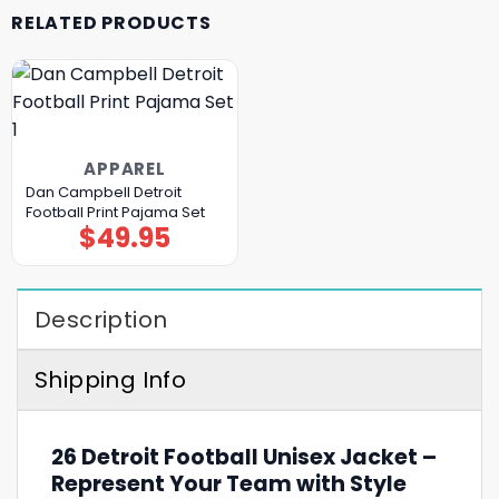
RELATED PRODUCTS
APPAREL
Dan Campbell Detroit
Football Print Pajama Set
$
49.95
Description
Shipping Info
26 Detroit Football Unisex Jacket –
Represent Your Team with Style