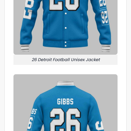
26 Detroit Football Unisex Jacket