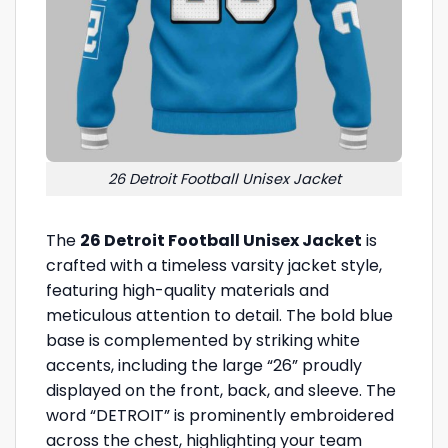
26 Detroit Football Unisex Jacket
The
26 Detroit Football Unisex Jacket
is
crafted with a timeless varsity jacket style,
featuring high-quality materials and
meticulous attention to detail. The bold blue
base is complemented by striking white
accents, including the large “26” proudly
displayed on the front, back, and sleeve. The
word “DETROIT” is prominently embroidered
across the chest, highlighting your team