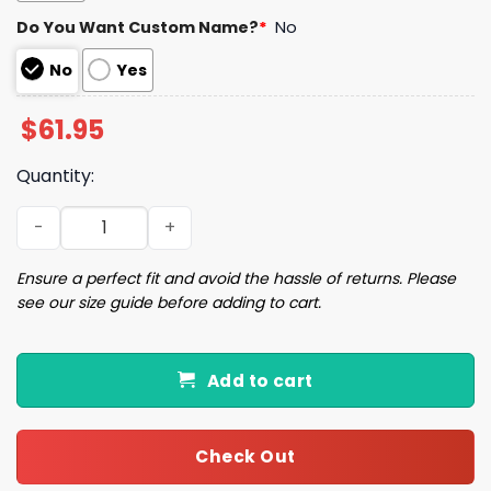
Do You Want Custom Name?
*
No
No
Yes
$
61.95
Quantity:
26 Detroit Football Unisex Jacket quantity
Ensure a perfect fit and avoid the hassle of returns. Please
see our size guide before adding to cart.
Add to cart
Check Out