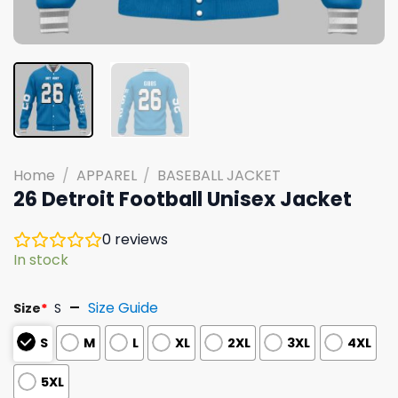
Home
/
APPAREL
/
BASEBALL JACKET
26 Detroit Football Unisex Jacket
0
reviews
In stock
Size Guide
Size
*
S
S
M
L
XL
2XL
3XL
4XL
5XL