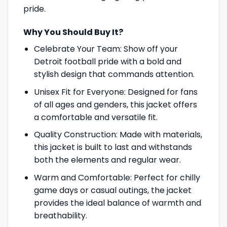
pride.
Why You Should Buy It?
Celebrate Your Team: Show off your
Detroit football pride with a bold and
stylish design that commands attention.
Unisex Fit for Everyone: Designed for fans
of all ages and genders, this jacket offers
a comfortable and versatile fit.
Quality Construction: Made with materials,
this jacket is built to last and withstands
both the elements and regular wear.
Warm and Comfortable: Perfect for chilly
game days or casual outings, the jacket
provides the ideal balance of warmth and
breathability.