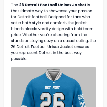
The
26 Detroit Football Unisex Jacket
is
the ultimate way to showcase your passion
for Detroit football. Designed for fans who
value both style and comfort, this jacket
blends classic varsity design with bold team
pride. Whether you’re cheering from the
stands or staying cozy on a casual outing, the
26 Detroit Football Unisex Jacket ensures
you represent Detroit in the best way
possible.