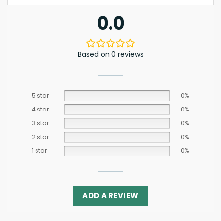
0.0
Based on 0 reviews
5 star
0%
4 star
0%
3 star
0%
2 star
0%
1 star
0%
ADD A REVIEW