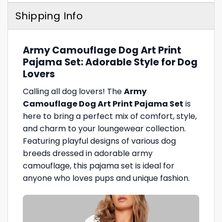
Shipping Info
Army Camouflage Dog Art Print
Pajama Set: Adorable Style for Dog
Lovers
Calling all dog lovers! The
Army
Camouflage Dog Art Print Pajama Set
is
here to bring a perfect mix of comfort, style,
and charm to your loungewear collection.
Featuring playful designs of various dog
breeds dressed in adorable army
camouflage, this pajama set is ideal for
anyone who loves pups and unique fashion.