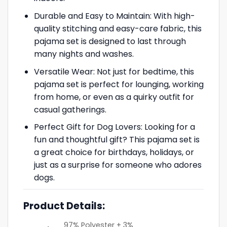
Durable and Easy to Maintain: With high-
quality stitching and easy-care fabric, this
pajama set is designed to last through
many nights and washes.
Versatile Wear: Not just for bedtime, this
pajama set is perfect for lounging, working
from home, or even as a quirky outfit for
casual gatherings.
Perfect Gift for Dog Lovers: Looking for a
fun and thoughtful gift? This pajama set is
a great choice for birthdays, holidays, or
just as a surprise for someone who adores
dogs.
Product Details:
97% Polyester + 3%