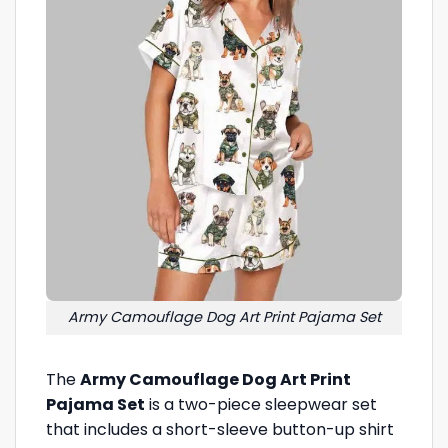
Army Camouflage Dog Art Print Pajama Set
The
Army Camouflage Dog Art Print
Pajama Set
is a two-piece sleepwear set
that includes a short-sleeve button-up shirt