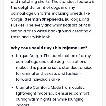
and matching shorts. The standout feature is
the delightful print of dogs in army
camouflage uniforms, including breeds like
Corgis,
German Shepherds
, Bulldogs, and
Huskies. The lively and whimsical art print is
set on a crisp white background, creating a
fresh and stylish look.
Why You Should Buy This Pajama Set?
Unique Design: The combination of army
camouflage and cute dog illustrations
makes this pajama set a standout choice
for animal enthusiasts and fashion-
forward individuals alike.
Ultimate Comfort: Made from quality,
lightweight material, it ensures comfort
during warm nights or while lounging
indoors.