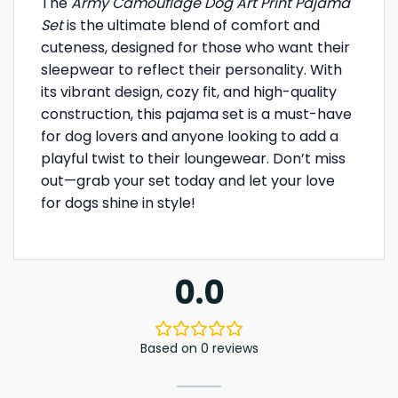
The
Army Camouflage Dog Art Print Pajama
Set
is the ultimate blend of comfort and
cuteness, designed for those who want their
sleepwear to reflect their personality. With
its vibrant design, cozy fit, and high-quality
construction, this pajama set is a must-have
for dog lovers and anyone looking to add a
playful twist to their loungewear. Don’t miss
out—grab your set today and let your love
for dogs shine in style!
0.0
Based on 0 reviews