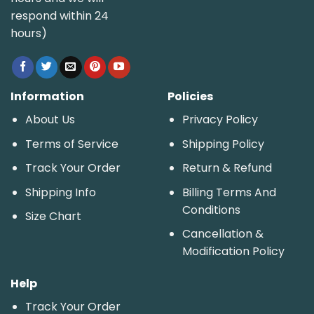
respond within 24
hours)
Information
Policies
About Us
Privacy Policy
Terms of Service
Shipping Policy
Track Your Order
Return & Refund
Shipping Info
Billing Terms And
Conditions
Size Chart
Cancellation &
Modification Policy
Help
Track Your Order