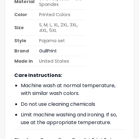
Material
Spandex
Color
Printed Colors
S, M, L, XL, 2XL, 3XL,
Size
4XL, 5XL
Style
Pajama set
Brand
GullPrint
Made In
United States
Care Instructions:
Machine wash at normal temperature,
with similar wash colors.
Do not use cleaning chemicals
Limit machine washing and ironing. If so,
use at the appropriate temperature.