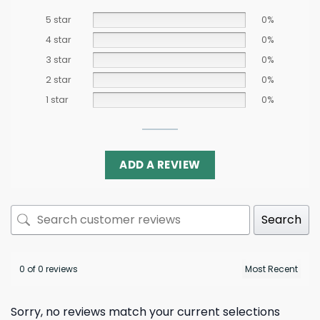
5 star
0%
4 star
0%
3 star
0%
2 star
0%
1 star
0%
ADD A REVIEW
Search
0 of 0 reviews
Sorry, no reviews match your current selections