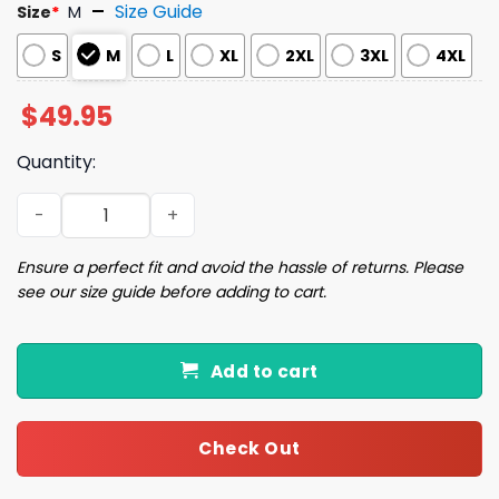
Size Guide
Size
*
M
S
M
L
XL
2XL
3XL
4XL
$
49.95
Quantity:
Army Camouflage Dog Art Print Pajama Set quantity
Ensure a perfect fit and avoid the hassle of returns. Please
see our size guide before adding to cart.
Add to cart
Check Out