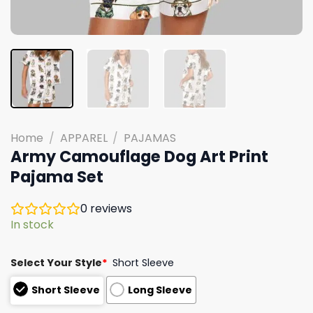
Home
/
APPAREL
/
PAJAMAS
Army Camouflage Dog Art Print
Pajama Set
0
reviews
In stock
Select Your Style
*
Short Sleeve
Short Sleeve
Long Sleeve