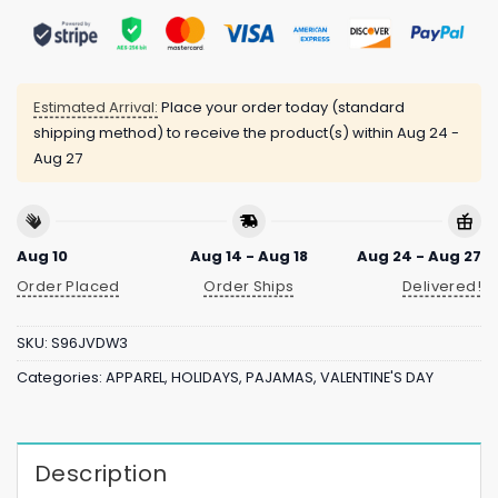
Estimated Arrival:
Place your order today (standard
shipping method) to receive the product(s) within
Aug 24 -
Aug 27
Aug 10
Aug 14 - Aug 18
Aug 24 - Aug 27
Order Placed
Order Ships
Delivered!
SKU:
S96JVDW3
Categories:
APPAREL
,
HOLIDAYS
,
PAJAMAS
,
VALENTINE'S DAY
Description