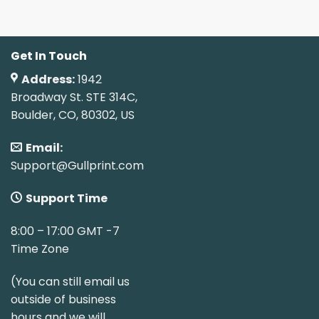
Get In Touch
Address:
1942
Broadway St. STE 314C,
Boulder, CO, 80302, US
Email:
Support@Gullprint.com
Support Time
8:00 – 17:00 GMT -7
Time Zone
(You can still email us
outside of business
hours and we will