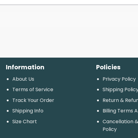
Information
Policies
About Us
Privacy Policy
Terms of Service
Shipping Polic
Track Your Order
Return & Refu
Shipping Info
Billing Terms 
Size Chart
Cancellation &
Policy