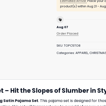
Estimated Arrival:
Place your o
product(s) within
Aug 21 - Aug
Aug 07
Order Placed
SKU:
TOPC5TO8
Categories:
APPAREL
,
CHRISTMA
 – Hit the Slopes of Slumber in St
g Satin Pajama Set
. This pajama set is designed for t