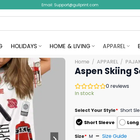
Email:
Support@gullprint.com
G
HOLIDAYS
HOME & LIVING
APPAREL
Home
/
APPAREL
/
PAJA
Aspen Skiing S
0
reviews
In stock
Select Your Style
*
Short Sl
Short Sleeve
Long
Size Guide
Size
*
M