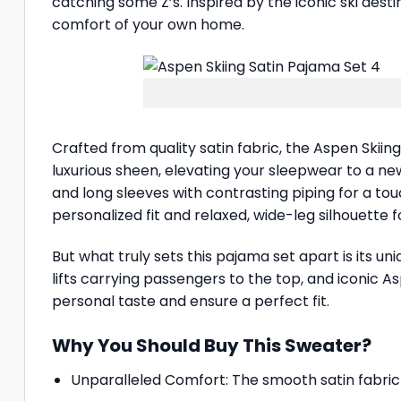
catching some Z’s. Inspired by the iconic ski desti
comfort of your own home.
Crafted from quality satin fabric, the Aspen Skiin
luxurious sheen, elevating your sleepwear to a new
and long sleeves with contrasting piping for a to
personalized fit and relaxed, wide-leg silhouette 
But what truly sets this pajama set apart is its uni
lifts carrying passengers to the top, and iconic As
personal taste and ensure a perfect fit.
Why You Should Buy This Sweater?
Unparalleled Comfort: The smooth satin fabric fe