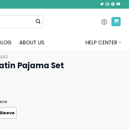
BLOG
ABOUT US
HELP CENTER
MAS
atin Pajama Set
eeve
 Sleeve