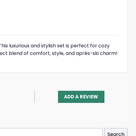
is luxurious and stylish set is perfect for cozy
ect blend of comfort, style, and après-ski charm!
ADD A REVIEW
Search