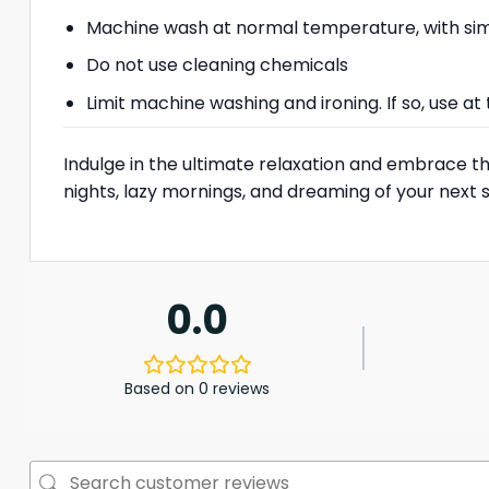
Machine wash at normal temperature, with simi
Do not use cleaning chemicals
Limit machine washing and ironing. If so, use 
Indulge in the ultimate relaxation and embrace the 
nights, lazy mornings, and dreaming of your next 
0.0
Based on 0 reviews