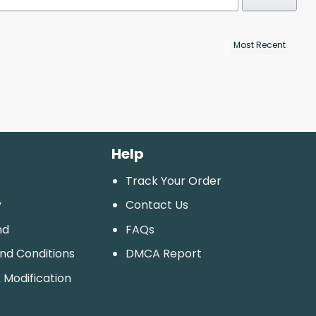
Help
Track Your Order
y
Contact Us
nd
FAQs
And Conditions
DMCA Report
 Modification