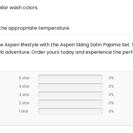
lar wash colors.
at the appropriate temperature.
Aspen lifestyle with the Aspen Skiing Satin Pajama Set. Th
ski adventure. Order yours today and experience the perf
5 star
0%
4 star
0%
3 star
0%
2 star
0%
1 star
0%