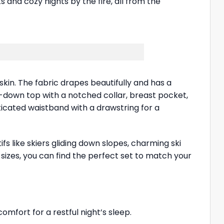
s and cozy nights by the fire, all from the
skin. The fabric drapes beautifully and has a
on-down top with a notched collar, breast pocket,
ticated waistband with a drawstring for a
ifs like skiers gliding down slopes, charming ski
d sizes, you can find the perfect set to match your
omfort for a restful night’s sleep.