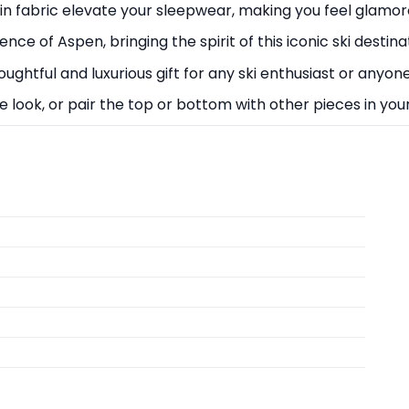
atin fabric elevate your sleepwear, making you feel glamo
ce of Aspen, bringing the spirit of this iconic ski destin
oughtful and luxurious gift for any ski enthusiast or any
e look, or pair the top or bottom with other pieces in you