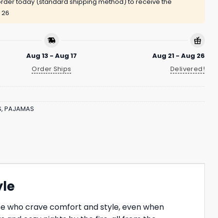
rder today (standard shipping method) to receive the
 26
Aug 13 - Aug 17
Aug 21 - Aug 26
Order Ships
Delivered!
S
,
PAJAMAS
yle
hose who crave comfort and style, even when