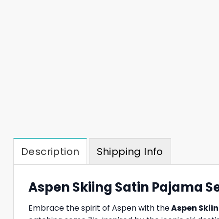
Description
Shipping Info
Aspen Skiing Satin Pajama Set
Embrace the spirit of Aspen with the
Aspen Skiin