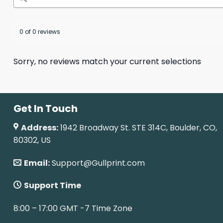
0 of 0 reviews
Sorry, no reviews match your current selections
Get In Touch
Address:
1942 Broadway St. STE 314C, Boulder, CO,
80302, US
Email:
Support@Gullprint.com
Support Time
8:00 – 17:00 GMT -7 Time Zone