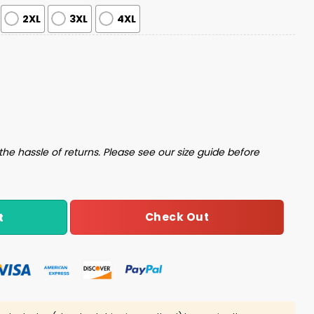
2XL
3XL
4XL
Set quantity
the hassle of returns. Please see our size guide before
Check Out
t