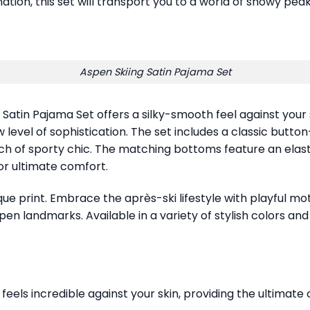
nation, this set will transport you to a world of snowy peak
Aspen Skiing Satin Pajama Set
g Satin Pajama Set offers a silky-smooth feel against your 
 level of sophistication. The set includes a classic butt
uch of sporty chic. The matching bottoms feature an elas
for ultimate comfort.
que print. Embrace the après-ski lifestyle with playful mot
pen landmarks. Available in a variety of stylish colors an
els incredible against your skin, providing the ultimate c