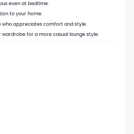
rous even at bedtime.
ation to your home.
one who appreciates comfort and style.
r wardrobe for a more casual lounge style.