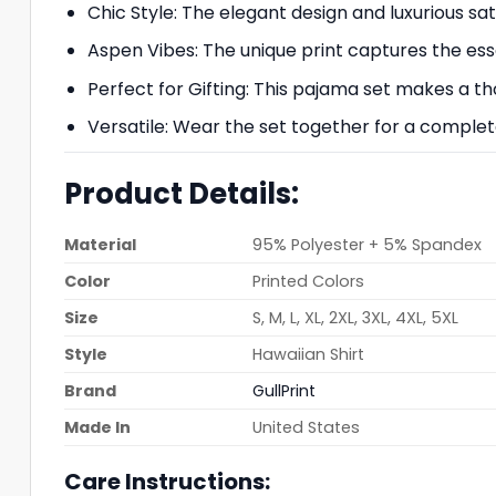
Chic Style: The elegant design and luxurious s
Aspen Vibes: The unique print captures the essen
Perfect for Gifting: This pajama set makes a th
Versatile: Wear the set together for a complet
Product Details:
Material
95% Polyester + 5% Spandex
Color
Printed Colors
Size
S, M, L, XL, 2XL, 3XL, 4XL, 5XL
Style
Hawaiian Shirt
Brand
GullPrint
Made In
United States
Care Instructions: