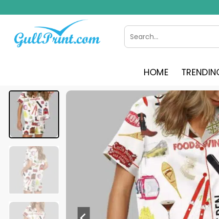
Skip
to
content
Search
for:
HOME
TRENDIN