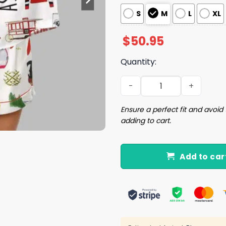
S
M
L
XL
$
50.95
Quantity:
Aspen Skiing Satin Pajama 
Ensure a perfect fit and avoid 
adding to cart.
Add to car