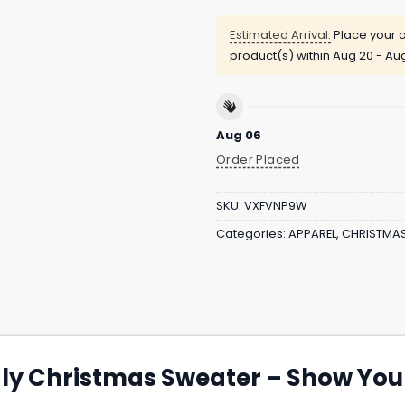
Estimated Arrival:
Place your o
product(s) within
Aug 20 - Au
Aug 06
Order Placed
SKU:
VXFVNP9W
Categories:
APPAREL
,
CHRISTMA
y Christmas Sweater – Show Your