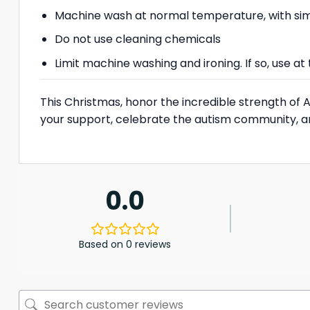
Machine wash at normal temperature, with simi
Do not use cleaning chemicals
Limit machine washing and ironing. If so, use 
This Christmas, honor the incredible strength of
your support, celebrate the autism community, 
0.0
Based on 0 reviews