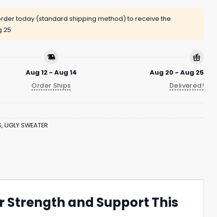
rder today (standard shipping method) to receive the
g 25
Aug 12 - Aug 14
Aug 20 - Aug 25
Order Ships
Delivered!
S
,
UGLY SWEATER
 Strength and Support This