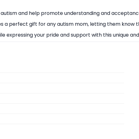
 autism and help promote understanding and acceptanc
kes a perfect gift for any autism mom, letting them know
hile expressing your pride and support with this unique a