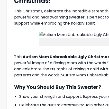
Christmas!
This Christmas, celebrate the incredible strengt
powerful and heartwarming sweater is perfect for
support while embracing the holiday spirit.
This
Autism Mom Unbreakable Ugly Christma
powerful image of a flexing mom with the words “
and celebrate the triumphs of raising a child wi
patterns and the words “Autism Mom Unbreakable,
Why You Should Buy This Sweater?
Show your strength and support: Express your u
Celebrate the autism community: Join other au