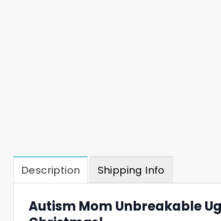
Description
Shipping Info
Autism Mom Unbreakable Ugl