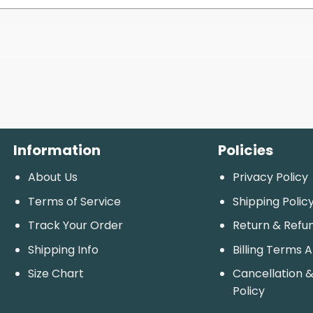
Information
Policies
About Us
Privacy Policy
Terms of Service
Shipping Polic
Track Your Order
Return & Refu
Shipping Info
Billing Terms 
Size Chart
Cancellation &
Policy