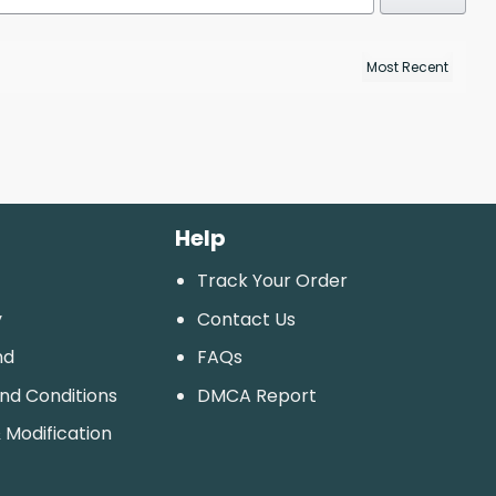
Help
Track Your Order
y
Contact Us
nd
FAQs
And Conditions
DMCA Report
 Modification