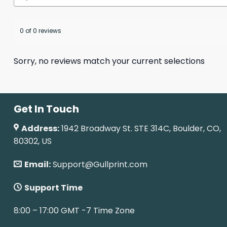
0 of 0 reviews
Sorry, no reviews match your current selections
Get In Touch
Address:
1942 Broadway St. STE 314C, Boulder, CO,
80302, US
Email:
Support@Gullprint.com
Support Time
8:00 – 17:00 GMT -7 Time Zone