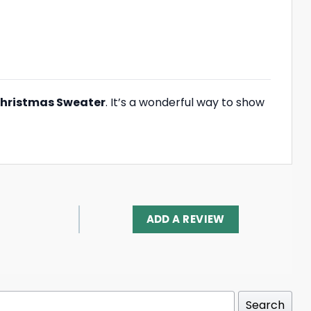
hristmas Sweater
. It’s a wonderful way to show
ADD A REVIEW
Search