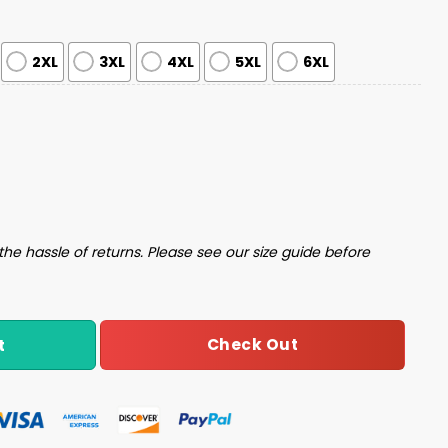
2XL
3XL
4XL
5XL
6XL
gly Christmas Sweater quantity
the hassle of returns. Please see our size guide before
Check Out
t