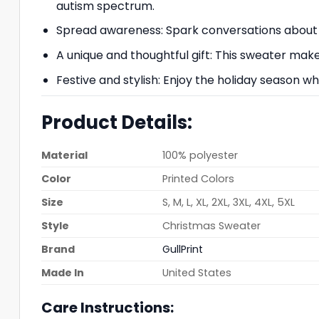
autism spectrum.
Spread awareness: Spark conversations about
A unique and thoughtful gift: This sweater ma
Festive and stylish: Enjoy the holiday season w
Product Details:
Material
100% polyester
Color
Printed Colors
Size
S, M, L, XL, 2XL, 3XL, 4XL, 5XL
Style
Christmas Sweater
Brand
GullPrint
Made In
United States
Care Instructions: