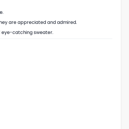
e.
 they are appreciated and admired.
nd eye-catching sweater.