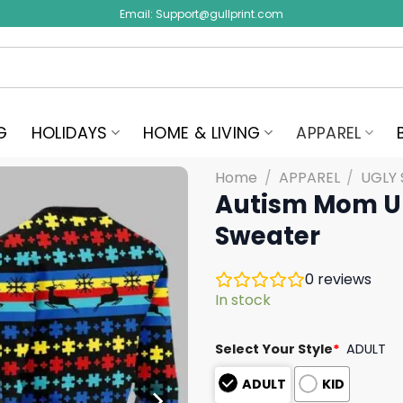
Email:
Support@gullprint.com
G
HOLIDAYS
HOME & LIVING
APPAREL
Home
/
APPAREL
/
UGLY
Autism Mom U
Sweater
0
reviews
In stock
Select Your Style
*
ADULT
ADULT
KID