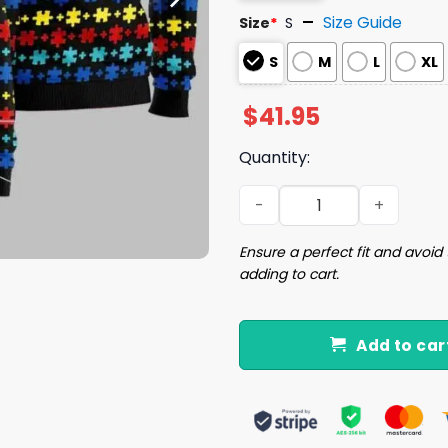
Size Guide
Size
*
S
S
M
L
XL
$
41.95
Quantity:
Autism Mom Unbreakable U
Ensure a perfect fit and avoid 
adding to cart.
Add to car