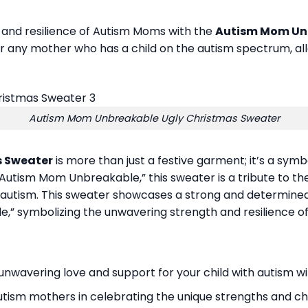
h and resilience of Autism Moms with the
Autism Mom Unb
 any mother who has a child on the autism spectrum, all
Autism Mom Unbreakable Ugly Christmas Sweater
s Sweater
is more than just a festive garment; it’s a symb
Autism Mom Unbreakable,” this sweater is a tribute to t
th autism. This sweater showcases a strong and determine
” symbolizing the unwavering strength and resilience o
nwavering love and support for your child with autism wit
tism mothers in celebrating the unique strengths and cha