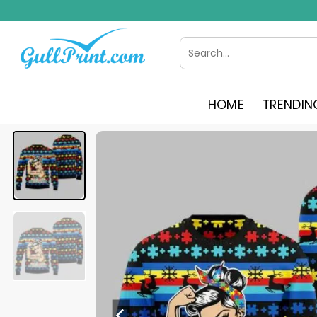
Skip
to
content
Search
for:
HOME
TRENDIN