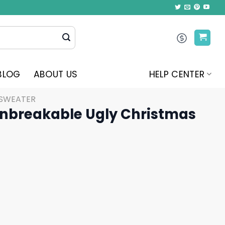
BLOG
ABOUT US
HELP CENTER
 SWEATER
nbreakable Ugly Christmas