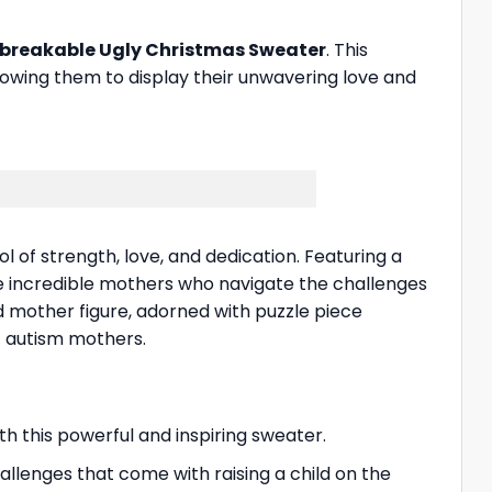
reakable Ugly Christmas Sweater
. This
owing them to display their unwavering love and
ol of strength, love, and dedication. Featuring a
he incredible mothers who navigate the challenges
d mother figure, adorned with puzzle piece
f autism mothers.
h this powerful and inspiring sweater.
llenges that come with raising a child on the