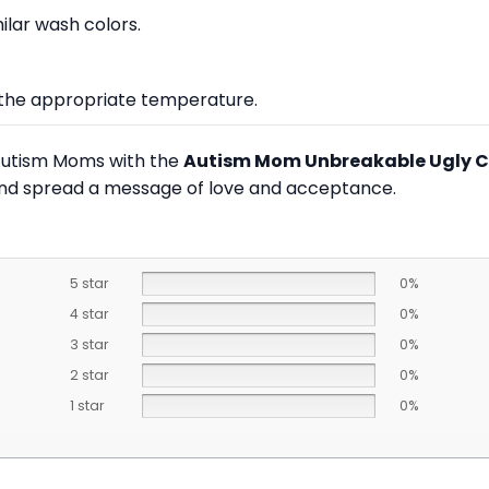
lar wash colors.
at the appropriate temperature.
 Autism Moms with the
Autism Mom Unbreakable Ugly C
and spread a message of love and acceptance.
5 star
0%
4 star
0%
3 star
0%
2 star
0%
1 star
0%