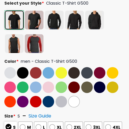
Select your Style
*
Classic T-Shirt G500
Color
*
men - Classic T-Shirt G500
Size Guide
Size
*
S
S
M
L
XL
2XL
3XL
4XL