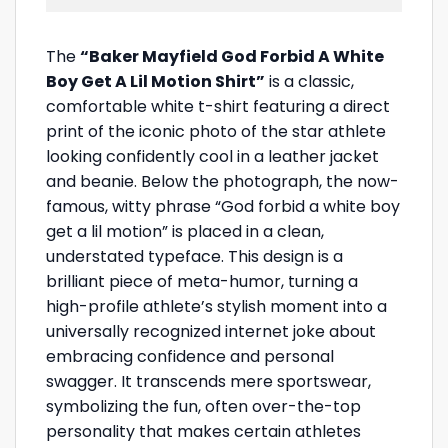
The
“Baker Mayfield God Forbid A White
Boy Get A Lil Motion Shirt”
is a classic,
comfortable white t-shirt featuring a direct
print of the iconic photo of the star athlete
looking confidently cool in a leather jacket
and beanie. Below the photograph, the now-
famous, witty phrase “God forbid a white boy
get a lil motion” is placed in a clean,
understated typeface. This design is a
brilliant piece of meta-humor, turning a
high-profile athlete’s stylish moment into a
universally recognized internet joke about
embracing confidence and personal
swagger. It transcends mere sportswear,
symbolizing the fun, often over-the-top
personality that makes certain athletes