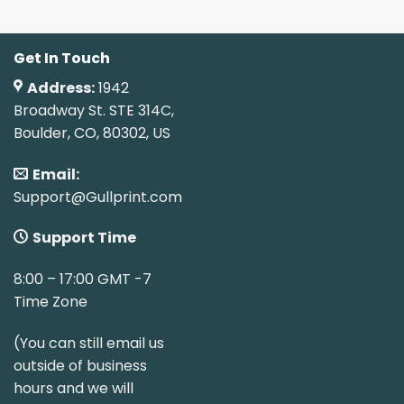
Get In Touch
Address:
1942
Broadway St. STE 314C,
Boulder, CO, 80302, US
Email:
Support@Gullprint.com
Support Time
8:00 – 17:00 GMT -7
Time Zone
(You can still email us
outside of business
hours and we will