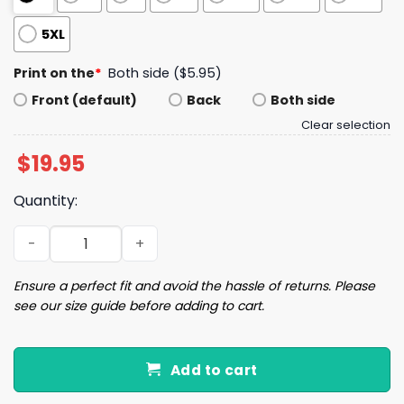
5XL
Print on the
*
Both side ($5.95)
Front (default)
Back
Both side
Clear selection
$
19.95
Quantity:
Baker Mayfield God Forbid A White Boy Get A Lil Motion S
Ensure a perfect fit and avoid the hassle of returns. Please
see our size guide before adding to cart.
Add to cart