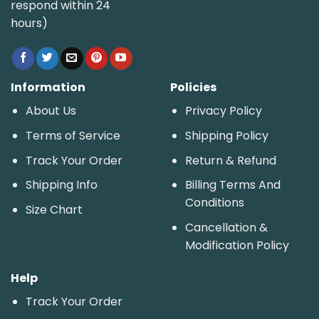
respond within 24
hours)
Information
Policies
About Us
Privacy Policy
Terms of Service
Shipping Policy
Track Your Order
Return & Refund
Shipping Info
Billing Terms And
Conditions
Size Chart
Cancellation &
Modification Policy
Help
Track Your Order