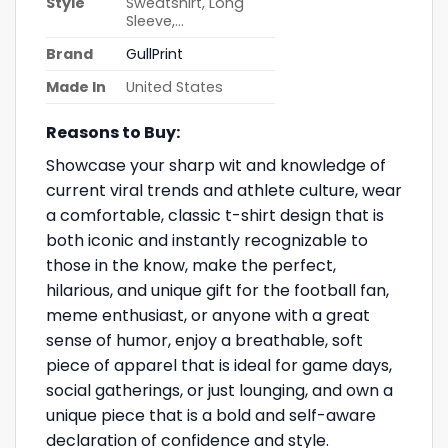
Style
Sweatshirt, Long
Sleeve,…
Brand
GullPrint
Made In
United States
Reasons to Buy:
Showcase your sharp wit and knowledge of
current viral trends and athlete culture, wear
a comfortable, classic t-shirt design that is
both iconic and instantly recognizable to
those in the know, make the perfect,
hilarious, and unique gift for the football fan,
meme enthusiast, or anyone with a great
sense of humor, enjoy a breathable, soft
piece of apparel that is ideal for game days,
social gatherings, or just lounging, and own a
unique piece that is a bold and self-aware
declaration of confidence and style.