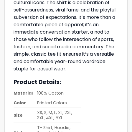
cultural icons. The shirt is a celebration of
self-assuredness, viral fame, and the playful
subversion of expectations. It’s more than a
comfortable piece of apparel; it’s an
immediate conversation starter, a nod to
those who follow the intersection of sports,
fashion, and social media commentary. The
simple, classic tee fit ensures it’s a versatile
and comfortable year-round wardrobe
staple for casual wear.
Product Details:
Material
100% Cotton
Color
Printed Colors
XS, S, M, L, XL, 2XL,
Size
3XL, 4XL, 5XL
T- Shirt, Hoodie,