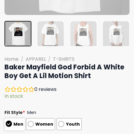
Home
/
APPAREL
/
T-SHIRTS
Baker Mayfield God Forbid A White
Boy Get A Lil Motion Shirt
0
reviews
In stock
Fit Style
*
Men
Men
Women
Youth