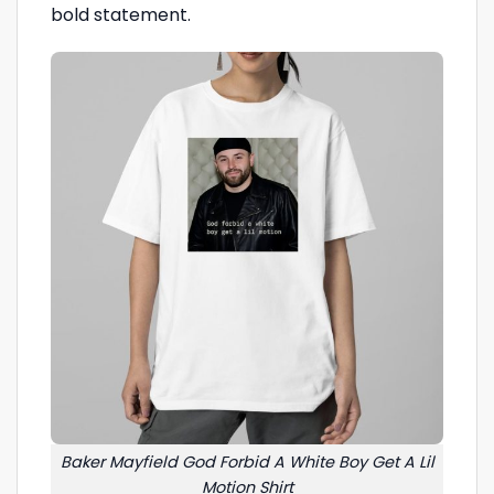
bold statement.
Baker Mayfield God Forbid A White Boy Get A Lil
Motion Shirt