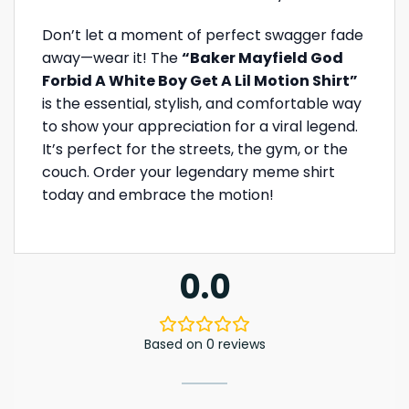
Don’t let a moment of perfect swagger fade
away—wear it! The
“Baker Mayfield God
Forbid A White Boy Get A Lil Motion Shirt”
is the essential, stylish, and comfortable way
to show your appreciation for a viral legend.
It’s perfect for the streets, the gym, or the
couch. Order your legendary meme shirt
today and embrace the motion!
0.0
Based on 0 reviews