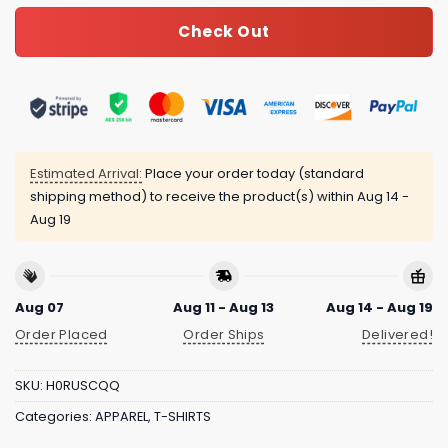
Check Out
Estimated Arrival:
Place your order today (standard
shipping method) to receive the product(s) within
Aug 14 -
Aug 19
Aug 07
Aug 11 - Aug 13
Aug 14 - Aug 19
Order Placed
Order Ships
Delivered!
SKU:
H0RUSCQQ
Categories:
APPAREL
,
T-SHIRTS