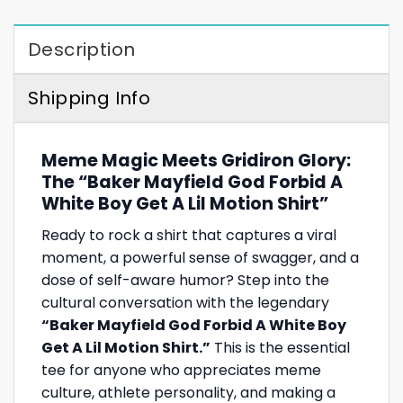
Description
Shipping Info
Meme Magic Meets Gridiron Glory:
The “Baker Mayfield God Forbid A
White Boy Get A Lil Motion Shirt”
Ready to rock a shirt that captures a viral
moment, a powerful sense of swagger, and a
dose of self-aware humor? Step into the
cultural conversation with the legendary
“Baker Mayfield God Forbid A White Boy
Get A Lil Motion Shirt.”
This is the essential
tee for anyone who appreciates meme
culture, athlete personality, and making a