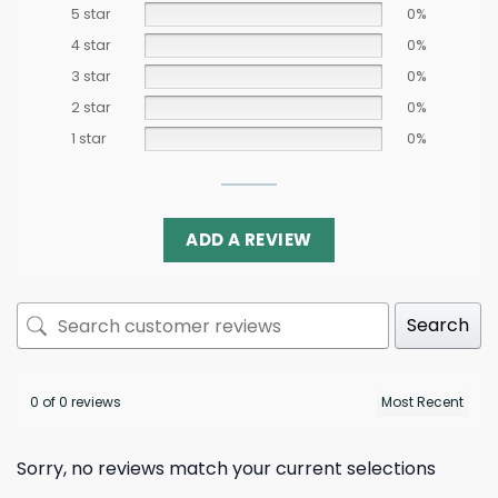
5 star
0%
4 star
0%
3 star
0%
2 star
0%
1 star
0%
ADD A REVIEW
Search
0 of 0 reviews
Sorry, no reviews match your current selections