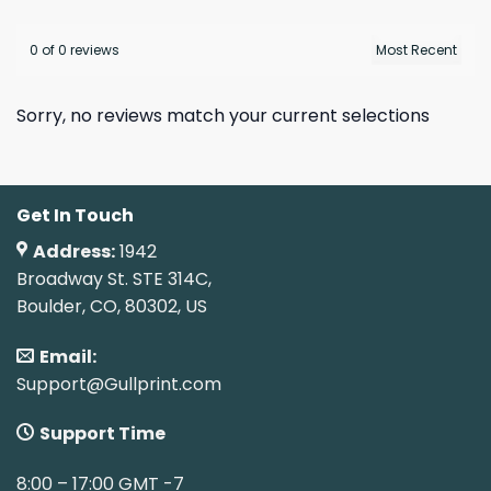
0 of 0 reviews
Sorry, no reviews match your current selections
Get In Touch
Address:
1942
Broadway St. STE 314C,
Boulder, CO, 80302, US
Email:
Support@Gullprint.com
Support Time
8:00 – 17:00 GMT -7