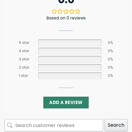
Based on 0 reviews
5 star
0%
4 star
0%
3 star
0%
2 star
0%
1 star
0%
ADD A REVIEW
Search