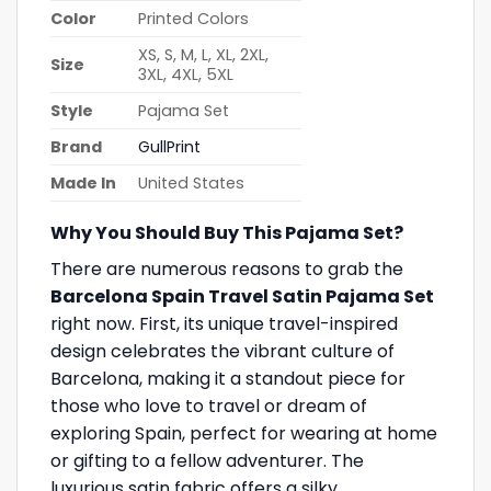
Color
Printed Colors
XS, S, M, L, XL, 2XL,
Size
3XL, 4XL, 5XL
Style
Pajama Set
Brand
GullPrint
Made In
United States
Why You Should Buy This Pajama Set?
There are numerous reasons to grab the
Barcelona Spain Travel Satin Pajama Set
right now. First, its unique travel-inspired
design celebrates the vibrant culture of
Barcelona, making it a standout piece for
those who love to travel or dream of
exploring Spain, perfect for wearing at home
or gifting to a fellow adventurer. The
luxurious satin fabric offers a silky,