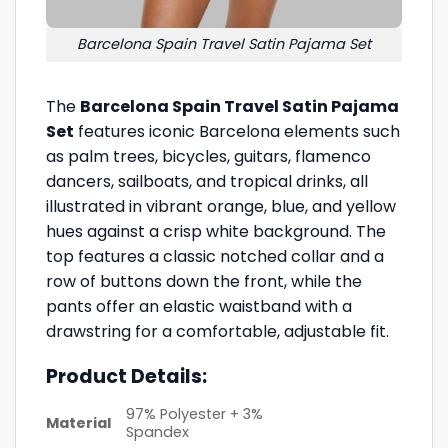
Barcelona Spain Travel Satin Pajama Set
The
Barcelona Spain Travel Satin Pajama
Set
features iconic Barcelona elements such
as palm trees, bicycles, guitars, flamenco
dancers, sailboats, and tropical drinks, all
illustrated in vibrant orange, blue, and yellow
hues against a crisp white background. The
top features a classic notched collar and a
row of buttons down the front, while the
pants offer an elastic waistband with a
drawstring for a comfortable, adjustable fit.
Product Details:
97% Polyester + 3%
Material
Spandex