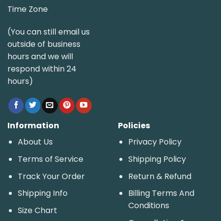
Time Zone
(You can still email us
outside of business
hours and we will
respond within 24
hours)
Information
Policies
About Us
Privacy Policy
Terms of Service
Shipping Policy
Track Your Order
Return & Refund
Shipping Info
Billing Terms And
Conditions
Size Chart