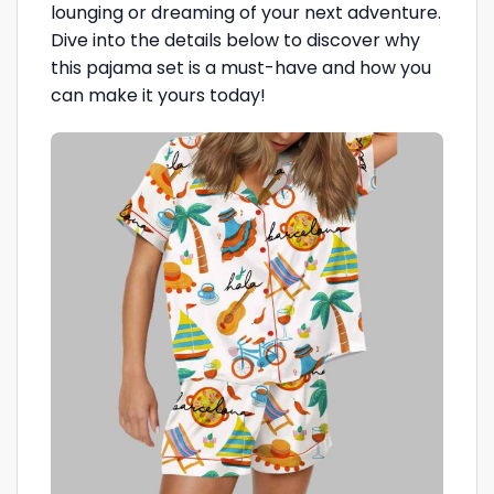
lounging or dreaming of your next adventure.
Dive into the details below to discover why
this pajama set is a must-have and how you
can make it yours today!