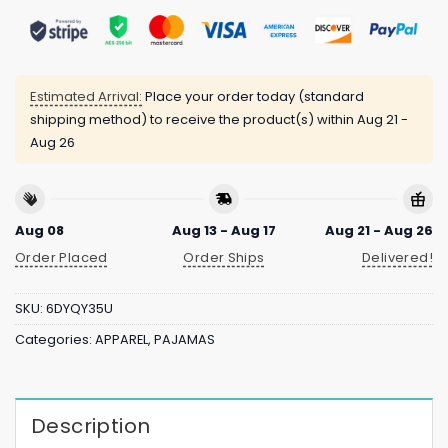
Estimated Arrival:
Place your order today (standard
shipping method) to receive the product(s) within
Aug 21 -
Aug 26
Aug 08
Aug 13 - Aug 17
Aug 21 - Aug 26
Order Placed
Order Ships
Delivered!
SKU:
6DYQY35U
Categories:
APPAREL
,
PAJAMAS
Description