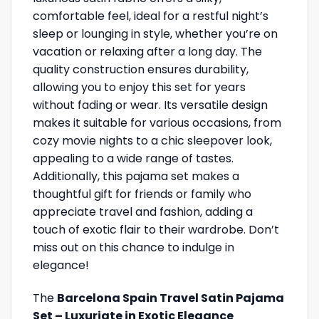
comfortable feel, ideal for a restful night’s
sleep or lounging in style, whether you’re on
vacation or relaxing after a long day. The
quality construction ensures durability,
allowing you to enjoy this set for years
without fading or wear. Its versatile design
makes it suitable for various occasions, from
cozy movie nights to a chic sleepover look,
appealing to a wide range of tastes.
Additionally, this pajama set makes a
thoughtful gift for friends or family who
appreciate travel and fashion, adding a
touch of exotic flair to their wardrobe. Don’t
miss out on this chance to indulge in
elegance!
The
Barcelona Spain Travel Satin Pajama
Set – Luxuriate in Exotic Elegance