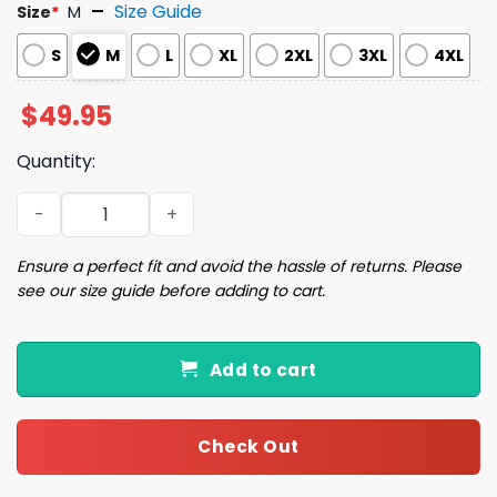
Size Guide
Size
*
M
S
M
L
XL
2XL
3XL
4XL
$
49.95
Quantity:
Barcelona Spain Travel Satin Pajama Set quantity
Ensure a perfect fit and avoid the hassle of returns. Please
see our size guide before adding to cart.
Add to cart
Check Out