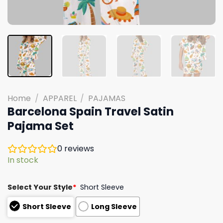
Home
/
APPAREL
/
PAJAMAS
Barcelona Spain Travel Satin
Pajama Set
0
reviews
In stock
Select Your Style
*
Short Sleeve
Short Sleeve
Long Sleeve