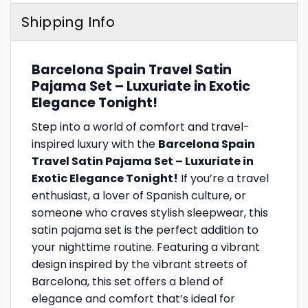
Shipping Info
Barcelona Spain Travel Satin
Pajama Set – Luxuriate in Exotic
Elegance Tonight!
Step into a world of comfort and travel-
inspired luxury with the
Barcelona Spain
Travel Satin Pajama Set – Luxuriate in
Exotic Elegance Tonight!
If you’re a travel
enthusiast, a lover of Spanish culture, or
someone who craves stylish sleepwear, this
satin pajama set is the perfect addition to
your nighttime routine. Featuring a vibrant
design inspired by the vibrant streets of
Barcelona, this set offers a blend of
elegance and comfort that’s ideal for