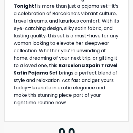
Tonight!
is more than just a pajama set—it’s
a celebration of Barcelona’s vibrant culture,
travel dreams, and luxurious comfort. With its
eye-catching design, silky satin fabric, and
lasting quality, this set is a must-have for any
woman looking to elevate her sleepwear
collection. Whether you’re unwinding at
home, dreaming of your next trip, or gifting it
to a loved one, this
Barcelona Spain Travel
Satin Pajama Set
brings a perfect blend of
style and relaxation. Act fast and get yours
today—luxuriate in exotic elegance and
make this stunning piece part of your
nighttime routine now!
0.0