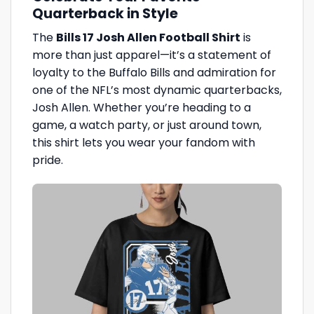
Quarterback in Style
The
Bills 17 Josh Allen Football Shirt
is
more than just apparel—it’s a statement of
loyalty to the Buffalo Bills and admiration for
one of the NFL’s most dynamic quarterbacks,
Josh Allen. Whether you’re heading to a
game, a watch party, or just around town,
this shirt lets you wear your fandom with
pride.