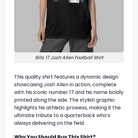
Bills 17 Josh Allen Football Shirt
This quality shirt features a dynamic design
showcasing Josh Allen in action, complete
with his iconic number 17 and his name boldly
printed along the side. The stylish graphic
highlights his athletic prowess, making it the
ultimate tribute to a quarterback who’s
always delivering on the field.
Why You Should Buy This Shirt?