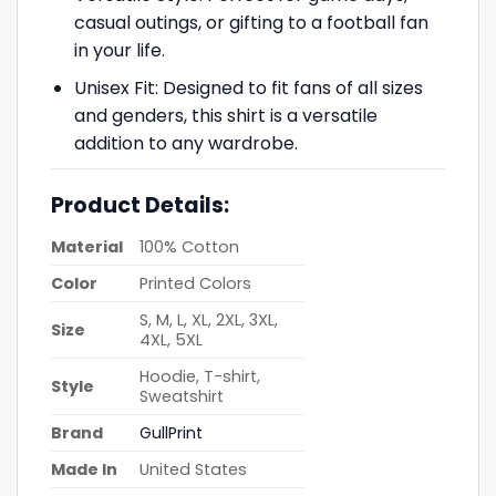
casual outings, or gifting to a football fan
in your life.
Unisex Fit: Designed to fit fans of all sizes
and genders, this shirt is a versatile
addition to any wardrobe.
Product Details:
Material
100% Cotton
Color
Printed Colors
S, M, L, XL, 2XL, 3XL,
Size
4XL, 5XL
Hoodie, T-shirt,
Style
Sweatshirt
Brand
GullPrint
Made In
United States