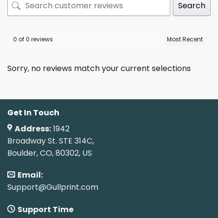
Search
0 of 0 reviews
Sorry, no reviews match your current selections
Get In Touch
Address:
1942
Broadway St. STE 314C,
Boulder, CO, 80302, US
Email:
Support@Gullprint.com
Support Time