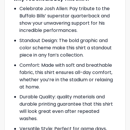
Celebrate Josh Allen: Pay tribute to the
Buffalo Bills’ superstar quarterback and
show your unwavering support for his
incredible performances.
Standout Design: The bold graphic and
color scheme make this shirt a standout
piece in any fan’s collection.
Comfort: Made with soft and breathable
fabric, this shirt ensures all-day comfort,
whether you’re in the stadium or relaxing
at home.
Durable Quality: quality materials and
durable printing guarantee that this shirt
will look great even after repeated
washes.
Versatile Style: Perfect for game days,