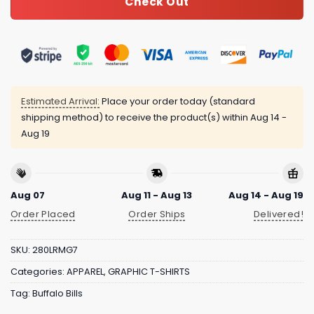
Check Out
Estimated Arrival:
Place your order today (standard
shipping method) to receive the product(s) within
Aug 14 -
Aug 19
Aug 07
Aug 11 - Aug 13
Aug 14 - Aug 19
Order Placed
Order Ships
Delivered!
SKU:
280LRMG7
Categories:
APPAREL
,
GRAPHIC T-SHIRTS
Tag:
Buffalo Bills