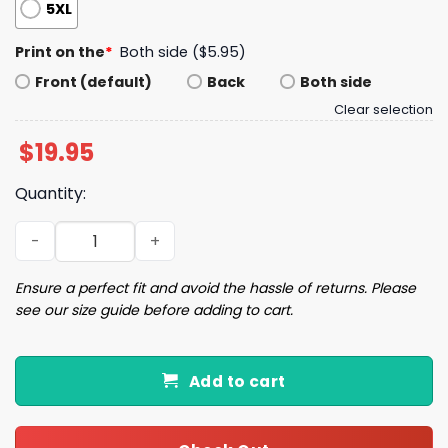
5XL
Print on the
*
Both side ($5.95)
Front (default)
Back
Both side
Clear selection
$
19.95
Quantity:
Bills 17 Josh Allen Football Shirt quantity
Ensure a perfect fit and avoid the hassle of returns. Please
see our size guide before adding to cart.
Add to cart