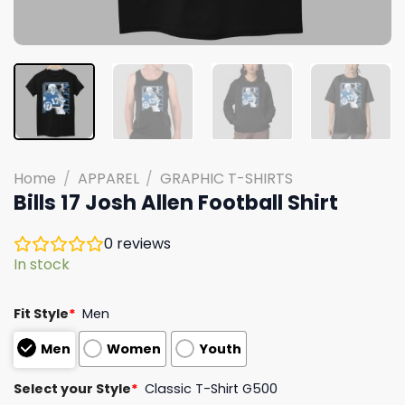
Home
/
APPAREL
/
GRAPHIC T-SHIRTS
Bills 17 Josh Allen Football Shirt
0
reviews
In stock
Fit Style
*
Men
Men
Women
Youth
Select your Style
*
Classic T-Shirt G500