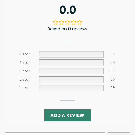
0.0
Based on 0 reviews
5 star
0%
4 star
0%
3 star
0%
2 star
0%
1 star
0%
ADD A REVIEW