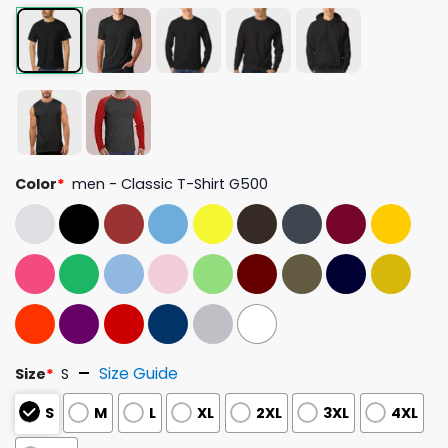
Color
*
men - Classic T-Shirt G500
Size Guide
Size
*
S
S
M
L
XL
2XL
3XL
4XL