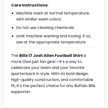
Care Instructions:
Machine wash at normal temperature,
with similar wash colors.
Do not use cleaning chemicals
Limit machine washing and ironing. If so,
use at the appropriate temperature.
The
Bills 17 Josh Allen Football Shirt
is
more than just fan gear—it’s a way to
celebrate your team and your favorite
quarterback in style. With its bold design,
high-quality construction, and comfortable
fit, it’s the perfect choice for any Buffalo Bills
supporter.