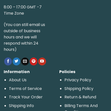
8:00 – 17:00 GMT -7
Time Zone
(You can still email us
outside of business
hours and we will
respond within 24
hours)
Information
Policies
About Us
Privacy Policy
Terms of Service
Shipping Policy
Track Your Order
Return & Refund
Shipping Info
Billing Terms And