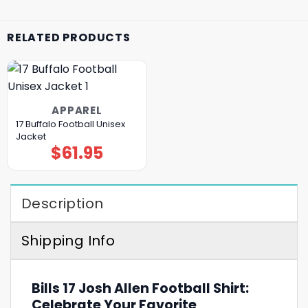
RELATED PRODUCTS
APPAREL
17 Buffalo Football Unisex
Jacket
$
61.95
Description
Shipping Info
Bills 17 Josh Allen Football Shirt:
Celebrate Your Favorite