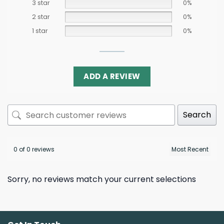
3 star
0%
2 star
0%
1 star
0%
ADD A REVIEW
Search
0 of 0 reviews
Sorry, no reviews match your current selections