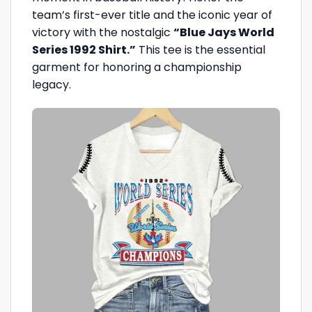
team’s first-ever title and the iconic year of
victory with the nostalgic
“Blue Jays World
Series 1992 Shirt.”
This tee is the essential
garment for honoring a championship
legacy.