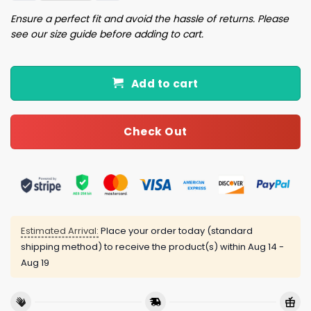
Ensure a perfect fit and avoid the hassle of returns. Please
see our size guide before adding to cart.
Add to cart
Check Out
Estimated Arrival:
Place your order today (standard
shipping method) to receive the product(s) within
Aug 14 -
Aug 19