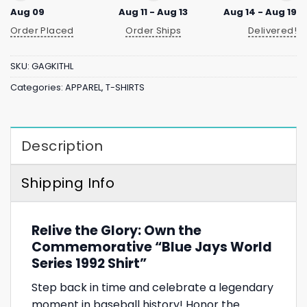
Aug 09
Aug 11 - Aug 13
Aug 14 - Aug 19
Order Placed
Order Ships
Delivered!
SKU:
GAGKITHL
Categories:
APPAREL
,
T-SHIRTS
Description
Shipping Info
Relive the Glory: Own the
Commemorative “Blue Jays World
Series 1992 Shirt”
Step back in time and celebrate a legendary
moment in baseball history! Honor the