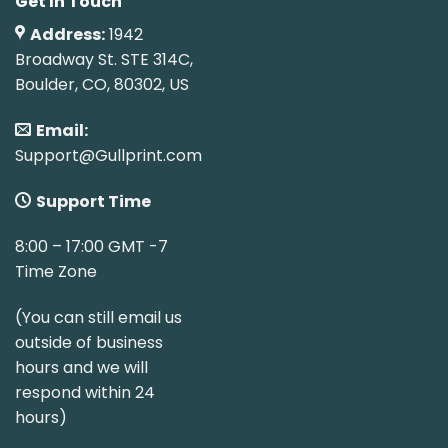
Get In Touch
Address:
1942
Broadway St. STE 314C,
Boulder, CO, 80302, US
Email:
Support@Gullprint.com
Support Time
8:00 – 17:00 GMT -7
Time Zone
(You can still email us
outside of business
hours and we will
respond within 24
hours)