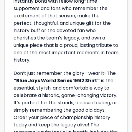
instantly bond with fellow long-time
supporters and fans who remember the
excitement of that season, make the
perfect, thoughtful, and unique gift for the
history buff or the devoted fan who
cherishes the team’s legacy, and own a
unique piece that is a proud, lasting tribute to
one of the most important moments in team
history.
Don’t just remember the glory—wear it! The
“Blue Jays World Series 1992 Shirt”
is the
essential, stylish, and comfortable way to
celebrate a historic, game-changing victory.
It’s perfect for the stands, a casual outing, or
simply remembering the good old days.
Order your piece of championship history
today and keep the legacy alive! The