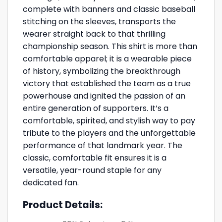
complete with banners and classic baseball
stitching on the sleeves, transports the
wearer straight back to that thrilling
championship season. This shirt is more than
comfortable apparel; it is a wearable piece
of history, symbolizing the breakthrough
victory that established the team as a true
powerhouse and ignited the passion of an
entire generation of supporters. It’s a
comfortable, spirited, and stylish way to pay
tribute to the players and the unforgettable
performance of that landmark year. The
classic, comfortable fit ensures it is a
versatile, year-round staple for any
dedicated fan.
Product Details: