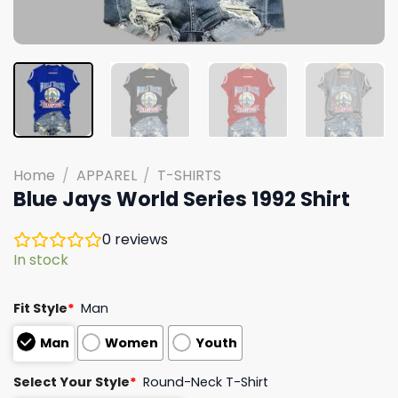
Home
/
APPAREL
/
T-SHIRTS
Blue Jays World Series 1992 Shirt
0
reviews
In stock
Fit Style
*
Man
Man
Women
Youth
Select Your Style
*
Round-Neck T-Shirt