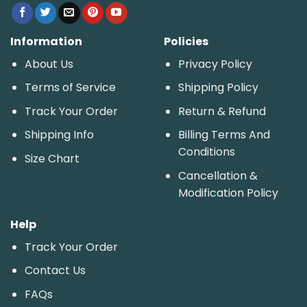
Information
Policies
About Us
Privacy Policy
Terms of Service
Shipping Policy
Track Your Order
Return & Refund
Shipping Info
Billing Terms And
Conditions
Size Chart
Cancellation &
Modification Policy
Help
Track Your Order
Contact Us
FAQs