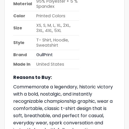
95% Polyester + 5 %
Material
Spandex
Color
Printed Colors
XS, S, M, L, XL, 2XL,
Size
3XL, 4XL, 5XL
T- Shirt, Hoodie,
Style
Sweatshirt
Brand
GullPrint
Made In
United States
Reasons to Buy:
Commemorate a legendary, historic victory
with a bold, nostalgic, and instantly
recognizable championship graphic, wear a
comfortable, classic t-shirt design that is
soft, breathable, and perfect for casual,
everyday wear, spark conversation and