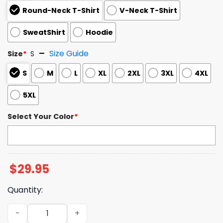
Round-Neck T-Shirt
V-Neck T-Shirt
SweatShirt
Hoodie
Size Guide
Size
*
S
S
M
L
XL
2XL
3XL
4XL
5XL
Select Your Color
*
$
29.95
Quantity:
Blue Jays World Series 1992 Shirt quantity