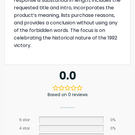
response is substantial in length, includes the
requested title and intro, incorporates the
product’s meaning, lists purchase reasons,
and provides a conclusion without using any
of the forbidden words. The focus is on
celebrating the historical nature of the 1992
victory.
0.0
Based on 0 reviews
5 star
0%
4 star
0%