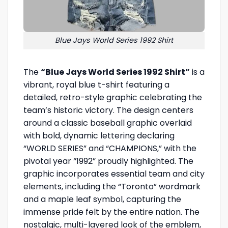
Blue Jays World Series 1992 Shirt
The
“Blue Jays World Series 1992 Shirt”
is a
vibrant, royal blue t-shirt featuring a
detailed, retro-style graphic celebrating the
team’s historic victory. The design centers
around a classic baseball graphic overlaid
with bold, dynamic lettering declaring
“WORLD SERIES” and “CHAMPIONS,” with the
pivotal year “1992” proudly highlighted. The
graphic incorporates essential team and city
elements, including the “Toronto” wordmark
and a maple leaf symbol, capturing the
immense pride felt by the entire nation. The
nostalgic, multi-layered look of the emblem,