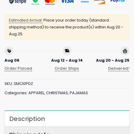
Estimated Arrival:
Place your order today (standard
shipping method) to receive the product(s) within
Aug 20 -
Aug 25
Aug 06
Aug 12 - Aug 14
Aug 20 - Aug 25
Order Placed
Order Ships
Delivered!
SKU:
SMCI0PDZ
Categories:
APPAREL
,
CHRISTMAS
,
PAJAMAS
Description