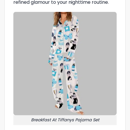
refined glamour to your nighttime routine.
Breakfast At Tiffanys Pajama Set