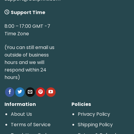
Support Time
8:00 – 17:00 GMT -7
Time Zone
(You can still email us
outside of business
hours and we will
respond within 24
hours)
Information
Policies
About Us
Privacy Policy
Terms of Service
Shipping Policy