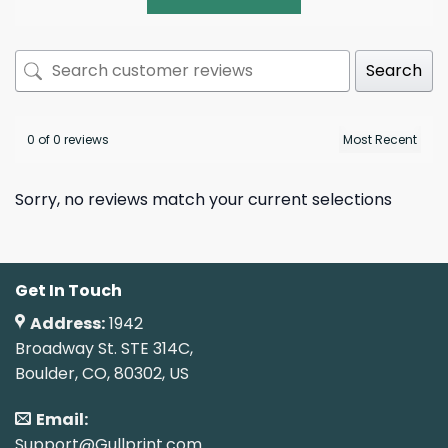
Search
0 of 0 reviews
Sorry, no reviews match your current selections
Get In Touch
Address:
1942
Broadway St. STE 314C,
Boulder, CO, 80302, US
Email:
Support@Gullprint.com