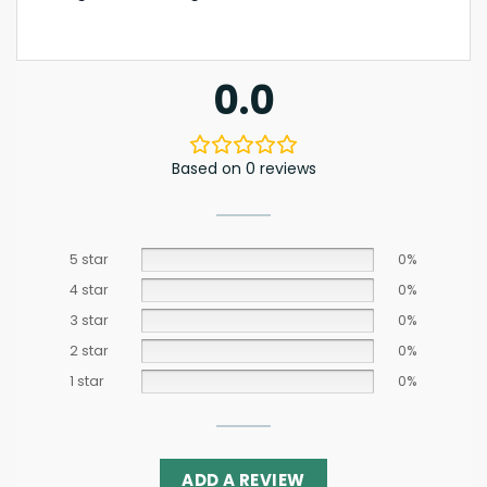
0.0
Based on 0 reviews
5 star
0%
4 star
0%
3 star
0%
2 star
0%
1 star
0%
ADD A REVIEW