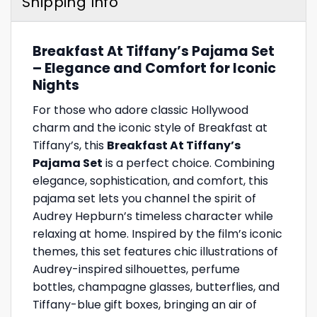
Shipping Info
Breakfast At Tiffany’s Pajama Set
– Elegance and Comfort for Iconic
Nights
For those who adore classic Hollywood
charm and the iconic style of Breakfast at
Tiffany’s, this
Breakfast At Tiffany’s
Pajama Set
is a perfect choice. Combining
elegance, sophistication, and comfort, this
pajama set lets you channel the spirit of
Audrey Hepburn’s timeless character while
relaxing at home. Inspired by the film’s iconic
themes, this set features chic illustrations of
Audrey-inspired silhouettes, perfume
bottles, champagne glasses, butterflies, and
Tiffany-blue gift boxes, bringing an air of