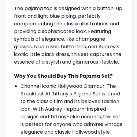
The pajama top is designed with a button-up
front and light blue piping, perfectly
complementing the classic illustrations and
providing a sophisticated look. Featuring
symbols of elegance, like champagne
glasses, blue roses, butterflies, and Audrey’s
iconic little black dress, this set captures the
essence of a stylish and glamorous lifestyle.
Why You Should Buy This Pajama Set?
Channel Iconic Hollywood Glamour: The
Breakfast At Tiffany’s Pajama Set is a nod
to the classic film and its beloved fashion
icon. With Audrey Hepburn-inspired
designs and Tiffany-blue accents, this set
is perfect for anyone who admires vintage
elegance and classic Hollywood style.