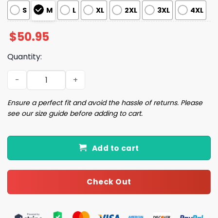
S
M
L
XL
2XL
3XL
4XL
$
50.95
Quantity:
Breakfast At Tiffany's Pajama Set quantity
Ensure a perfect fit and avoid the hassle of returns. Please
see our size guide before adding to cart.
Add to cart
Check Out