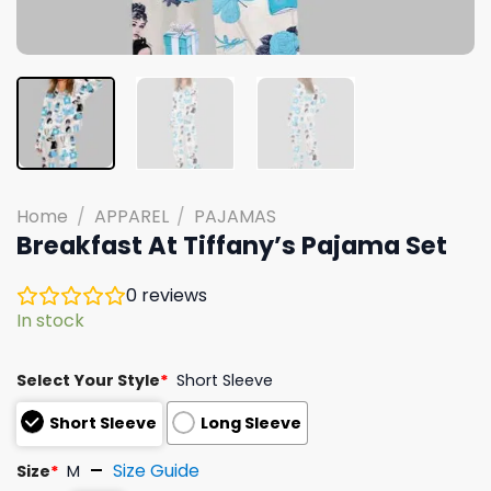
Home
/
APPAREL
/
PAJAMAS
Breakfast At Tiffany’s Pajama Set
0
reviews
In stock
Select Your Style
*
Short Sleeve
Short Sleeve
Long Sleeve
Size Guide
Size
*
M