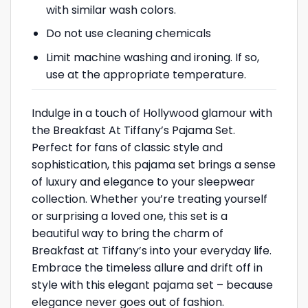
with similar wash colors.
Do not use cleaning chemicals
Limit machine washing and ironing. If so,
use at the appropriate temperature.
Indulge in a touch of Hollywood glamour with
the Breakfast At Tiffany’s Pajama Set.
Perfect for fans of classic style and
sophistication, this pajama set brings a sense
of luxury and elegance to your sleepwear
collection. Whether you’re treating yourself
or surprising a loved one, this set is a
beautiful way to bring the charm of
Breakfast at Tiffany’s into your everyday life.
Embrace the timeless allure and drift off in
style with this elegant pajama set – because
elegance never goes out of fashion.