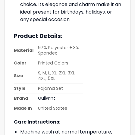
choice. Its elegance and charm make it an
ideal present for birthdays, holidays, or
any special occasion.
Product Details:
97% Polyester + 3%
Material
Spandex
Color
Printed Colors
S, M, L, XL, 2XL, 3XL,
Size
4XL, 5XL
Style
Pajama Set
Brand
GullPrint
Made In
United States
Care Instructions:
Machine wash at normal temperature,