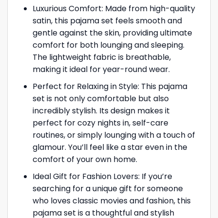
Luxurious Comfort: Made from high-quality
satin, this pajama set feels smooth and
gentle against the skin, providing ultimate
comfort for both lounging and sleeping.
The lightweight fabric is breathable,
making it ideal for year-round wear.
Perfect for Relaxing in Style: This pajama
set is not only comfortable but also
incredibly stylish. Its design makes it
perfect for cozy nights in, self-care
routines, or simply lounging with a touch of
glamour. You’ll feel like a star even in the
comfort of your own home.
Ideal Gift for Fashion Lovers: If you’re
searching for a unique gift for someone
who loves classic movies and fashion, this
pajama set is a thoughtful and stylish