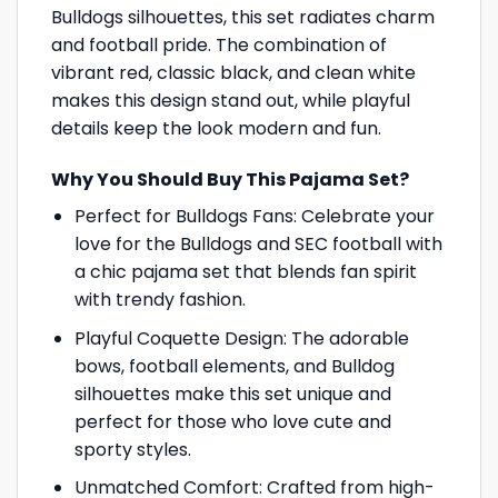
Bulldogs silhouettes, this set radiates charm
and football pride. The combination of
vibrant red, classic black, and clean white
makes this design stand out, while playful
details keep the look modern and fun.
Why You Should Buy This Pajama Set?
Perfect for Bulldogs Fans: Celebrate your
love for the Bulldogs and SEC football with
a chic pajama set that blends fan spirit
with trendy fashion.
Playful Coquette Design: The adorable
bows, football elements, and Bulldog
silhouettes make this set unique and
perfect for those who love cute and
sporty styles.
Unmatched Comfort: Crafted from high-