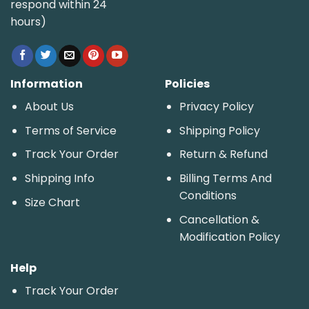
respond within 24
hours)
Information
Policies
About Us
Privacy Policy
Terms of Service
Shipping Policy
Track Your Order
Return & Refund
Shipping Info
Billing Terms And
Conditions
Size Chart
Cancellation &
Modification Policy
Help
Track Your Order