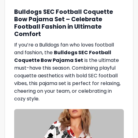
Bulldogs SEC Football Coquette
Bow Pajama Set – Celebrate
Football Fashion in Ultimate
Comfort
If you’re a Bulldogs fan who loves football
and fashion, the
Bulldogs SEC Football
Coquette Bow Pajama Set
is the ultimate
must-have this season. Combining playful
coquette aesthetics with bold SEC football
vibes, this pajama set is perfect for relaxing,
cheering on your team, or celebrating in
cozy style.