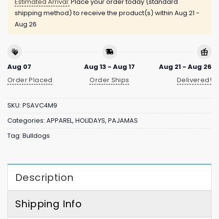
Estimated Arrival:
Place your order today (standard
shipping method) to receive the product(s) within
Aug 21 -
Aug 26
Aug 07
Aug 13 - Aug 17
Aug 21 - Aug 26
Order Placed
Order Ships
Delivered!
SKU:
PSAVC4M9
Categories:
APPAREL
,
HOLIDAYS
,
PAJAMAS
Tag:
Bulldogs
Description
Shipping Info