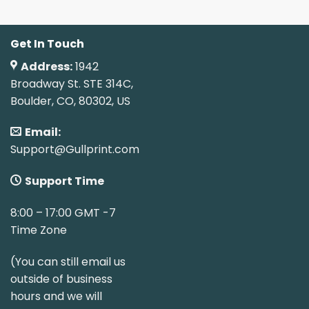
Get In Touch
Address:
1942
Broadway St. STE 314C,
Boulder, CO, 80302, US
Email:
Support@Gullprint.com
Support Time
8:00 – 17:00 GMT -7
Time Zone
(You can still email us
outside of business
hours and we will