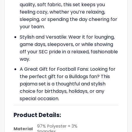
quality, soft fabric, this set keeps you
feeling cozy, whether you’re relaxing,
sleeping, or spending the day cheering for
your team.
Stylish and Versatile: Wear it for lounging,
game days, sleepovers, or while showing
off your SEC pride in a relaxed, fashionable
way.
A Great Gift for Football Fans: Looking for
the perfect gift for a Bulldogs fan? This
pajama set is a thoughtful and stylish
choice for birthdays, holidays, or any
special occasion.
Product Details:
97% Polyester + 3%
Material
Spandex