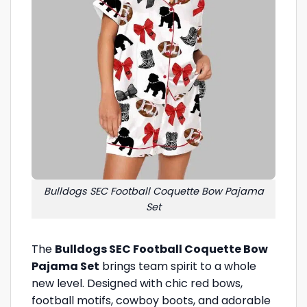
Bulldogs SEC Football Coquette Bow Pajama
Set
The
Bulldogs SEC Football Coquette Bow
Pajama Set
brings team spirit to a whole
new level. Designed with chic red bows,
football motifs, cowboy boots, and adorable