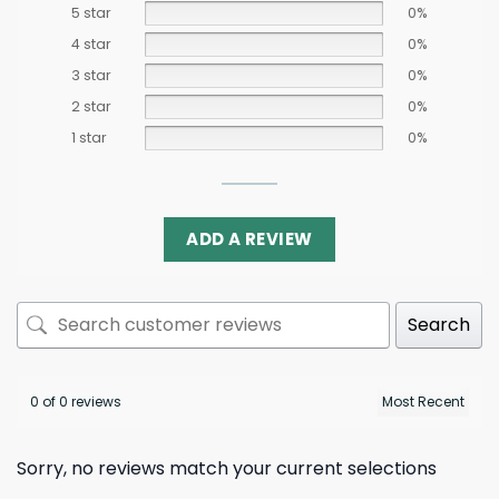
5 star
0%
4 star
0%
3 star
0%
2 star
0%
1 star
0%
ADD A REVIEW
Search
0 of 0 reviews
Sorry, no reviews match your current selections