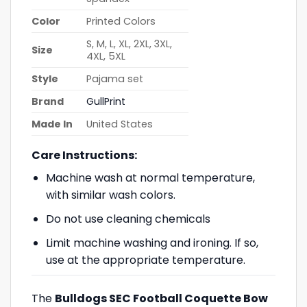
Color
Printed Colors
S, M, L, XL, 2XL, 3XL,
Size
4XL, 5XL
Style
Pajama set
Brand
GullPrint
Made In
United States
Care Instructions:
Machine wash at normal temperature,
with similar wash colors.
Do not use cleaning chemicals
Limit machine washing and ironing. If so,
use at the appropriate temperature.
The
Bulldogs SEC Football Coquette Bow