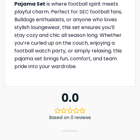
Pajama Set
is where football spirit meets
playful charm. Perfect for SEC football fans,
Bulldogs enthusiasts, or anyone who loves
stylish loungewear, this set ensures you’ll
stay cozy and chic all season long. Whether
you’re curled up on the couch, enjoying a
football watch party, or simply relaxing, this
pajama set brings fun, comfort, and team
pride into your wardrobe.
0.0
Based on 0 reviews