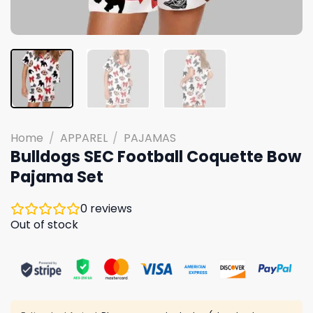
Home
/
APPAREL
/
PAJAMAS
Bulldogs SEC Football Coquette Bow
Pajama Set
0
reviews
Out of stock