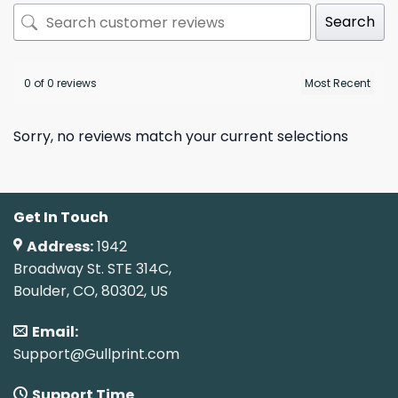
Search
0 of 0 reviews
Sorry, no reviews match your current selections
Get In Touch
Address:
1942
Broadway St. STE 314C,
Boulder, CO, 80302, US
Email:
Support@Gullprint.com
Support Time