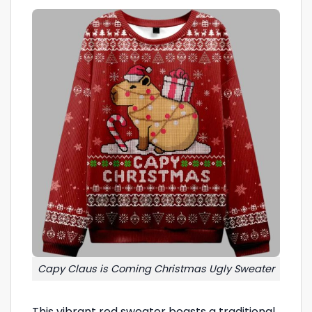
Capy Claus is Coming Christmas Ugly Sweater
This vibrant red sweater boasts a traditional