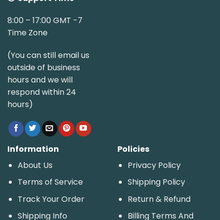
8:00 – 17:00 GMT -7
Time Zone
(You can still email us
outside of business
hours and we will
respond within 24
hours)
Information
Policies
About Us
Privacy Policy
Terms of Service
Shipping Policy
Track Your Order
Return & Refund
Shipping Info
Billing Terms And