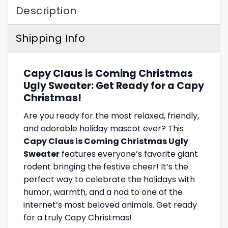
Description
Shipping Info
Capy Claus is Coming Christmas
Ugly Sweater: Get Ready for a Capy
Christmas!
Are you ready for the most relaxed, friendly,
and adorable holiday mascot ever? This
Capy Claus is Coming Christmas Ugly
Sweater
features everyone’s favorite giant
rodent bringing the festive cheer! It’s the
perfect way to celebrate the holidays with
humor, warmth, and a nod to one of the
internet’s most beloved animals. Get ready
for a truly Capy Christmas!