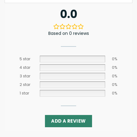
0.0
Based on 0 reviews
5 star
0%
4 star
0%
3 star
0%
2 star
0%
1 star
0%
ADD A REVIEW