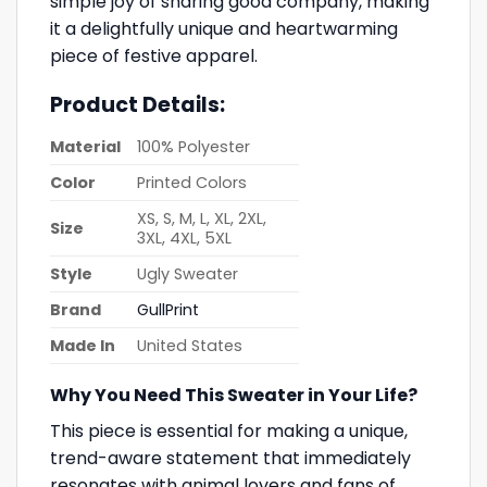
simple joy of sharing good company, making
it a delightfully unique and heartwarming
piece of festive apparel.
Product Details:
Material
100% Polyester
Color
Printed Colors
XS, S, M, L, XL, 2XL,
Size
3XL, 4XL, 5XL
Style
Ugly Sweater
Brand
GullPrint
Made In
United States
Why You Need This Sweater in Your Life?
This piece is essential for making a unique,
trend-aware statement that immediately
resonates with animal lovers and fans of