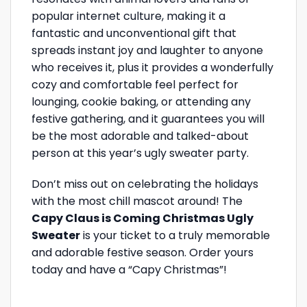
popular internet culture, making it a
fantastic and unconventional gift that
spreads instant joy and laughter to anyone
who receives it, plus it provides a wonderfully
cozy and comfortable feel perfect for
lounging, cookie baking, or attending any
festive gathering, and it guarantees you will
be the most adorable and talked-about
person at this year’s ugly sweater party.
Don’t miss out on celebrating the holidays
with the most chill mascot around! The
Capy Claus is Coming Christmas Ugly
Sweater
is your ticket to a truly memorable
and adorable festive season. Order yours
today and have a “Capy Christmas”!