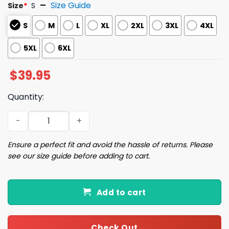
Size Guide
Size
*
S
S
M
L
XL
2XL
3XL
4XL
5XL
6XL
$
39.95
Quantity:
Capy Claus is Coming Christmas Ugly Sweater quantity
Ensure a perfect fit and avoid the hassle of returns. Please
see our size guide before adding to cart.
Add to cart
Check Out