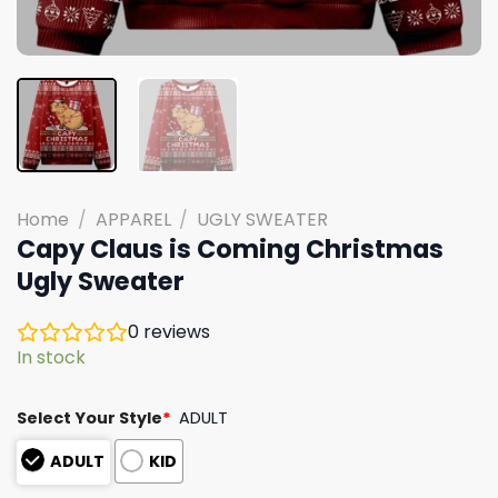
Home
/
APPAREL
/
UGLY SWEATER
Capy Claus is Coming Christmas
Ugly Sweater
0
reviews
In stock
Select Your Style
*
ADULT
ADULT
KID