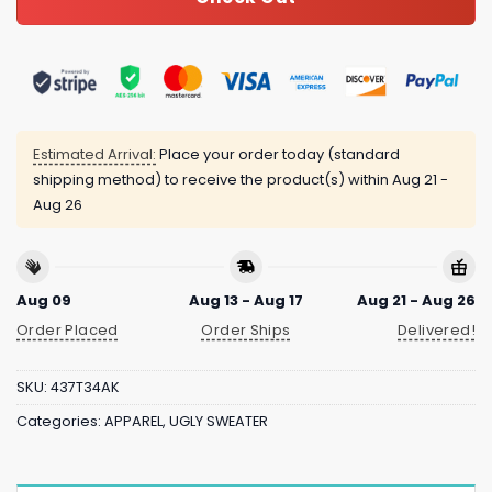
Estimated Arrival:
Place your order today (standard
shipping method) to receive the product(s) within
Aug 21 -
Aug 26
Aug 09
Aug 13 - Aug 17
Aug 21 - Aug 26
Order Placed
Order Ships
Delivered!
SKU:
437T34AK
Categories:
APPAREL
,
UGLY SWEATER