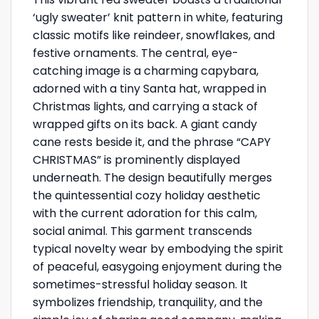
‘ugly sweater’ knit pattern in white, featuring
classic motifs like reindeer, snowflakes, and
festive ornaments. The central, eye-
catching image is a charming capybara,
adorned with a tiny Santa hat, wrapped in
Christmas lights, and carrying a stack of
wrapped gifts on its back. A giant candy
cane rests beside it, and the phrase “CAPY
CHRISTMAS” is prominently displayed
underneath. The design beautifully merges
the quintessential cozy holiday aesthetic
with the current adoration for this calm,
social animal. This garment transcends
typical novelty wear by embodying the spirit
of peaceful, easygoing enjoyment during the
sometimes-stressful holiday season. It
symbolizes friendship, tranquility, and the