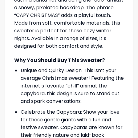
a snowy, pixelated backdrop. The phrase
“CAPY CHRISTMAS” adds a playful touch.
Made from soft, comfortable materials, this
sweater is perfect for those cozy winter
nights. Available in a range of sizes, it’s
designed for both comfort and style.
Why You Should Buy This Sweater?
Unique and Quirky Design: This isn’t your
average Christmas sweater! Featuring the
internet’s favorite “chill” animal, the
capybara, this design is sure to stand out
and spark conversations.
Celebrate the Capybara: Show your love
for these gentle giants with a fun and
festive sweater. Capybaras are known for
their friendly nature and laid-back