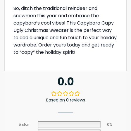
So, ditch the traditional reindeer and
snowmen this year and embrace the
capybara’s cool vibes! This Capybara Capy
Ugly Christmas Sweater is the perfect way
to add a unique and fun touch to your holiday
wardrobe. Order yours today and get ready
to “capy” the holiday spirit!
0.0
Based on 0 reviews
5 star
0%