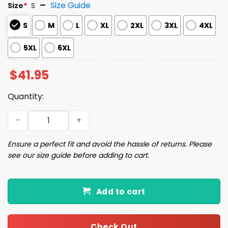
Size Guide
Size
*
S
S
M
L
XL
2XL
3XL
4XL
5XL
6XL
$
41.95
Quantity:
Capybara Capy Ugly Christmas Sweater quantity
Ensure a perfect fit and avoid the hassle of returns. Please
see our size guide before adding to cart.
Add to cart
Check Out