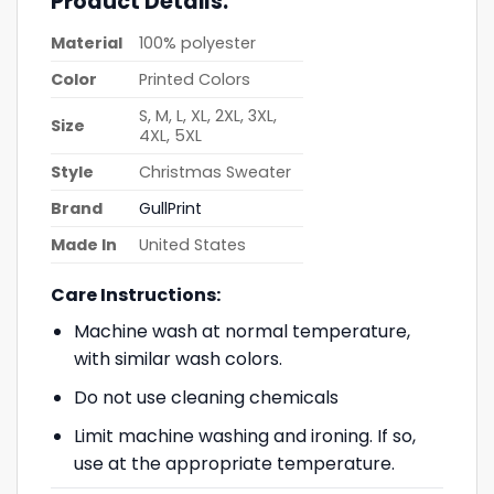
Product Details:
Material
100% polyester
Color
Printed Colors
S, M, L, XL, 2XL, 3XL,
Size
4XL, 5XL
Style
Christmas Sweater
Brand
GullPrint
Made In
United States
Care Instructions:
Machine wash at normal temperature,
with similar wash colors.
Do not use cleaning chemicals
Limit machine washing and ironing. If so,
use at the appropriate temperature.