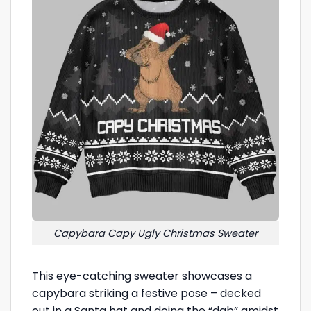
Capybara Capy Ugly Christmas Sweater
This eye-catching sweater showcases a
capybara striking a festive pose – decked
out in a Santa hat and doing the “dab” amidst