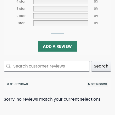
4 star
0%
3 star
0%
2 star
0%
1 star
0%
ADD A REVIEW
Search
0 of 0 reviews
Sorry, no reviews match your current selections