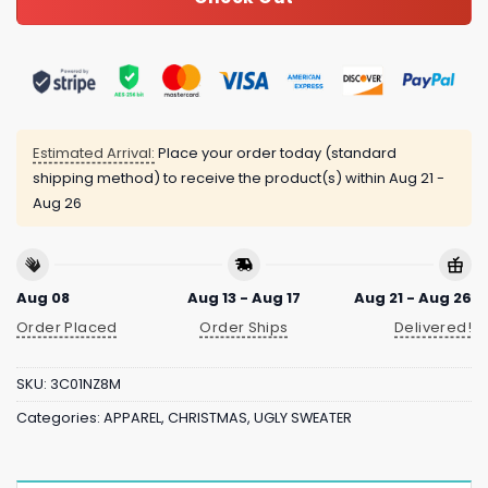
Estimated Arrival:
Place your order today (standard
shipping method) to receive the product(s) within
Aug 21 -
Aug 26
Aug 08
Aug 13 - Aug 17
Aug 21 - Aug 26
Order Placed
Order Ships
Delivered!
SKU:
3C01NZ8M
Categories:
APPAREL
,
CHRISTMAS
,
UGLY SWEATER