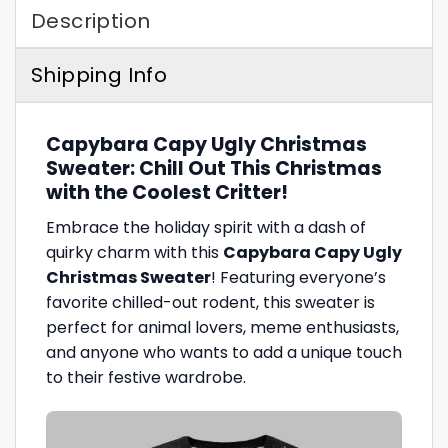
Description
Shipping Info
Capybara Capy Ugly Christmas
Sweater: Chill Out This Christmas
with the Coolest Critter!
Embrace the holiday spirit with a dash of
quirky charm with this
Capybara Capy Ugly
Christmas Sweater
! Featuring everyone’s
favorite chilled-out rodent, this sweater is
perfect for animal lovers, meme enthusiasts,
and anyone who wants to add a unique touch
to their festive wardrobe.