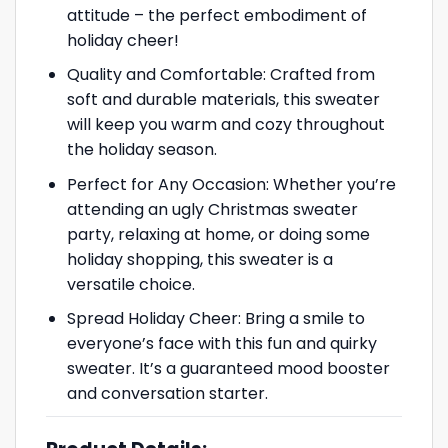
attitude – the perfect embodiment of
holiday cheer!
Quality and Comfortable: Crafted from
soft and durable materials, this sweater
will keep you warm and cozy throughout
the holiday season.
Perfect for Any Occasion: Whether you’re
attending an ugly Christmas sweater
party, relaxing at home, or doing some
holiday shopping, this sweater is a
versatile choice.
Spread Holiday Cheer: Bring a smile to
everyone’s face with this fun and quirky
sweater. It’s a guaranteed mood booster
and conversation starter.