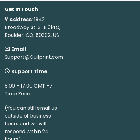
Get In Touch
Address:
1942
Broadway St. STE 314C,
Boulder, CO, 80302, US
Email:
Support@Gullprint.com
Support Time
8:00 – 17:00 GMT -7
Time Zone
(You can still email us
outside of business
hours and we will
respond within 24
hours)