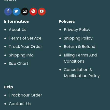
Information
Policies
About Us
Privacy Policy
Terms of Service
Shipping Policy
Track Your Order
Return & Refund
Shipping Info
Billing Terms And
Conditions
Size Chart
Cancellation &
Modification Policy
Help
Track Your Order
Contact Us