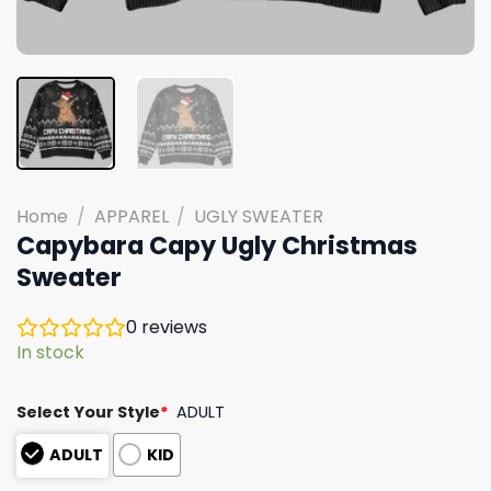
Home
/
APPAREL
/
UGLY SWEATER
Capybara Capy Ugly Christmas
Sweater
0
reviews
In stock
Select Your Style
*
ADULT
ADULT
KID