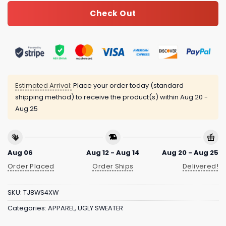
Check Out
Estimated Arrival:
Place your order today (standard
shipping method) to receive the product(s) within
Aug 20 -
Aug 25
Aug 06
Aug 12 - Aug 14
Aug 20 - Aug 25
Order Placed
Order Ships
Delivered!
SKU:
TJ8WS4XW
Categories:
APPAREL
,
UGLY SWEATER