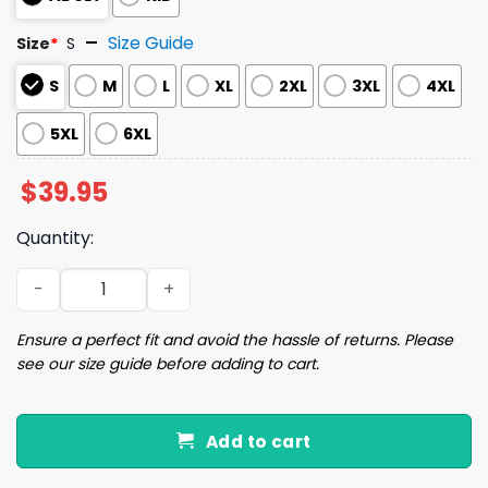
Size Guide
Size
*
S
S
M
L
XL
2XL
3XL
4XL
5XL
6XL
$
39.95
Quantity:
Capybara Is Ready To Do Something Bad Christmas Ugly
Ensure a perfect fit and avoid the hassle of returns. Please
see our size guide before adding to cart.
Add to cart