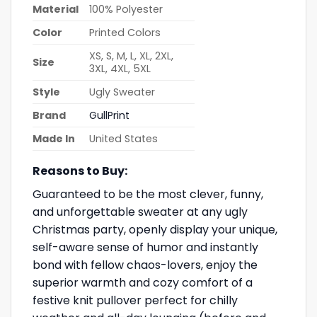
Material
100% Polyester
Color
Printed Colors
XS, S, M, L, XL, 2XL,
Size
3XL, 4XL, 5XL
Style
Ugly Sweater
Brand
GullPrint
Made In
United States
Reasons to Buy:
Guaranteed to be the most clever, funny,
and unforgettable sweater at any ugly
Christmas party, openly display your unique,
self-aware sense of humor and instantly
bond with fellow chaos-lovers, enjoy the
superior warmth and cozy comfort of a
festive knit pullover perfect for chilly