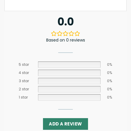
0.0
Based on 0 reviews
5 star
0%
4 star
0%
3 star
0%
2 star
0%
1 star
0%
ADD A REVIEW