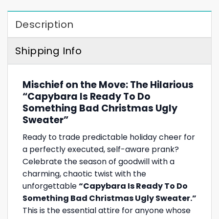
Description
Shipping Info
Mischief on the Move: The Hilarious
“Capybara Is Ready To Do
Something Bad Christmas Ugly
Sweater”
Ready to trade predictable holiday cheer for
a perfectly executed, self-aware prank?
Celebrate the season of goodwill with a
charming, chaotic twist with the
unforgettable
“Capybara Is Ready To Do
Something Bad Christmas Ugly Sweater.”
This is the essential attire for anyone whose