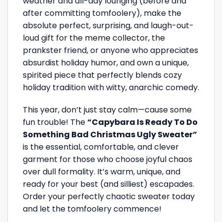
weather and all-day lounging (before and
after committing tomfoolery), make the
absolute perfect, surprising, and laugh-out-
loud gift for the meme collector, the
prankster friend, or anyone who appreciates
absurdist holiday humor, and own a unique,
spirited piece that perfectly blends cozy
holiday tradition with witty, anarchic comedy.
This year, don’t just stay calm—cause some
fun trouble! The
“Capybara Is Ready To Do
Something Bad Christmas Ugly Sweater”
is the essential, comfortable, and clever
garment for those who choose joyful chaos
over dull formality. It’s warm, unique, and
ready for your best (and silliest) escapades.
Order your perfectly chaotic sweater today
and let the tomfoolery commence!