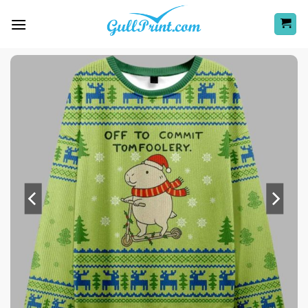
Skip
to
content