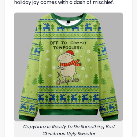
holiday joy comes with a dash of mischief.
Capybara Is Ready To Do Something Bad
Christmas Ugly Sweater