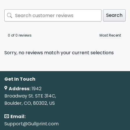
Search
0 of 0 reviews
Sorry, no reviews match your current selections
Get In Touch
Address:
1942
Broadway St. STE 314C,
Boulder, CO, 80302, US
Email:
Support@Gullprint.com