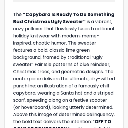
The
“Capybara Is Ready To Do Something
Bad Christmas Ugly Sweater”
is a vibrant,
cozy pullover that flawlessly fuses traditional
holiday knitwear with modern, meme-
inspired, chaotic humor. The sweater
features a bold, classic lime green
background, framed by traditional “ugly
sweater” Fair Isle patterns of blue reindeer,
Christmas trees, and geometric designs. The
centerpiece delivers the ultimate, dry-witted
punchline: an illustration of a famously chill
capybara, wearing a Santa hat and a striped
scarf, speeding along on a festive scooter
(or hoverboard), looking utterly determined.
Above this image of determined delinquency,
the bold text delivers the intention: “
OFF TO