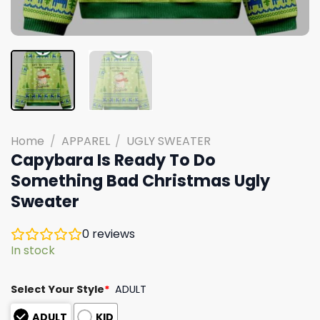
Home
/
APPAREL
/
UGLY SWEATER
Capybara Is Ready To Do
Something Bad Christmas Ugly
Sweater
0
reviews
In stock
Select Your Style
*
ADULT
ADULT
KID