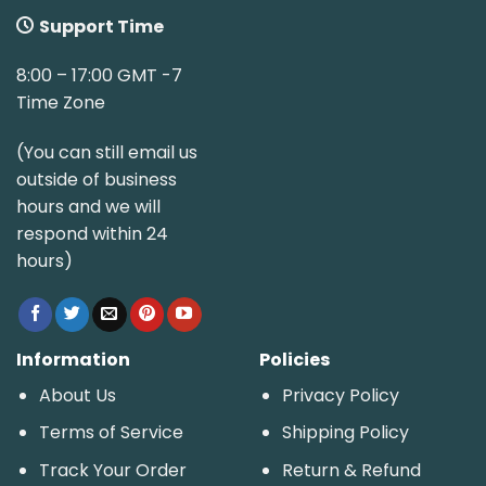
Support Time
8:00 – 17:00 GMT -7
Time Zone
(You can still email us
outside of business
hours and we will
respond within 24
hours)
Information
Policies
About Us
Privacy Policy
Terms of Service
Shipping Policy
Track Your Order
Return & Refund