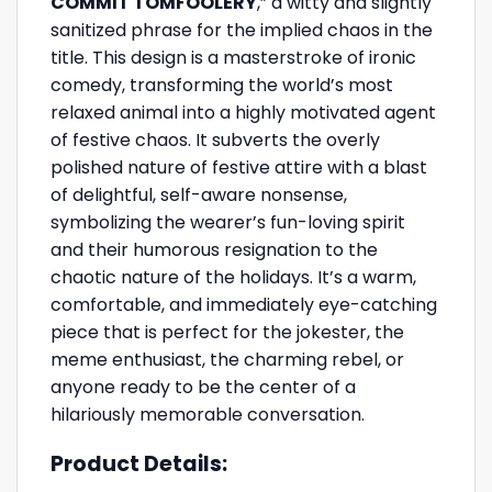
COMMIT TOMFOOLERY
,” a witty and slightly
sanitized phrase for the implied chaos in the
title. This design is a masterstroke of ironic
comedy, transforming the world’s most
relaxed animal into a highly motivated agent
of festive chaos. It subverts the overly
polished nature of festive attire with a blast
of delightful, self-aware nonsense,
symbolizing the wearer’s fun-loving spirit
and their humorous resignation to the
chaotic nature of the holidays. It’s a warm,
comfortable, and immediately eye-catching
piece that is perfect for the jokester, the
meme enthusiast, the charming rebel, or
anyone ready to be the center of a
hilariously memorable conversation.
Product Details: