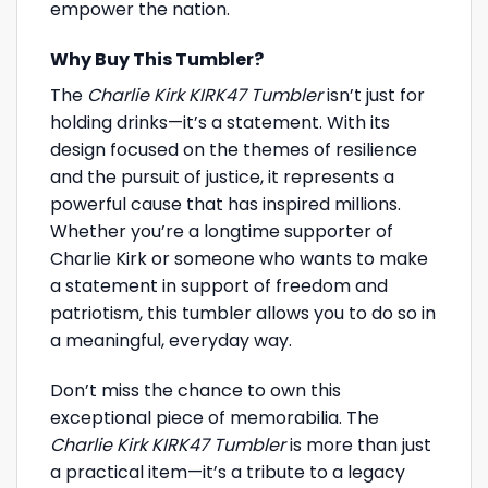
empower the nation.
Why Buy This Tumbler?
The
Charlie Kirk KIRK47 Tumbler
isn’t just for
holding drinks—it’s a statement. With its
design focused on the themes of resilience
and the pursuit of justice, it represents a
powerful cause that has inspired millions.
Whether you’re a longtime supporter of
Charlie Kirk or someone who wants to make
a statement in support of freedom and
patriotism, this tumbler allows you to do so in
a meaningful, everyday way.
Don’t miss the chance to own this
exceptional piece of memorabilia. The
Charlie Kirk KIRK47 Tumbler
is more than just
a practical item—it’s a tribute to a legacy