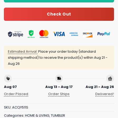
Check Out
Estimated Arrival:
Place your order today (standard
shipping method) to receive the product(s) within
Aug 21 -
Aug 26
Aug 07
Aug 13 - Aug 17
Aug 21 - Aug 26
Order Placed
Order Ships
Delivered!
SKU:
ACQY511S
Categories:
HOME & LIVING
,
TUMBLER