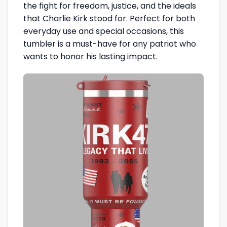
the fight for freedom, justice, and the ideals
that Charlie Kirk stood for. Perfect for both
everyday use and special occasions, this
tumbler is a must-have for any patriot who
wants to honor his lasting impact.