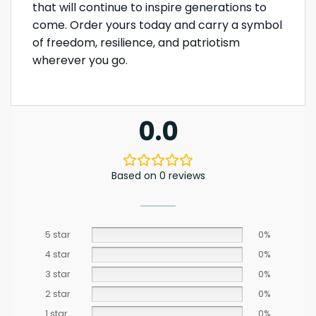
that will continue to inspire generations to
come. Order yours today and carry a symbol
of freedom, resilience, and patriotism
wherever you go.
0.0
Based on 0 reviews
5 star
0%
4 star
0%
3 star
0%
2 star
0%
1 star
0%