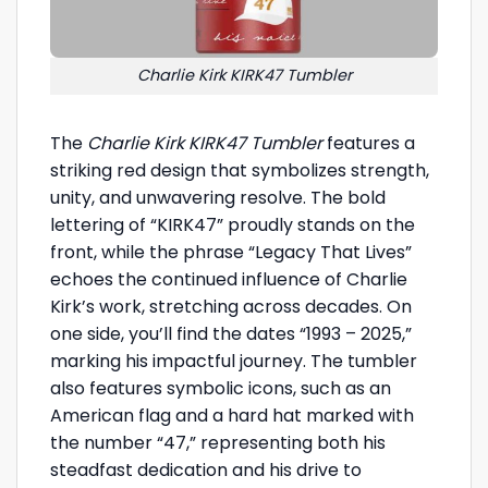
Charlie Kirk KIRK47 Tumbler
The
Charlie Kirk KIRK47 Tumbler
features a
striking red design that symbolizes strength,
unity, and unwavering resolve. The bold
lettering of “KIRK47” proudly stands on the
front, while the phrase “Legacy That Lives”
echoes the continued influence of Charlie
Kirk’s work, stretching across decades. On
one side, you’ll find the dates “1993 – 2025,”
marking his impactful journey. The tumbler
also features symbolic icons, such as an
American flag and a hard hat marked with
the number “47,” representing both his
steadfast dedication and his drive to