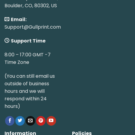
Boulder, CO, 80302, US
Email:
Support@Gullprint.com
Support Time
8:00 – 17:00 GMT -7
Time Zone
(You can still email us
outside of business
hours and we will
respond within 24
hours)
Information
Policies