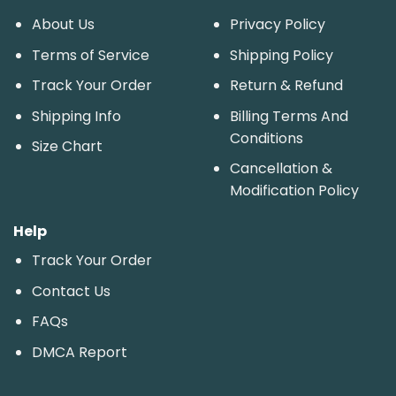
About Us
Privacy Policy
Terms of Service
Shipping Policy
Track Your Order
Return & Refund
Shipping Info
Billing Terms And
Conditions
Size Chart
Cancellation &
Modification Policy
Help
Track Your Order
Contact Us
FAQs
DMCA Report