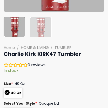
Home
/
HOME & LIVING
/
TUMBLER
Charlie Kirk KIRK47 Tumbler
0
reviews
In stock
Size
*
40 Oz
40 Oz
Select Your Style
*
Opaque Lid