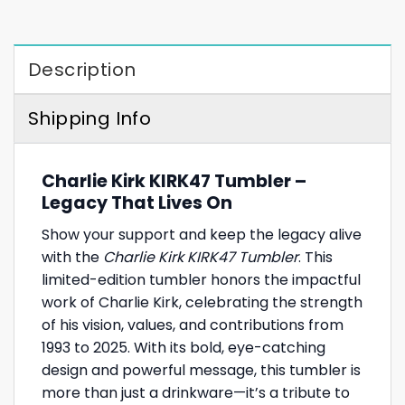
Description
Shipping Info
Charlie Kirk KIRK47 Tumbler –
Legacy That Lives On
Show your support and keep the legacy alive
with the
Charlie Kirk KIRK47 Tumbler
. This
limited-edition tumbler honors the impactful
work of Charlie Kirk, celebrating the strength
of his vision, values, and contributions from
1993 to 2025. With its bold, eye-catching
design and powerful message, this tumbler is
more than just a drinkware—it’s a tribute to