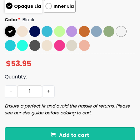
Opaque Lid
Inner Lid
Color
*
Black
$
53.95
Quantity:
Charlie Kirk KIRK47 Tumbler quantity
Ensure a perfect fit and avoid the hassle of returns. Please
see our size guide before adding to cart.
Add to cart