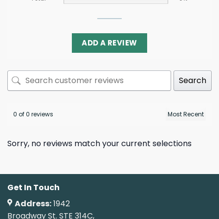
ADD A REVIEW
Search
0 of 0 reviews
Sorry, no reviews match your current selections
Get In Touch
Address:
1942
Broadway St. STE 314C,