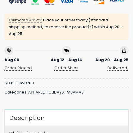
Estimated Arrival:
Place your order today (standard
shipping method) to receive the product(s) within
Aug 20 -
Aug 25
Aug 06
Aug 12 - Aug 14
Aug 20 - Aug 25
Order Placed
Order Ships
Delivered!
SKU:
ICQWD780
Categories:
APPAREL
,
HOLIDAYS
,
PAJAMAS
Description