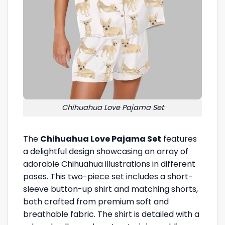
Chihuahua Love Pajama Set
The
Chihuahua Love Pajama Set
features
a delightful design showcasing an array of
adorable Chihuahua illustrations in different
poses. This two-piece set includes a short-
sleeve button-up shirt and matching shorts,
both crafted from premium soft and
breathable fabric. The shirt is detailed with a