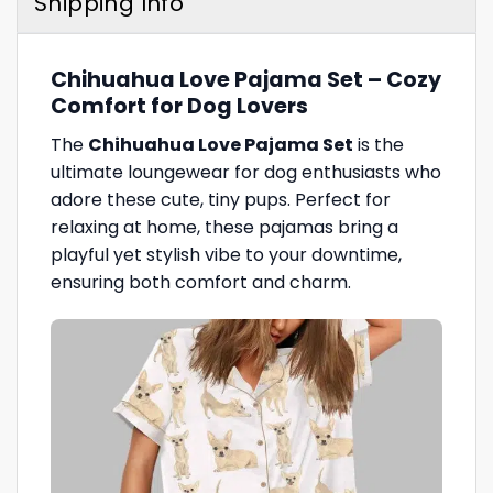
Shipping Info
Chihuahua Love Pajama Set – Cozy
Comfort for Dog Lovers
The
Chihuahua Love Pajama Set
is the
ultimate loungewear for dog enthusiasts who
adore these cute, tiny pups. Perfect for
relaxing at home, these pajamas bring a
playful yet stylish vibe to your downtime,
ensuring both comfort and charm.