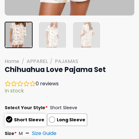
Home
/
APPAREL
/
PAJAMAS
Chihuahua Love Pajama Set
0
reviews
In stock
Select Your Style
*
Short Sleeve
Short Sleeve
Long Sleeve
Size Guide
Size
*
M