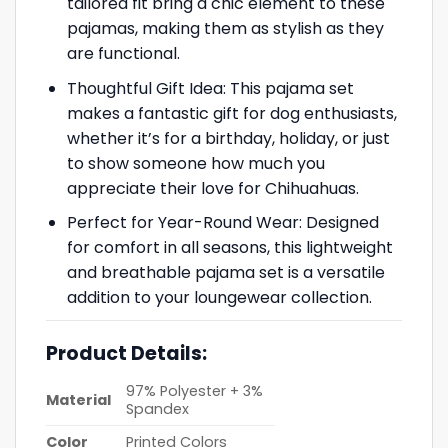
tailored fit bring a chic element to these
pajamas, making them as stylish as they
are functional.
Thoughtful Gift Idea: This pajama set
makes a fantastic gift for dog enthusiasts,
whether it’s for a birthday, holiday, or just
to show someone how much you
appreciate their love for Chihuahuas.
Perfect for Year-Round Wear: Designed
for comfort in all seasons, this lightweight
and breathable pajama set is a versatile
addition to your loungewear collection.
Product Details:
97% Polyester + 3%
Material
Spandex
Color
Printed Colors