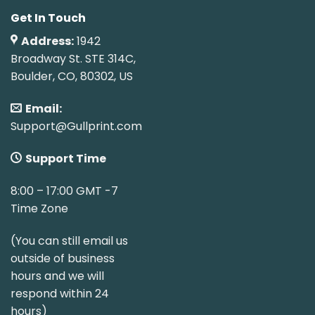
Get In Touch
Address:
1942
Broadway St. STE 314C,
Boulder, CO, 80302, US
Email:
Support@Gullprint.com
Support Time
8:00 – 17:00 GMT -7
Time Zone
(You can still email us
outside of business
hours and we will
respond within 24
hours)