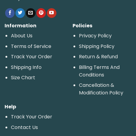
Information
Policies
About Us
Privacy Policy
Terms of Service
Shipping Policy
Track Your Order
Return & Refund
Shipping Info
Billing Terms And
Conditions
Size Chart
Cancellation &
Modification Policy
Help
Track Your Order
Contact Us