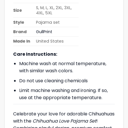
S, M, L, XL, 2XL, 3XL,
Size
4XL, 5XL
Style
Pajama set
Brand
GullPrint
Made In
United States
Care Instructions:
Machine wash at normal temperature,
with similar wash colors.
Do not use cleaning chemicals
Limit machine washing and ironing. If so,
use at the appropriate temperature.
Celebrate your love for adorable Chihuahuas
with the
Chihuahua Love Pajama Set
!