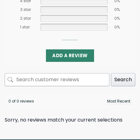
4 star
0%
3 star
0%
2 star
0%
1 star
0%
ADD A REVIEW
Search
0 of 0 reviews
Sorry, no reviews match your current selections