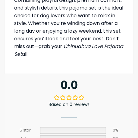
Combining playful design, premium comfort,
and stylish details, this pajama set is the ideal
choice for dog lovers who want to relax in
style. Whether you’re winding down after a
long day or enjoying a lazy weekend, this set
ensures you’ll look and feel your best. Don’t
miss out—grab your
Chihuahua Love Pajama
Set
all
0.0
Based on 0 reviews
5 star
0%