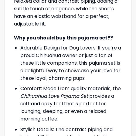
relaxed collar and contrast piping, adding a
subtle touch of elegance, while the shorts
have an elastic waistband for a perfect,
adjustable fit.
Why you should buy this pajama set??
Adorable Design for Dog Lovers: If you’re a
proud Chihuahua owner or just a fan of
these little companions, this pajama set is
a delightful way to showcase your love for
these loyal, charming pups.
Comfort: Made from quality materials, the
Chihuahua Love Pajama Set
provides a
soft and cozy feel that’s perfect for
lounging, sleeping, or even a relaxed
morning coffee.
Stylish Details: The contrast piping and