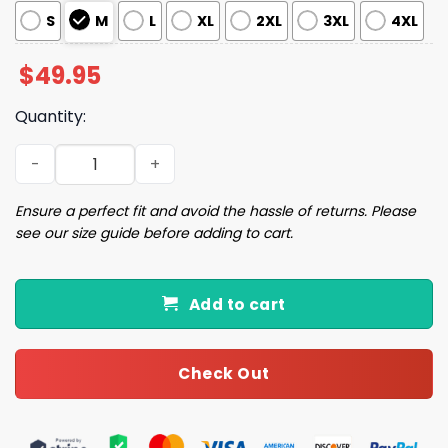
S
M
L
XL
2XL
3XL
4XL
$
49.95
Quantity:
Chihuahua Love Pajama Set quantity
Ensure a perfect fit and avoid the hassle of returns. Please
see our size guide before adding to cart.
Add to cart
Check Out