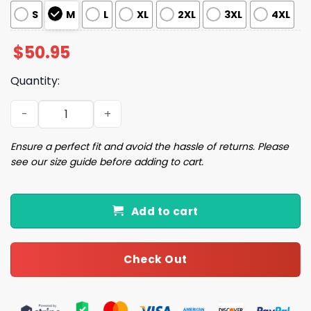
S
M
L
XL
2XL
3XL
4XL
$
50.95
Quantity:
Christmas Dog Pajama Set quantity
Ensure a perfect fit and avoid the hassle of returns. Please
see our size guide before adding to cart.
Add to cart
Check Out