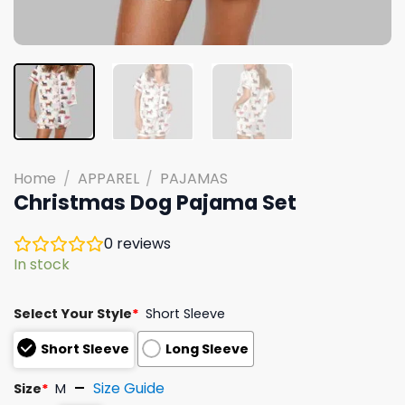
Home
/
APPAREL
/
PAJAMAS
Christmas Dog Pajama Set
0
reviews
In stock
Select Your Style
*
Short Sleeve
Short Sleeve
Long Sleeve
Size Guide
Size
*
M