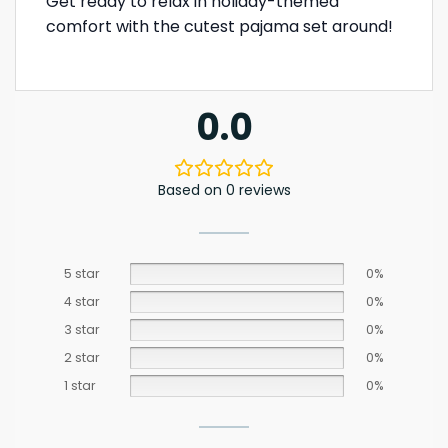
Get ready to relax in holiday-themed
comfort with the cutest pajama set around!
0.0
Based on 0 reviews
5 star
0%
4 star
0%
3 star
0%
2 star
0%
1 star
0%