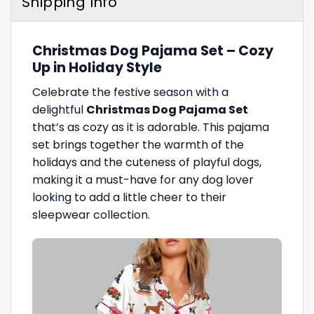
Shipping Info
Christmas Dog Pajama Set – Cozy
Up in Holiday Style
Celebrate the festive season with a
delightful
Christmas Dog Pajama Set
that’s as cozy as it is adorable. This pajama
set brings together the warmth of the
holidays and the cuteness of playful dogs,
making it a must-have for any dog lover
looking to add a little cheer to their
sleepwear collection.