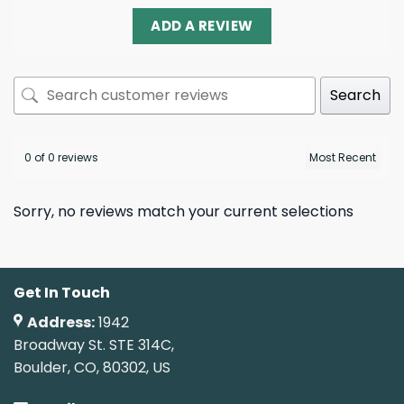
ADD A REVIEW
Search
0 of 0 reviews
Sorry, no reviews match your current selections
Get In Touch
Address:
1942
Broadway St. STE 314C,
Boulder, CO, 80302, US