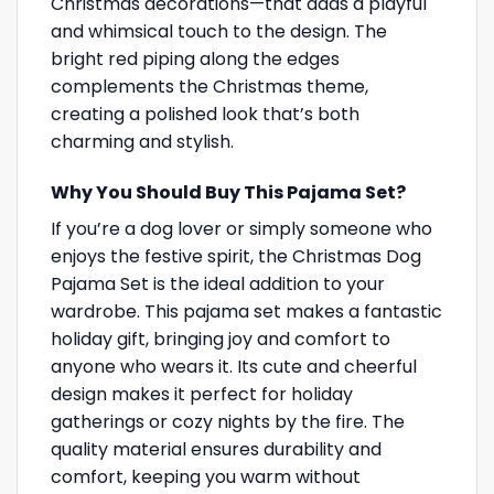
Christmas decorations—that adds a playful
and whimsical touch to the design. The
bright red piping along the edges
complements the Christmas theme,
creating a polished look that’s both
charming and stylish.
Why You Should Buy This Pajama Set?
If you’re a dog lover or simply someone who
enjoys the festive spirit, the Christmas Dog
Pajama Set is the ideal addition to your
wardrobe. This pajama set makes a fantastic
holiday gift, bringing joy and comfort to
anyone who wears it. Its cute and cheerful
design makes it perfect for holiday
gatherings or cozy nights by the fire. The
quality material ensures durability and
comfort, keeping you warm without