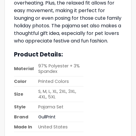
overheating. Plus, the relaxed fit allows for
easy movement, making it perfect for
lounging or even posing for those cute family
holiday photos. The pajama set also makes a
thoughtful gift idea, especially for pet lovers
who appreciate festive and fun fashion.
Product Details:
97% Polyester + 3%
Material
Spandex
Color
Printed Colors
S, M, L, XL, 2XL, 3XL,
Size
4XL, 5XL
Style
Pajama Set
Brand
GullPrint
Made In
United States