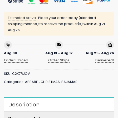
Estimated Arrival:
Place your order today (standard
shipping method) to receive the product(s) within
Aug 21 -
Aug 26
Aug 08
Aug 13 - Aug 17
Aug 21 - Aug 26
Order Placed
Order Ships
Delivered!
SKU:
C2K7RJQV
Categories:
APPAREL
,
CHRISTMAS
,
PAJAMAS
Description