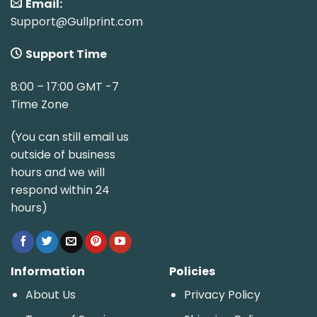
Email:
Support@Gullprint.com
Support Time
8:00 – 17:00 GMT -7
Time Zone
(You can still email us
outside of business
hours and we will
respond within 24
hours)
Information
Policies
About Us
Privacy Policy