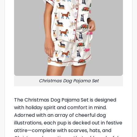
Christmas Dog Pajama Set
The Christmas Dog Pajama Set is designed
with holiday spirit and comfort in mind.
Adorned with an array of cheerful dog
illustrations, each pup is decked out in festive
attire—complete with scarves, hats, and