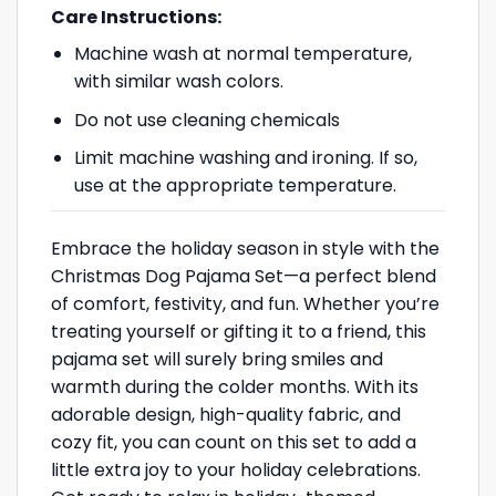
Care Instructions:
Machine wash at normal temperature,
with similar wash colors.
Do not use cleaning chemicals
Limit machine washing and ironing. If so,
use at the appropriate temperature.
Embrace the holiday season in style with the
Christmas Dog Pajama Set—a perfect blend
of comfort, festivity, and fun. Whether you’re
treating yourself or gifting it to a friend, this
pajama set will surely bring smiles and
warmth during the colder months. With its
adorable design, high-quality fabric, and
cozy fit, you can count on this set to add a
little extra joy to your holiday celebrations.