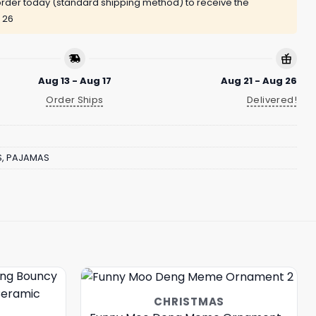
rder today (standard shipping method) to receive the
 26
Aug 13 - Aug 17
Aug 21 - Aug 26
Order Ships
Delivered!
S
,
PAJAMAS
CHRISTMAS