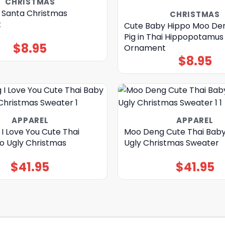
CHRISTMAS
Santa Christmas
CHRISTMAS
t
Cute Baby Hippo Moo De
Pig in Thai Hippopotamu
$
8.95
Ornament
$
8.95
APPAREL
APPAREL
I Love You Cute Thai
Moo Deng Cute Thai Baby
o Ugly Christmas
Ugly Christmas Sweater
$
41.95
$
41.95