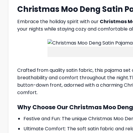
Christmas Moo Deng Satin Paj
Embrace the holiday spirit with our
Christmas M
your nights while staying cozy and comfortable al
Crafted from quality satin fabric, this pajama set 
breathability and comfort throughout the night.The
button-down front, adorned with a charming Chris
comfort.
Why Choose Our Christmas Moo Deng 
Festive and Fun: The unique Christmas Moo Deng
Ultimate Comfort: The soft satin fabric and re