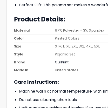
Perfect Gift: This pajama set makes a wonderful g
Product Details:
Material
97% Polyester + 3% Spandex
Color
Printed Colors
Size
S, M, L, XL, 2XL, 3XL, 4XL, 5XL
Style
Pajama Set
Brand
GullPrint
Made In
United States
Care Instructions:
Machine wash at normal temperature, with simi
Do not use cleaning chemicals
Limit machine washing and ironing. If so, use 