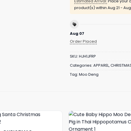
Estimated Arrival:
Place your o
product(s) within
Aug 21 - Aug
Aug 07
Order Placed
SKU:
HJH1JFRP
Categories:
APPAREL
,
CHRISTMA
Tag:
Moo Deng