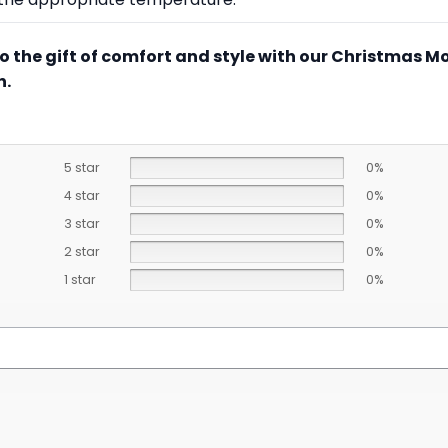
to the gift of comfort and style with our Christmas M
n.
5 star
0%
4 star
0%
3 star
0%
2 star
0%
1 star
0%