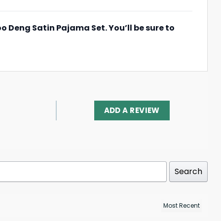
oo Deng Satin Pajama Set. You’ll be sure to
ADD A REVIEW
Search