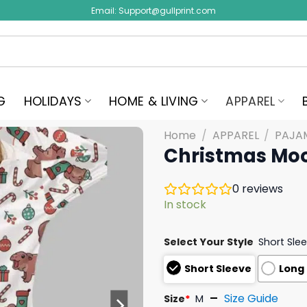
Email:
Support@gullprint.com
G
HOLIDAYS
HOME & LIVING
APPAREL
Home
/
APPAREL
/
PAJA
Christmas Moo
0
reviews
In stock
Select Your Style
Short Sle
Short Sleeve
Long
Size Guide
Size
*
M