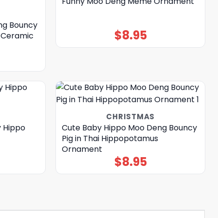
Funny Moo Deng Meme Ornament
ng Bouncy
$
8.95
s Ceramic
CHRISTMAS
 Hippo
Cute Baby Hippo Moo Deng Bouncy
Pig in Thai Hippopotamus
Ornament
$
8.95