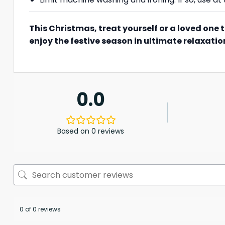
This Christmas, treat yourself or a loved one 
enjoy the festive season in ultimate relaxatio
0.0
Based on 0 reviews
0 of 0 reviews