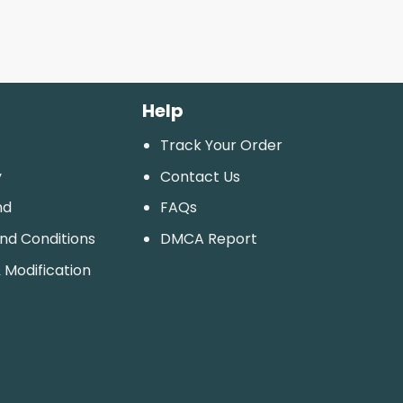
Help
Track Your Order
y
Contact Us
nd
FAQs
And Conditions
DMCA Report
 Modification