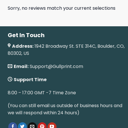
Sorry, no reviews match your current selections
Get In Touch
Address:
1942 Broadway St. STE 314C, Boulder, CO,
80302, US
Email:
Support@Gullprint.com
Support Time
8:00 – 17:00 GMT -7 Time Zone
(You can still email us outside of business hours and
we will respond within 24 hours)