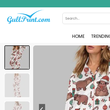
Skip
to
content
Search
for:
HOME
TRENDIN