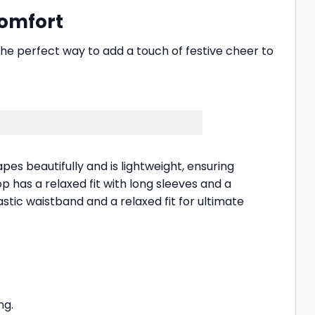
Comfort
 the perfect way to add a touch of festive cheer to
apes beautifully and is lightweight, ensuring
p has a relaxed fit with long sleeves and a
ic waistband and a relaxed fit for ultimate
ng.