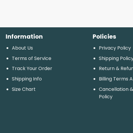
Information
Policies
About Us
Privacy Policy
Terms of Service
Shipping Polic
Track Your Order
Return & Refu
Shipping Info
Billing Terms 
Size Chart
Cancellation &
Policy