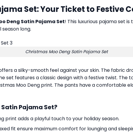
ama Set: Your Ticket to Festive 
oo Deng Satin Pajama Set
! This luxurious pajama set is
l season long.
Christmas Moo Deng Satin Pajama Set
offers a silky-smooth feel against your skin. The fabric dr
 set features a classic design with a festive twist. The to
tmas Moo Deng print. The pants have a comfortable elast
Satin Pajama Set?
 print adds a playful touch to your holiday season.
laxed fit ensure maximum comfort for lounging and sleepi