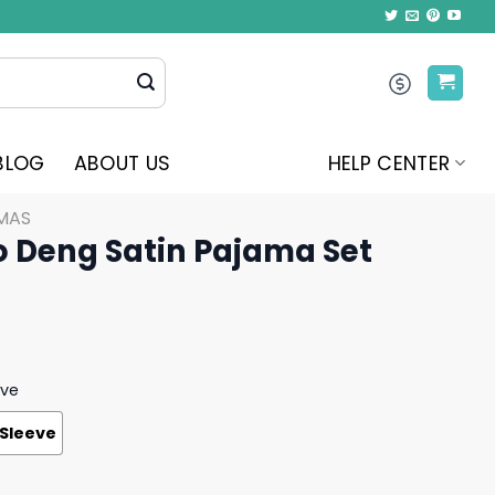
BLOG
ABOUT US
HELP CENTER
MAS
 Deng Satin Pajama Set
eve
 Sleeve