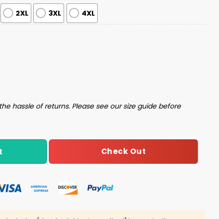
2XL
3XL
4XL
Pajama Set quantity
the hassle of returns. Please see our size guide before
Check Out
t