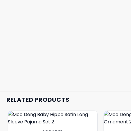
RELATED PRODUCTS