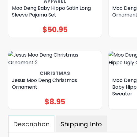
APPAREL
Moo Deng Baby Hippo Satin Long
Moo Deng 
Sleeve Pajama Set
Ornamen
$
50.95
CHRISTMAS
Jesus Moo Deng Christmas
Moo Deng 
Ornament
Baby Hipp
Sweater
$
8.95
Description
Shipping Info