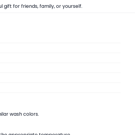
ift for friends, family, or yourself.
lar wash colors.
at the appropriate temperature.