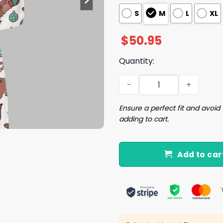
S
M
L
XL
$
50.95
Quantity:
Christmas Moo Deng Satin 
Ensure a perfect fit and avoid 
adding to cart.
Add to car