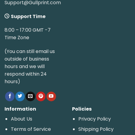
Support@Gullprint.com
Support Time
8:00 – 17:00 GMT -7
Time Zone
(You can still email us
outside of business
hours and we will
respond within 24
hours)
Information
Policies
About Us
Privacy Policy
Terms of Service
Shipping Policy