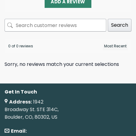
ADD A REVIEW
Search
0 of 0 reviews
Sorry, no reviews match your current selections
Get In Touch
Address:
1942
Broadway St. STE 314C,
Boulder, CO, 80302, US
Email: