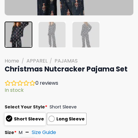
Home
/
APPAREL
/
PAJAMAS
Christmas Nutcracker Pajama Set
0
reviews
In stock
Select Your Style
*
Short Sleeve
Short Sleeve
Long Sleeve
Size Guide
Size
*
M