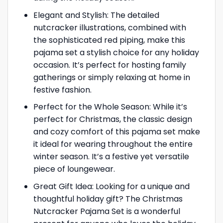
Elegant and Stylish: The detailed
nutcracker illustrations, combined with
the sophisticated red piping, make this
pajama set a stylish choice for any holiday
occasion. It’s perfect for hosting family
gatherings or simply relaxing at home in
festive fashion.
Perfect for the Whole Season: While it’s
perfect for Christmas, the classic design
and cozy comfort of this pajama set make
it ideal for wearing throughout the entire
winter season. It’s a festive yet versatile
piece of loungewear.
Great Gift Idea: Looking for a unique and
thoughtful holiday gift? The Christmas
Nutcracker Pajama Set is a wonderful