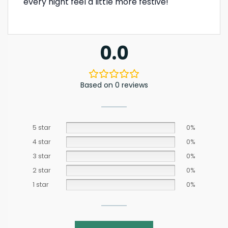
every night feel a little more festive!
0.0
Based on 0 reviews
5 star
0%
4 star
0%
3 star
0%
2 star
0%
1 star
0%