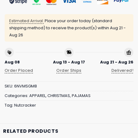
Estimated Arrival:
Place your order today (standard
shipping method) to receive the product(s) within
Aug 21 -
Aug 26
Aug 08
Aug 13 - Aug 17
Aug 21 - Aug 26
Order Placed
Order Ships
Delivered!
SKU:
6NVMSGM8
Categories:
APPAREL
,
CHRISTMAS
,
PAJAMAS
Tag:
Nutcracker
RELATED PRODUCTS