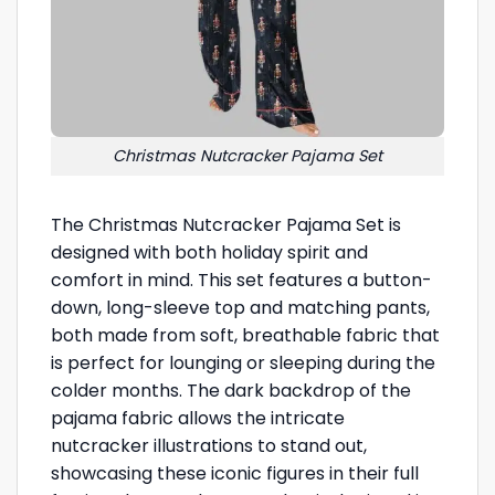
Christmas Nutcracker Pajama Set
The Christmas Nutcracker Pajama Set is
designed with both holiday spirit and
comfort in mind. This set features a button-
down, long-sleeve top and matching pants,
both made from soft, breathable fabric that
is perfect for lounging or sleeping during the
colder months. The dark backdrop of the
pajama fabric allows the intricate
nutcracker illustrations to stand out,
showcasing these iconic figures in their full