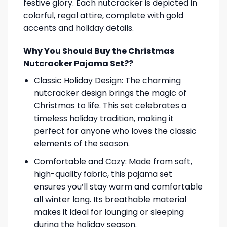
festive glory. Each nutcracker is depicted in
colorful, regal attire, complete with gold
accents and holiday details.
Why You Should Buy the Christmas
Nutcracker Pajama Set??
Classic Holiday Design: The charming
nutcracker design brings the magic of
Christmas to life. This set celebrates a
timeless holiday tradition, making it
perfect for anyone who loves the classic
elements of the season.
Comfortable and Cozy: Made from soft,
high-quality fabric, this pajama set
ensures you’ll stay warm and comfortable
all winter long. Its breathable material
makes it ideal for lounging or sleeping
during the holiday season.