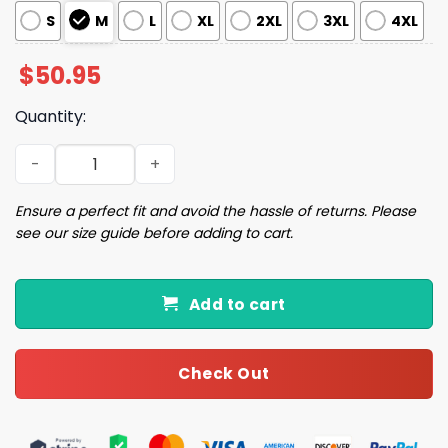
S
M
L
XL
2XL
3XL
4XL
$
50.95
Quantity:
Christmas Nutcracker Pajama Set quantity
Ensure a perfect fit and avoid the hassle of returns. Please
see our size guide before adding to cart.
Add to cart
Check Out