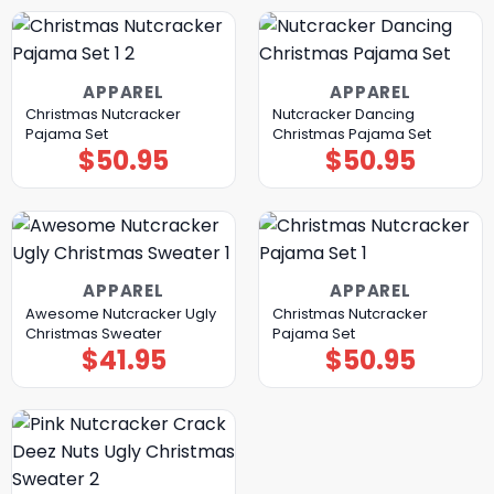
APPAREL
APPAREL
Christmas Nutcracker
Nutcracker Dancing
Pajama Set
Christmas Pajama Set
$
50.95
$
50.95
APPAREL
APPAREL
Awesome Nutcracker Ugly
Christmas Nutcracker
Christmas Sweater
Pajama Set
$
41.95
$
50.95