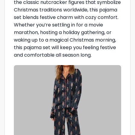
the classic nutcracker figures that symbolize
Christmas traditions worldwide, this pajama
set blends festive charm with cozy comfort.
Whether you’re settling in for a movie
marathon, hosting a holiday gathering, or
waking up to a magical Christmas morning,
this pajama set will keep you feeling festive
and comfortable all season long.