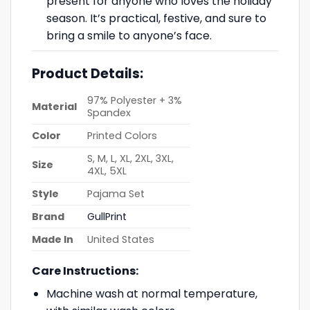
present for anyone who loves the holiday
season. It’s practical, festive, and sure to
bring a smile to anyone’s face.
Product Details:
97% Polyester + 3%
Material
Spandex
Color
Printed Colors
S, M, L, XL, 2XL, 3XL,
Size
4XL, 5XL
Style
Pajama Set
Brand
GullPrint
Made In
United States
Care Instructions:
Machine wash at normal temperature,