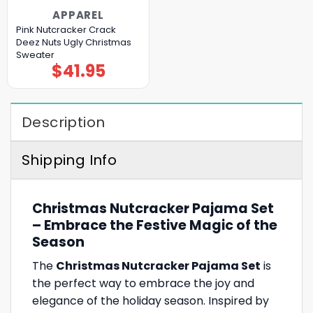
APPAREL
Pink Nutcracker Crack
Deez Nuts Ugly Christmas
Sweater
$
41.95
Description
Shipping Info
Christmas Nutcracker Pajama Set
– Embrace the Festive Magic of the
Season
The
Christmas Nutcracker Pajama Set
is
the perfect way to embrace the joy and
elegance of the holiday season. Inspired by