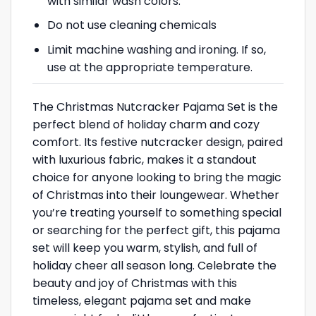
with similar wash colors.
Do not use cleaning chemicals
Limit machine washing and ironing. If so,
use at the appropriate temperature.
The Christmas Nutcracker Pajama Set is the
perfect blend of holiday charm and cozy
comfort. Its festive nutcracker design, paired
with luxurious fabric, makes it a standout
choice for anyone looking to bring the magic
of Christmas into their loungewear. Whether
you’re treating yourself to something special
or searching for the perfect gift, this pajama
set will keep you warm, stylish, and full of
holiday cheer all season long. Celebrate the
beauty and joy of Christmas with this
timeless, elegant pajama set and make