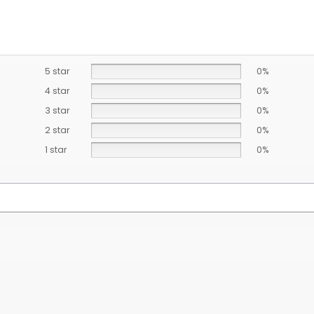
5 star
0%
4 star
0%
3 star
0%
2 star
0%
1 star
0%