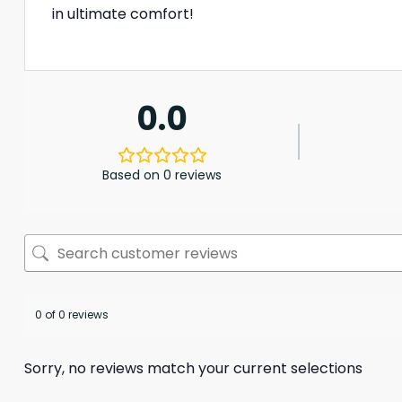
in ultimate comfort!
0.0
Based on 0 reviews
0 of 0 reviews
Sorry, no reviews match your current selections