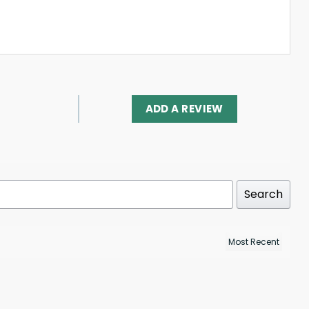
ADD A REVIEW
Search