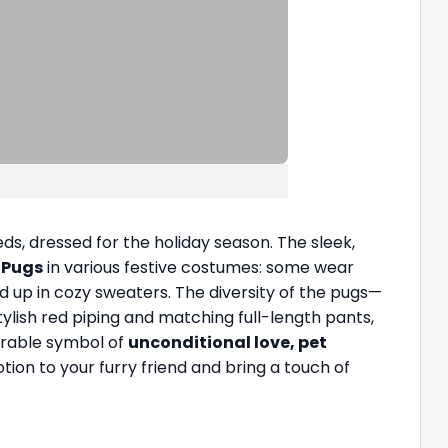
ds, dressed for the holiday season. The sleek,
s
Pugs
in various festive costumes: some wear
ed up in cozy sweaters. The diversity of the pugs—
ylish red piping and matching full-length pants,
earable symbol of
unconditional love, pet
tion to your furry friend and bring a touch of