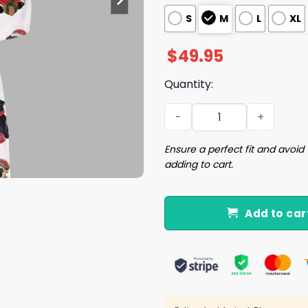
S
M
L
XL
$
49.95
Quantity:
Christmas Pug Silky Satin 
Ensure a perfect fit and avoid 
adding to cart.
Add to car