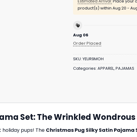
Estimated Arrival:
Place your o
product(s) within
Aug 20 - Au
Aug 06
Order Placed
SKU:
YEUR9MOH
Categories:
APPAREL
,
PAJAMAS
ajama Set: The Wrinkled Wondrous
st holiday pups! The
Christmas Pug Silky Satin Pajama 