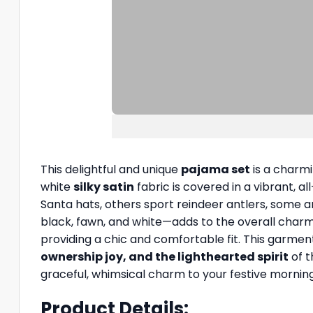
This delightful and unique
pajama set
is a charmi
white
silky satin
fabric is covered in a vibrant, a
Santa hats, others sport reindeer antlers, some ar
black, fawn, and white—adds to the overall charm.
providing a chic and comfortable fit. This garmen
ownership joy, and the lighthearted spirit
of t
graceful, whimsical charm to your festive morning
Product Details: