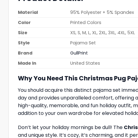
Material
95% Polyester + 5% Spandex
Color
Printed Colors
Size
XS, S, M, L, XL, 2XL, 3XL, 4XL, 5XL
Style
Pajama Set
Brand
GullPrint
Made In
United States
Why You Need This Christmas Pug Pa
You should acquire this distinct pajama set immed
day and provides unparalleled comfort, offering a 
high-quality, memorable, and fun holiday outfit, ma
addition to your own wardrobe for elevated holid
Don’t let your holiday mornings be dull! The
Chris
and unique style. It’s cozy, it’s charming, and it 