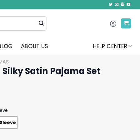
BLOG
ABOUT US
HELP CENTER
MAS
Silky Satin Pajama Set
eeve
 Sleeve