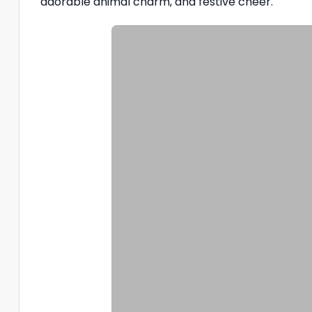
adorable animal charm, and festive cheer.