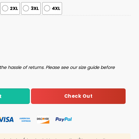
2XL
3XL
4XL
Pajama Set quantity
the hassle of returns. Please see our size guide before
Check Out
t