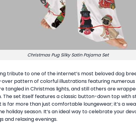
Christmas Pug Silky Satin Pajama Set
ng tribute to one of the internet’s most beloved dog bree
ll-over pattern of colorful illustrations featuring numerou
e tangled in Christmas lights, and still others are wrapp
 The set itself features a classic button-down top with st
t is far more than just comfortable loungewear; it’s a w
he holiday season. It’s an ideal way to celebrate your devo
s and relaxing evenings.