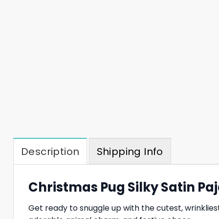
Description
Shipping Info
Christmas Pug Silky Satin P
Get ready to snuggle up with the cutest, wrinklie