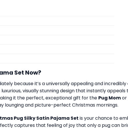
jama Set Now?
iately because it’s a universally appealing and incredibly
luxurious, visually stunning design that instantly appeals
king it the perfect, exceptional gift for the
Pug Mom
or
ay lounging and picture-perfect Christmas mornings.
tmas Pug Silky Satin Pajama Set
is your chance to emb
perfectly captures that feeling of joy that only a pug can 