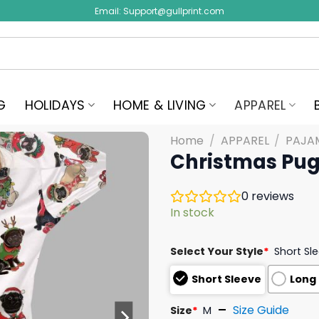
Email:
Support@gullprint.com
G
HOLIDAYS
HOME & LIVING
APPAREL
Home
/
APPAREL
/
PAJA
Christmas Pug 
0
reviews
In stock
Select Your Style
*
Short Sl
Short Sleeve
Long
Size Guide
Size
*
M