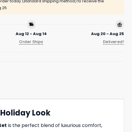
rder today (standard shipping method) to receive the
g 25
Aug 12 - Aug 14
Aug 20 - Aug 25
Order Ships
Delivered!
 Holiday Look
Set
is the perfect blend of luxurious comfort,