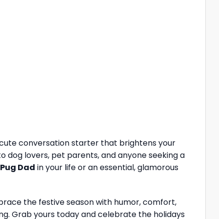
 cute conversation starter that brightens your
 to dog lovers, pet parents, and anyone seeking a
Pug Dad
in your life or an essential, glamorous
race the festive season with humor, comfort,
bring. Grab yours today and celebrate the holidays