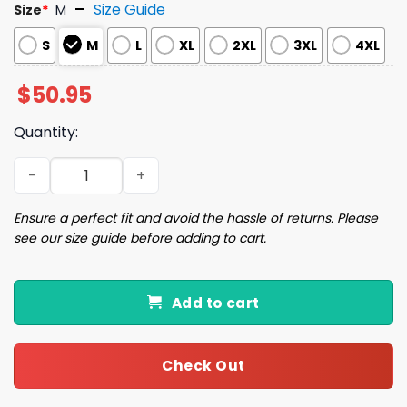
Size Guide
Size
*
M
S
M
L
XL
2XL
3XL
4XL
$
50.95
Quantity:
Christmas Santa Coquette Bow Pajama Set quantity
Ensure a perfect fit and avoid the hassle of returns. Please
see our size guide before adding to cart.
Add to cart
Check Out