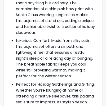
that’s anything but ordinary. The
combination of a chic pink bow print with
Santa Claus wearing sunglasses makes
this pajama set stand out, adding a unique
and fashionable twist to traditional holiday
sleepwear.
Luxurious Comfort: Made from silky satin,
this pajama set offers a smooth and
lightweight feel that ensures a restful
night’s sleep or a relaxing day of lounging.
The breathable fabric keeps you cool
while still providing warmth, making it
perfect for the winter season.
Perfect for Holiday Gatherings and Gifting:
Whether you’re lounging at home or
attending a festive sleepover, this pajama
set is sure to impress. Its stylish design