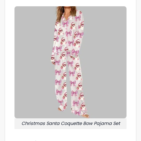
Christmas Santa Coquette Bow Pajama Set