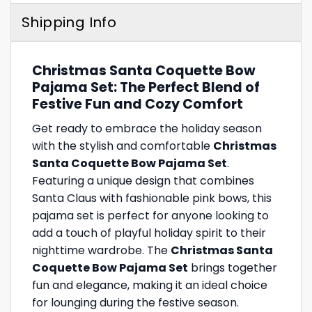
Shipping Info
Christmas Santa Coquette Bow
Pajama Set: The Perfect Blend of
Festive Fun and Cozy Comfort
Get ready to embrace the holiday season
with the stylish and comfortable
Christmas
Santa Coquette Bow Pajama Set
.
Featuring a unique design that combines
Santa Claus with fashionable pink bows, this
pajama set is perfect for anyone looking to
add a touch of playful holiday spirit to their
nighttime wardrobe. The
Christmas Santa
Coquette Bow Pajama Set
brings together
fun and elegance, making it an ideal choice
for lounging during the festive season.