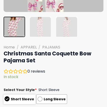
Home
/
APPAREL
/
PAJAMAS
Christmas Santa Coquette Bow
Pajama Set
0
reviews
In stock
Select Your Style
*
Short Sleeve
Short Sleeve
Long Sleeve