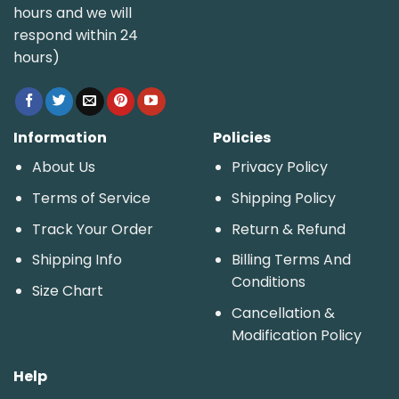
hours and we will
respond within 24
hours)
Information
Policies
About Us
Privacy Policy
Terms of Service
Shipping Policy
Track Your Order
Return & Refund
Shipping Info
Billing Terms And
Conditions
Size Chart
Cancellation &
Modification Policy
Help