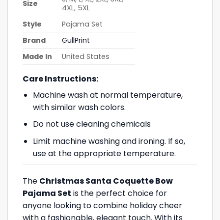
Size
4XL, 5XL
Style
Pajama Set
Brand
GullPrint
Made In
United States
Care Instructions:
Machine wash at normal temperature,
with similar wash colors.
Do not use cleaning chemicals
Limit machine washing and ironing. If so,
use at the appropriate temperature.
The
Christmas Santa Coquette Bow
Pajama Set
is the perfect choice for
anyone looking to combine holiday cheer
with a fashionable, elegant touch. With its