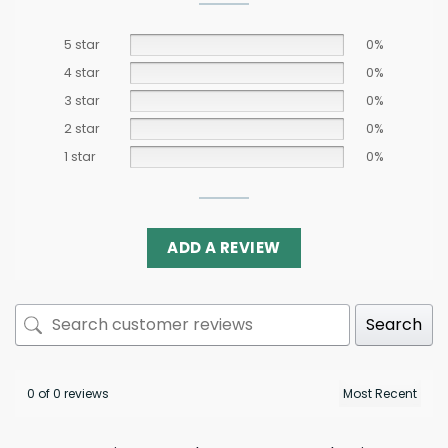
5 star
0%
4 star
0%
3 star
0%
2 star
0%
1 star
0%
ADD A REVIEW
Search
0 of 0 reviews