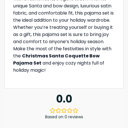
unique Santa and bow design, luxurious satin
fabric, and comfortable fit, this pajama set is
the ideal addition to your holiday wardrobe.
Whether you’re treating yourself or buying it
as a gift, this pajama set is sure to bring joy
and comfort to anyone’s holiday season.
Make the most of the festivities in style with
the
Christmas Santa Coquette Bow
Pajama Set
and enjoy cozy nights full of
holiday magic!
0.0
Based on 0 reviews