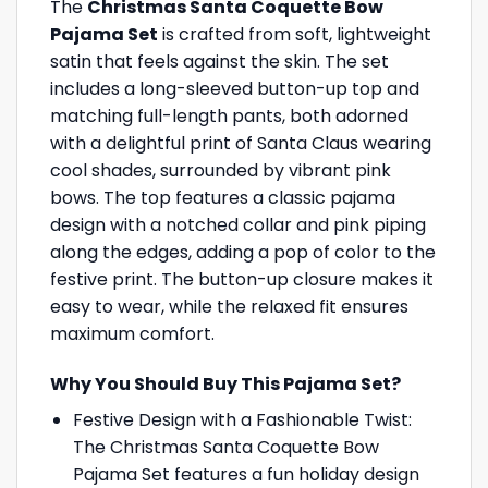
The
Christmas Santa Coquette Bow
Pajama Set
is crafted from soft, lightweight
satin that feels against the skin. The set
includes a long-sleeved button-up top and
matching full-length pants, both adorned
with a delightful print of Santa Claus wearing
cool shades, surrounded by vibrant pink
bows. The top features a classic pajama
design with a notched collar and pink piping
along the edges, adding a pop of color to the
festive print. The button-up closure makes it
easy to wear, while the relaxed fit ensures
maximum comfort.
Why You Should Buy This Pajama Set?
Festive Design with a Fashionable Twist:
The Christmas Santa Coquette Bow
Pajama Set features a fun holiday design