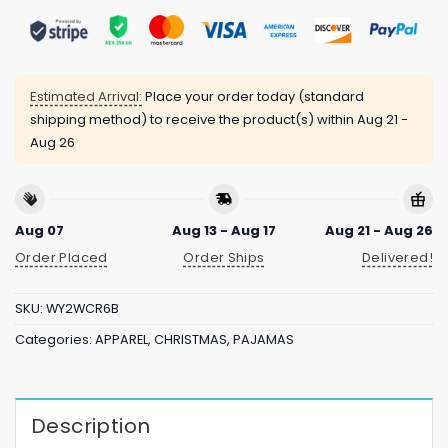
Estimated Arrival:
Place your order today (standard
shipping method) to receive the product(s) within
Aug 21 -
Aug 26
Aug 07
Aug 13 - Aug 17
Aug 21 - Aug 26
Order Placed
Order Ships
Delivered!
SKU:
WY2WCR6B
Categories:
APPAREL
,
CHRISTMAS
,
PAJAMAS
Description