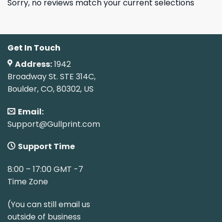
Sorry, no reviews match your current selections
Get In Touch
Address:
1942
Broadway St. STE 314C,
Boulder, CO, 80302, US
Email:
Support@Gullprint.com
Support Time
8:00 – 17:00 GMT -7
Time Zone
(You can still email us
outside of business