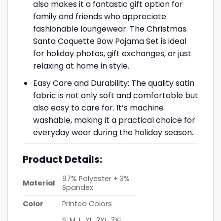
also makes it a fantastic gift option for
family and friends who appreciate
fashionable loungewear. The Christmas
Santa Coquette Bow Pajama Set is ideal
for holiday photos, gift exchanges, or just
relaxing at home in style.
Easy Care and Durability: The quality satin
fabric is not only soft and comfortable but
also easy to care for. It’s machine
washable, making it a practical choice for
everyday wear during the holiday season.
Product Details:
97% Polyester + 3%
Material
Spandex
Color
Printed Colors
S, M, L, XL, 2XL, 3XL,