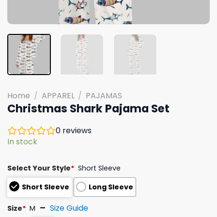
Home
/
APPAREL
/
PAJAMAS
Christmas Shark Pajama Set
0
reviews
In stock
Select Your Style
*
Short Sleeve
Short Sleeve
Long Sleeve
Size Guide
Size
*
M