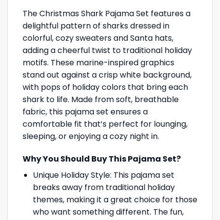
The Christmas Shark Pajama Set features a
delightful pattern of sharks dressed in
colorful, cozy sweaters and Santa hats,
adding a cheerful twist to traditional holiday
motifs. These marine-inspired graphics
stand out against a crisp white background,
with pops of holiday colors that bring each
shark to life. Made from soft, breathable
fabric, this pajama set ensures a
comfortable fit that’s perfect for lounging,
sleeping, or enjoying a cozy night in.
Why You Should Buy This Pajama Set?
Unique Holiday Style: This pajama set
breaks away from traditional holiday
themes, making it a great choice for those
who want something different. The fun,