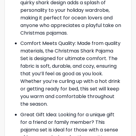
quirky shark design adds a splash of
personality to your holiday wardrobe,
making it perfect for ocean lovers and
anyone who appreciates a playful take on
Christmas pajamas.
Comfort Meets Quality: Made from quality
materials, the Christmas Shark Pajama
Set is designed for ultimate comfort. The
fabric is soft, durable, and cozy, ensuring
that you’ll feel as good as you look.
Whether you’re curling up with a hot drink
or getting ready for bed, this set will keep
you warm and comfortable throughout
the season.
Great Gift Idea: Looking for a unique gift
for a friend or family member? This
pajama set is ideal for those with a sense