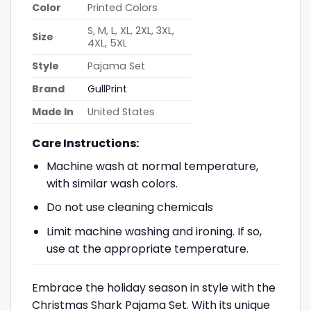
Color
Printed Colors
S, M, L, XL, 2XL, 3XL,
Size
4XL, 5XL
Style
Pajama Set
Brand
GullPrint
Made In
United States
Care Instructions:
Machine wash at normal temperature,
with similar wash colors.
Do not use cleaning chemicals
Limit machine washing and ironing. If so,
use at the appropriate temperature.
Embrace the holiday season in style with the
Christmas Shark Pajama Set. With its unique