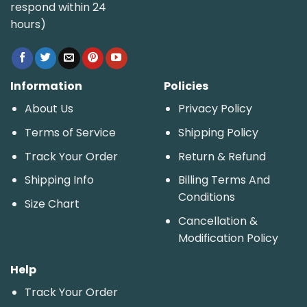
respond within 24
hours)
Information
Policies
About Us
Privacy Policy
Terms of Service
Shipping Policy
Track Your Order
Return & Refund
Shipping Info
Billing Terms And
Conditions
Size Chart
Cancellation &
Modification Policy
Help
Track Your Order