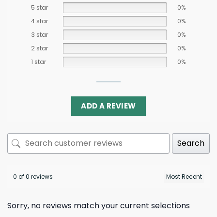
5 star
0%
4 star
0%
3 star
0%
2 star
0%
1 star
0%
ADD A REVIEW
Search
0 of 0 reviews
Sorry, no reviews match your current selections