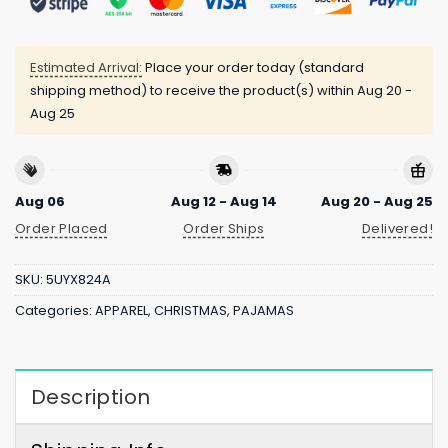
Estimated Arrival:
Place your order today (standard
shipping method) to receive the product(s) within
Aug 20 -
Aug 25
Aug 06
Aug 12 - Aug 14
Aug 20 - Aug 25
Order Placed
Order Ships
Delivered!
SKU:
5UYX824A
Categories:
APPAREL
,
CHRISTMAS
,
PAJAMAS
Description