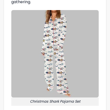
gathering.
Christmas Shark Pajama Set