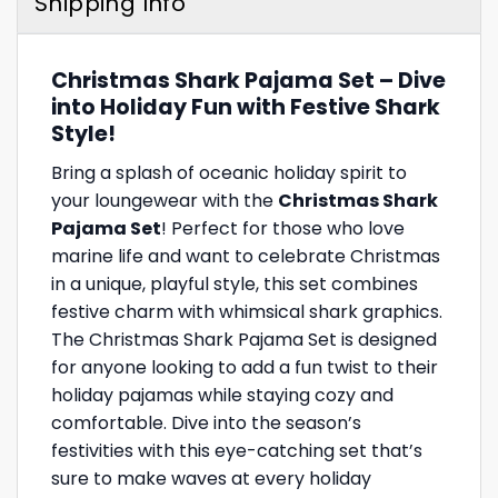
Shipping Info
Christmas Shark Pajama Set – Dive
into Holiday Fun with Festive Shark
Style!
Bring a splash of oceanic holiday spirit to
your loungewear with the
Christmas Shark
Pajama Set
! Perfect for those who love
marine life and want to celebrate Christmas
in a unique, playful style, this set combines
festive charm with whimsical shark graphics.
The Christmas Shark Pajama Set is designed
for anyone looking to add a fun twist to their
holiday pajamas while staying cozy and
comfortable. Dive into the season’s
festivities with this eye-catching set that’s
sure to make waves at every holiday