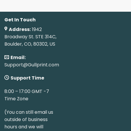
Get In Touch
Address:
1942
Broadway St. STE 314C,
Boulder, CO, 80302, US
Email:
Support@Gullprint.com
Support Time
8:00 – 17:00 GMT -7
Time Zone
(You can still email us
outside of business
hours and we will