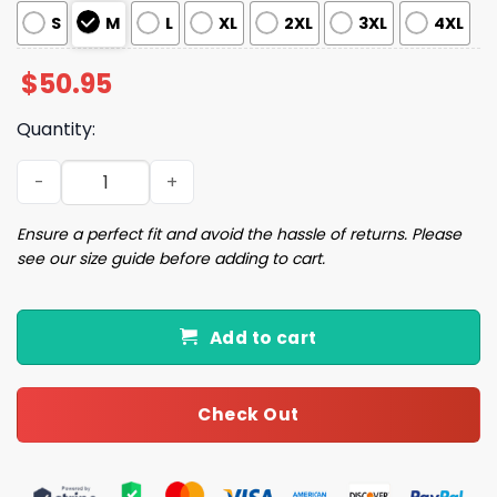
S
M
L
XL
2XL
3XL
4XL
$
50.95
Quantity:
Christmas Shark Pajama Set quantity
Ensure a perfect fit and avoid the hassle of returns. Please
see our size guide before adding to cart.
Add to cart
Check Out