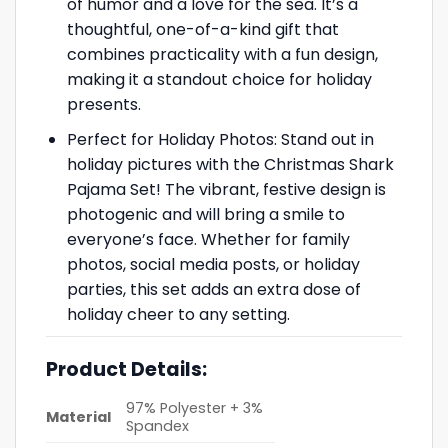
of humor and a love for the sea. It’s a
thoughtful, one-of-a-kind gift that
combines practicality with a fun design,
making it a standout choice for holiday
presents.
Perfect for Holiday Photos: Stand out in
holiday pictures with the Christmas Shark
Pajama Set! The vibrant, festive design is
photogenic and will bring a smile to
everyone’s face. Whether for family
photos, social media posts, or holiday
parties, this set adds an extra dose of
holiday cheer to any setting.
Product Details:
97% Polyester + 3%
Material
Spandex