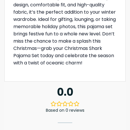
design, comfortable fit, and high-quality
fabric, it’s the perfect addition to your winter
wardrobe. Ideal for gifting, lounging, or taking
memorable holiday photos, this pajama set
brings festive fun to a whole new level. Don’t
miss the chance to make a splash this
Christmas—grab your Christmas Shark
Pajama Set today and celebrate the season
with a twist of oceanic charm!
0.0
Based on 0 reviews