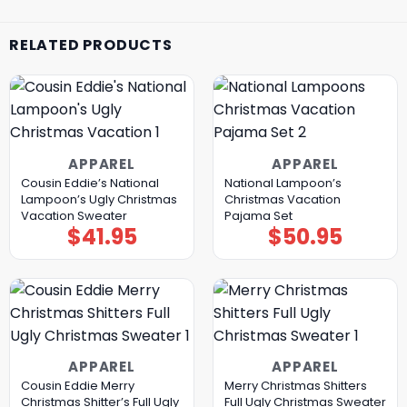
RELATED PRODUCTS
APPAREL
APPAREL
Cousin Eddie’s National
National Lampoon’s
Lampoon’s Ugly Christmas
Christmas Vacation
Vacation Sweater
Pajama Set
$
41.95
$
50.95
APPAREL
APPAREL
Cousin Eddie Merry
Merry Christmas Shitters
Christmas Shitter’s Full Ugly
Full Ugly Christmas Sweater