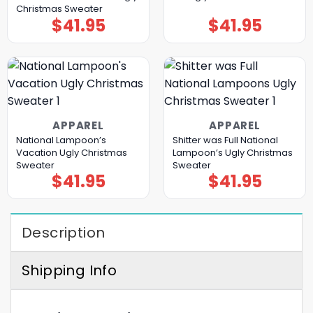
Christmas Sweater
$
41.95
$
41.95
APPAREL
APPAREL
National Lampoon’s
Shitter was Full National
Vacation Ugly Christmas
Lampoon’s Ugly Christmas
Sweater
Sweater
$
41.95
$
41.95
Description
Shipping Info