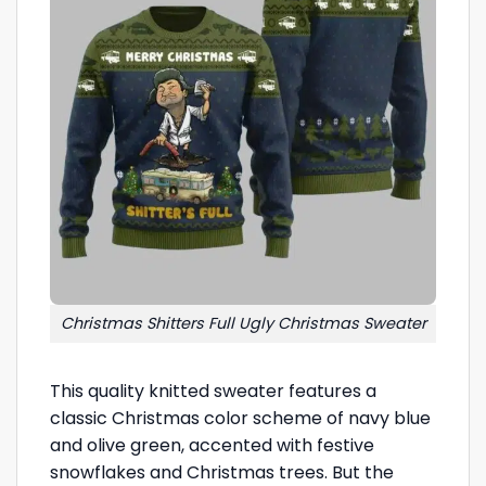
Christmas Shitters Full Ugly Christmas Sweater
This quality knitted sweater features a
classic Christmas color scheme of navy blue
and olive green, accented with festive
snowflakes and Christmas trees. But the