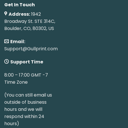
Get In Touch
Address:
1942
Broadway St. STE 314C,
Boulder, CO, 80302, US
Email:
Support@Gullprint.com
Support Time
8:00 – 17:00 GMT -7
Time Zone
(You can still email us
outside of business
hours and we will
respond within 24
hours)