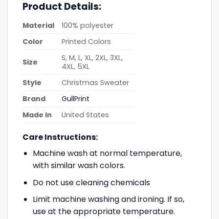
Product Details:
Material
100% polyester
Color
Printed Colors
S, M, L, XL, 2XL, 3XL,
Size
4XL, 5XL
Style
Christmas Sweater
Brand
GullPrint
Made In
United States
Care Instructions:
Machine wash at normal temperature,
with similar wash colors.
Do not use cleaning chemicals
Limit machine washing and ironing. If so,
use at the appropriate temperature.