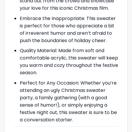
stand out from the crowd and showcase
your love for this iconic Christmas film.
Embrace the Inappropriate: This sweater
is perfect for those who appreciate a bit
of irreverent humor and aren’t afraid to
push the boundaries of holiday cheer.
Quality Material: Made from soft and
comfortable acrylic, this sweater will keep
you warm and cozy throughout the festive
season.
Perfect for Any Occasion: Whether you’re
attending an ugly Christmas sweater
party, a family gathering (with a good
sense of humor!), or simply enjoying a
festive night out, this sweater is sure to be
a conversation starter.