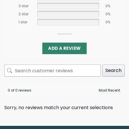
3 star
0%
2 star
0%
1 star
0%
ADD A REVIEW
Search
0 of 0 reviews
Sorry, no reviews match your current selections