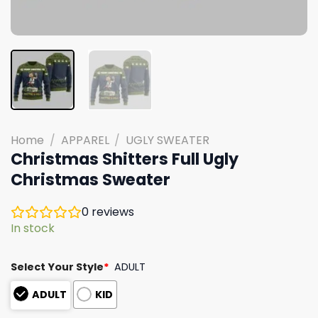
Home
/
APPAREL
/
UGLY SWEATER
Christmas Shitters Full Ugly
Christmas Sweater
0
reviews
In stock
Select Your Style
*
ADULT
ADULT
KID