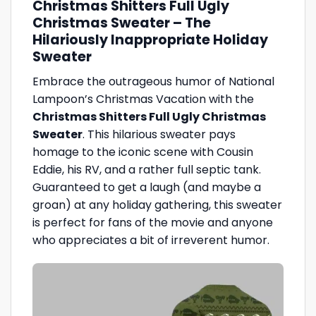
Christmas Shitters Full Ugly
Christmas Sweater – The
Hilariously Inappropriate Holiday
Sweater
Embrace the outrageous humor of National
Lampoon’s Christmas Vacation with the
Christmas Shitters Full Ugly Christmas
Sweater
. This hilarious sweater pays
homage to the iconic scene with Cousin
Eddie, his RV, and a rather full septic tank.
Guaranteed to get a laugh (and maybe a
groan) at any holiday gathering, this sweater
is perfect for fans of the movie and anyone
who appreciates a bit of irreverent humor.