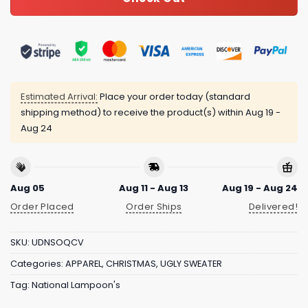
Estimated Arrival:
Place your order today (standard
shipping method) to receive the product(s) within
Aug 19 -
Aug 24
Aug 05
Aug 11 - Aug 13
Aug 19 - Aug 24
Order Placed
Order Ships
Delivered!
SKU:
UDNSOQCV
Categories:
APPAREL
,
CHRISTMAS
,
UGLY SWEATER
Tag:
National Lampoon's