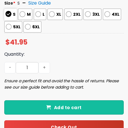
Size Guide
Size
*
S
S
M
L
XL
2XL
3XL
4XL
5XL
6XL
$
41.95
Quantity:
Christmas Shitters Full Ugly Christmas Sweater quantity
Ensure a perfect fit and avoid the hassle of returns. Please
see our size guide before adding to cart.
Add to cart
Check Out