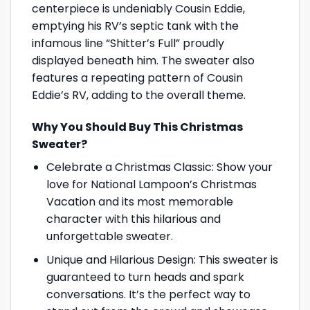
centerpiece is undeniably Cousin Eddie,
emptying his RV’s septic tank with the
infamous line “Shitter’s Full” proudly
displayed beneath him. The sweater also
features a repeating pattern of Cousin
Eddie’s RV, adding to the overall theme.
Why You Should Buy This Christmas
Sweater?
Celebrate a Christmas Classic: Show your
love for National Lampoon’s Christmas
Vacation and its most memorable
character with this hilarious and
unforgettable sweater.
Unique and Hilarious Design: This sweater is
guaranteed to turn heads and spark
conversations. It’s the perfect way to