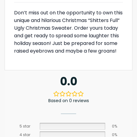
Don’t miss out on the opportunity to own this
unique and hilarious Christmas “Shitters Full”
Ugly Christmas Sweater. Order yours today
and get ready to spread some laughter this
holiday season! Just be prepared for some
raised eyebrows and maybe a few groans!
0.0
Based on 0 reviews
5 star
0%
4 star
0%