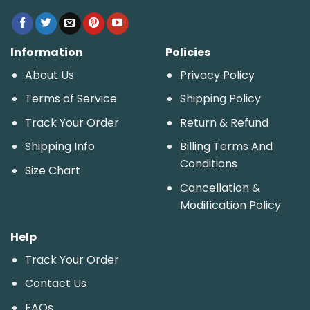
Information
Policies
About Us
Privacy Policy
Terms of Service
Shipping Policy
Track Your Order
Return & Refund
Shipping Info
Billing Terms And
Conditions
Size Chart
Cancellation &
Modification Policy
Help
Track Your Order
Contact Us
FAQs